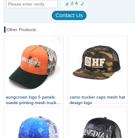
Other Products
aungcrown logo 5 panels
camo trucker caps mesh hat
suede printing mesh trucker
design logo
hats