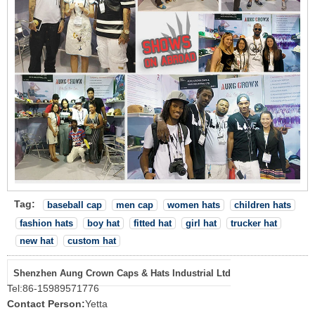
Tag:
baseball cap
men cap
women hats
children hats
fashion hats
boy hat
fitted hat
girl hat
trucker hat
new hat
custom hat
Shenzhen Aung Crown Caps & Hats Industrial Ltd
Tel:
86-15989571776
Contact Person:
Yetta