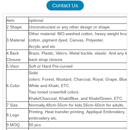
Contact Us
Item
optional
2.Shape
Unconstructed or any other design or shape
Other material: BIO-washed cotton, heavy weight brus
3.Material
cotton, pigment dyed, Canvas, Polyester,
Acrylic and etc
4.Back
Brass, Plastic, Velcro, Metal buckle, elastic. And any ki
Closure
back strap closure
5.Visor
Soft or Hard Pre-curved
Solid
colors: Forest, Mustard, Charcoal, Royal, Grape, Blue
6.Color
White and Khaki, ETC.
Two toned crown/bill colors:
Khaki/Charcoal, Khaki/Blue, and Khaki/Green, ETC.
7.Size
Normally,48cm-55cm for kids,56cm-60cm for adults,
Printing, Heat transfer printing, Appliqué Embroidery, 3
8.Logo
embroidery etc.
9.MOQ
50 pcs