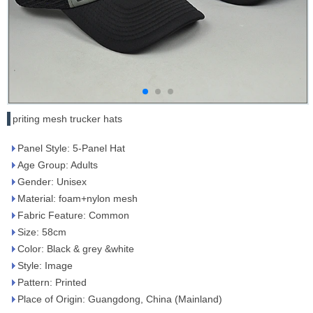
priting mesh trucker hats
Panel Style: 5-Panel Hat
Age Group: Adults
Gender: Unisex
Material: foam+nylon mesh
Fabric Feature: Common
Size: 58cm
Color: Black & grey &white
Style: Image
Pattern: Printed
Place of Origin: Guangdong, China (Mainland)