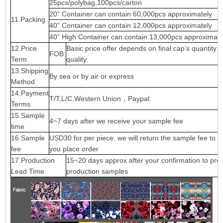
25pcs/polybag,100pcs/carton
20” Container can contain 60,000pcs approximately
11.Packing
40” Container can contain 12,000pcs approximately
40” High Container can contain 13,000pcs approximate
12.Price
Basic price offer depends on final cap’s quantity 
FOB
Term
quality
13.Shipping
By sea or by air or express
Method
14.Payment
T/T,L/C,Western Union，Paypal.
Terms
15.Sample
4~7 days after we receive your sample fee
time
16.Sample
USD30 for per piece. we will return the sample fee to 
fee
you place order
17.Production
15~20 days approx after your confirmation to pre-
Lead Time
production samples