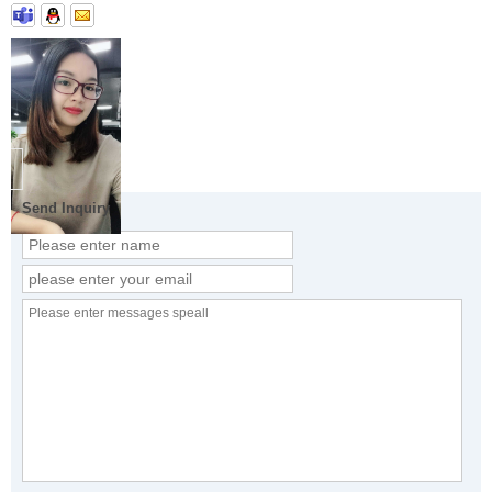
Send Inquiry