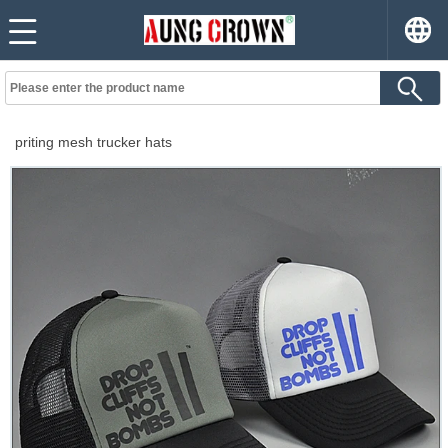
priting mesh trucker hats