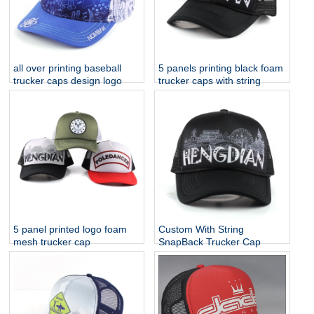
all over printing baseball
5 panels printing black foam
trucker caps design logo
trucker caps with string
5 panel printed logo foam
Custom With String
mesh trucker cap
SnapBack Trucker Cap