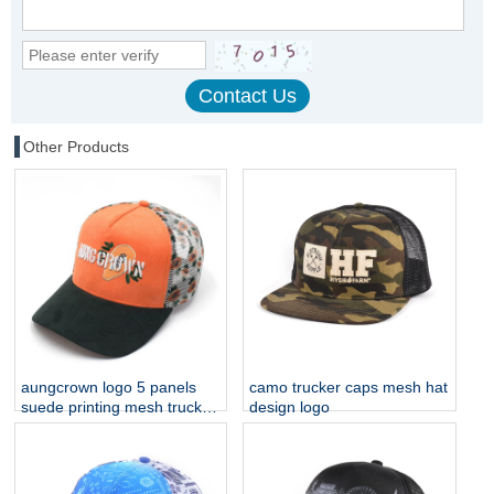
Other Products
aungcrown logo 5 panels
camo trucker caps mesh hat
suede printing mesh trucker
design logo
hats