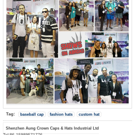
Tag:
baseball cap
fashion hats
custom hat
Shenzhen Aung Crown Caps & Hats Industrial Ltd
Tel:
86-15989571776