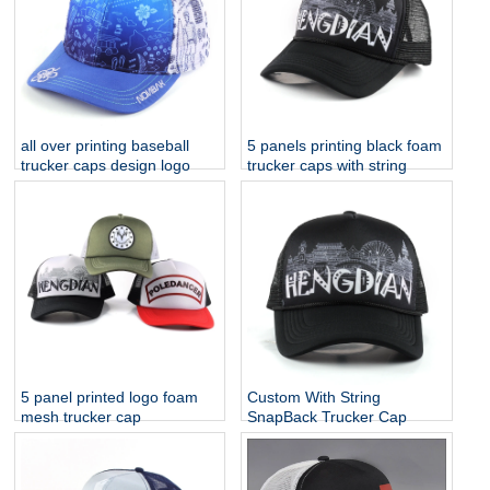
all over printing baseball
5 panels printing black foam
trucker caps design logo
trucker caps with string
5 panel printed logo foam
Custom With String
mesh trucker cap
SnapBack Trucker Cap