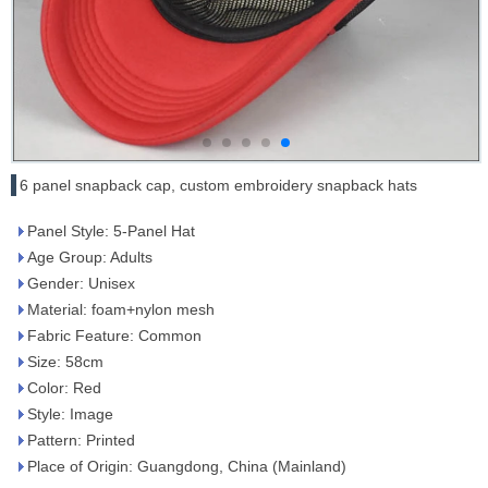
6 panel snapback cap, custom embroidery snapback hats
Panel Style: 5-Panel Hat
Age Group: Adults
Gender: Unisex
Material: foam+nylon mesh
Fabric Feature: Common
Size: 58cm
Color: Red
Style: Image
Pattern: Printed
Place of Origin: Guangdong, China (Mainland)