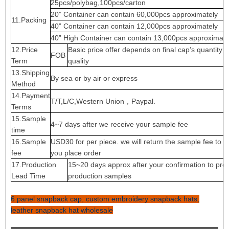
25pcs/polybag,100pcs/carton
20” Container can contain 60,000pcs approximately
11.Packing
40” Container can contain 12,000pcs approximately
40” High Container can contain 13,000pcs approximate
12.Price
Basic price offer depends on final cap’s quantity 
FOB
Term
quality
13.Shipping
By sea or by air or express
Method
14.Payment
T/T,L/C,Western Union，Paypal.
Terms
15.Sample
4~7 days after we receive your sample fee
time
16.Sample
USD30 for per piece. we will return the sample fee to 
fee
you place order
17.Production
15~20 days approx after your confirmation to pre-
Lead Time
production samples
6 panel snapback cap
,
custom embroidery snapback hats
,
leather snapback hat wholesale