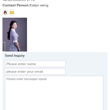
Contact Person:
Kailyn weng
Send Inquiry