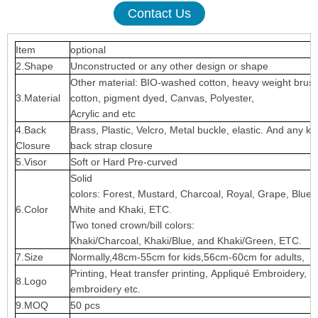
Contact Us
Item
optional
2.Shape
Unconstructed or any other design or shape
Other material: BIO-washed cotton, heavy weight brus
3.Material
cotton, pigment dyed, Canvas, Polyester,
Acrylic and etc
4.Back
Brass, Plastic, Velcro, Metal buckle, elastic. And any ki
Closure
back strap closure
5.Visor
Soft or Hard Pre-curved
Solid
colors: Forest, Mustard, Charcoal, Royal, Grape, Blue
6.Color
White and Khaki, ETC.
Two toned crown/bill colors:
Khaki/Charcoal, Khaki/Blue, and Khaki/Green, ETC.
7.Size
Normally,48cm-55cm for kids,56cm-60cm for adults,
Printing, Heat transfer printing, Appliqué Embroidery, 3
8.Logo
embroidery etc.
9.MOQ
50 pcs