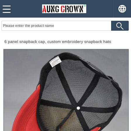
6 panel snapback cap, custom embroidery snapback hats