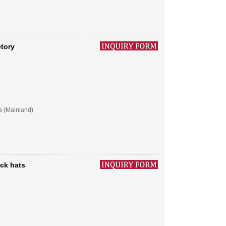
ctory
a (Mainland)
ck hats