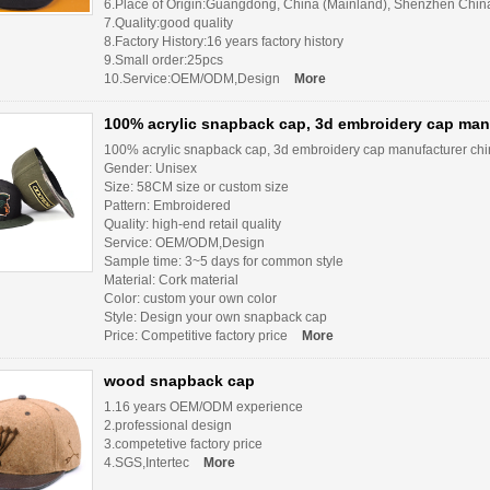
6.Place of Origin:Guangdong, China (Mainland), Shenzhen Chin
7.Quality:good quality
8.Factory History:16 years factory history
9.Small order:25pcs
10.Service:OEM/ODM,Design
More
100% acrylic snapback cap, 3d embroidery cap man
100% acrylic snapback cap, 3d embroidery cap manufacturer ch
Gender: Unisex
Size: 58CM size or custom size
Pattern: Embroidered
Quality: high-end retail quality
Service: OEM/ODM,Design
Sample time: 3~5 days for common style
Material: Cork material
Color: custom your own color
Style: Design your own snapback cap
Price: Competitive factory price
More
wood snapback cap
1.16 years OEM/ODM experience
2.professional design
3.competetive factory price
4.SGS,Intertec
More