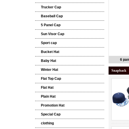
Trucker Cap
Baseball Cap
5 Panel Cap
Sun Visor Cap
Sport cap
Bucket Hat
6 pan
Baby Hat
Winter Hat
Snapback
Flat Top Cap
Flat Hat
Plain Hat
Promotion Hat
Special Cap
clothing