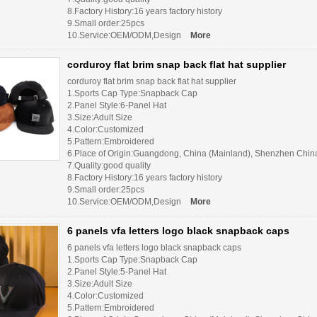
8.Factory History:16 years factory history
9.Small order:25pcs
10.Service:OEM/ODM,Design
More
corduroy flat brim snap back flat hat supplier
corduroy flat brim snap back flat hat supplier
1.Sports Cap Type:Snapback Cap
2.Panel Style:6-Panel Hat
3.Size:Adult Size
4.Color:Customized
5.Pattern:Embroidered
6.Place of Origin:Guangdong, China (Mainland), Shenzhen Chin
7.Quality:good quality
8.Factory History:16 years factory history
9.Small order:25pcs
10.Service:OEM/ODM,Design
More
6 panels vfa letters logo black snapback caps
6 panels vfa letters logo black snapback caps
1.Sports Cap Type:Snapback Cap
2.Panel Style:5-Panel Hat
3.Size:Adult Size
4.Color:Customized
5.Pattern:Embroidered