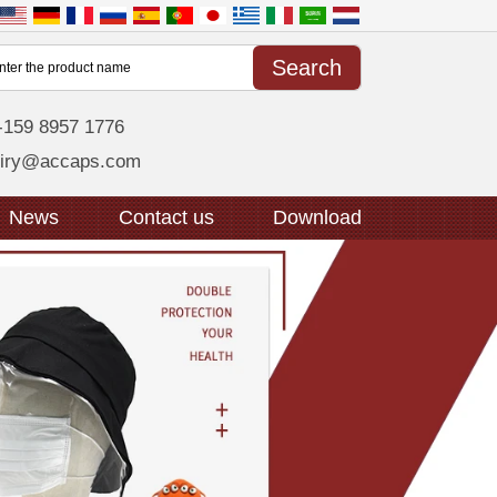
-159 8957 1776
uiry@accaps.com
News
Contact us
Download