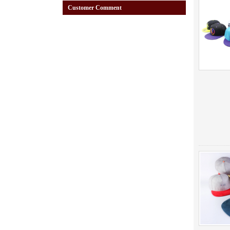
Customer Comment