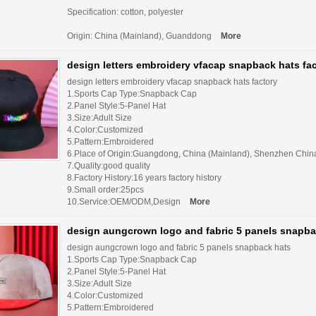
Specification: cotton, polyester
Origin: China (Mainland), Guanddong
More
design letters embroidery vfacap snapback hats fa
design letters embroidery vfacap snapback hats factory
1.Sports Cap Type:Snapback Cap
2.Panel Style:5-Panel Hat
3.Size:Adult Size
4.Color:Customized
5.Pattern:Embroidered
6.Place of Origin:Guangdong, China (Mainland), Shenzhen Chin
7.Quality:good quality
8.Factory History:16 years factory history
9.Small order:25pcs
10.Service:OEM/ODM,Design
More
design aungcrown logo and fabric 5 panels snapba
design aungcrown logo and fabric 5 panels snapback hats
1.Sports Cap Type:Snapback Cap
2.Panel Style:5-Panel Hat
3.Size:Adult Size
4.Color:Customized
5.Pattern:Embroidered