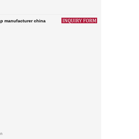
p manufacturer china
on