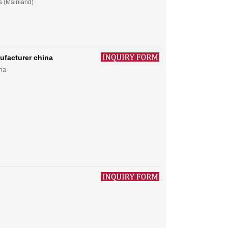
a (Mainland)
ufacturer china
ina