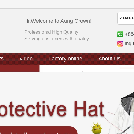
Hi,Welcome to Aung Crown!
Professional High Quality!
+86
Serving customers with quality.
inq
ts
video
Factory online
About Us