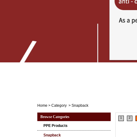
Home
>
Category
>
Snapback
Browse Categories
1
2
PPE Products
Snapback