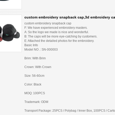
custom embroidery snapback cap,3d embroidery ca
custom embroidery snapback cap
F: We have experienced embroidery masters.
A: So the logo we made is nice and wonderful.
B: The caps will be more eye-catching by customers.
E: Attached the detailed photos for the embroidery.
Basic Info
Model NO .: SN-000003
Brim: With Brim
Crown: With Crown
Size: 56-60cm
Color: Black
MOQ: 100PCS
Trademark: ODM
Transport Package: 25PCS / Polybag / Inner Box, 100PCS / Cart