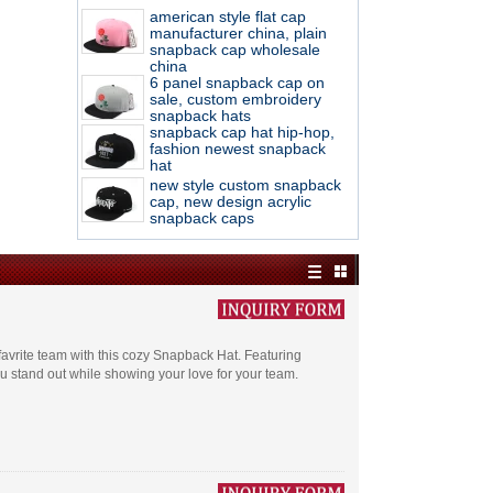
american style flat cap
manufacturer china, plain
snapback cap wholesale
china
6 panel snapback cap on
sale, custom embroidery
snapback hats
snapback cap hat hip-hop,
fashion newest snapback
hat
new style custom snapback
cap, new design acrylic
snapback caps
 favrite team with this cozy Snapback Hat. Featuring
u stand out while showing your love for your team.