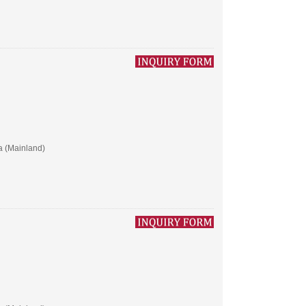
a (Mainland)