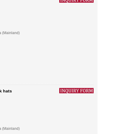
a (Mainland)
k hats
a (Mainland)