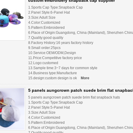
custom embroidery snapback cap supplier
1.Sports Cap Type:Snapback Cap
2.Panel Style:6-Panel Hat
3.Size:Adult Size
4.Color:Customized
5.Pattern:Embroidered
6.Place of Origin:Guangdong, China (Mainland), Shenzhen Chin
7.Quality:good quality
8.Factory History:16 years factory history
9.Small order:25pcs
10.Service:OEM/ODM,Design
11.Price:Competitive factory price
12.Logo:customed
13.Sample time:3~7 days for common style
14.Business type:Manufacture
15.design:custom design is ok
More
5 panels aungcrown patch suede brim flat snapbac
5 panels aungcrown patch suede brim flat snapback hats
1.Sports Cap Type:Snapback Cap
2.Panel Style:5-Panel Hat
3.Size:Adult Size
4.Color:Customized
5.Pattern:Embroidered
6.Place of Origin:Guangdong, China (Mainland), Shenzhen Chin
7.Quality:good quality