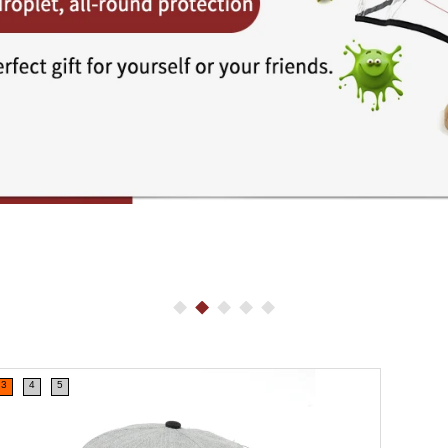
3
4
5