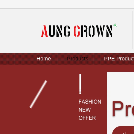
Home
Products
PPE Produc