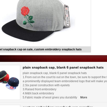
el snapback cap on sale, custom embroidery snapback hats
plain snapback cap, blank 6 panel snapback hats
plain snapback cap, blank 6 panel snapback hats
1.From out on the court to out on the town, be sure to support the
a prominently displayed team embroidered logo that will make yo
2.Six panel construction with eyelets
3.Raised front embroidery
4.M&N back embroidery
5.Fabric made of wool gives you durability
More