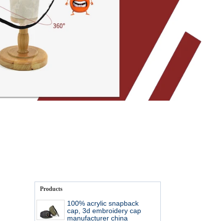
Products
100% acrylic snapback
cap, 3d embroidery cap
manufacturer china