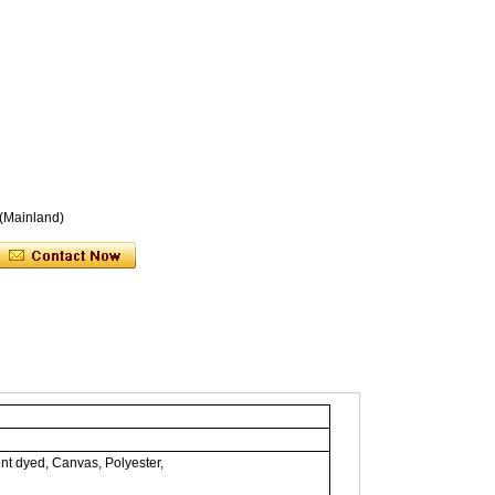
 (Mainland)
nt dyed, Canvas, Polyester,