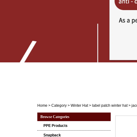
Home
>
Category
>
Winter Hat
>
label patch winter hat
>
jac
Browse Categories
PPE Products
Snapback