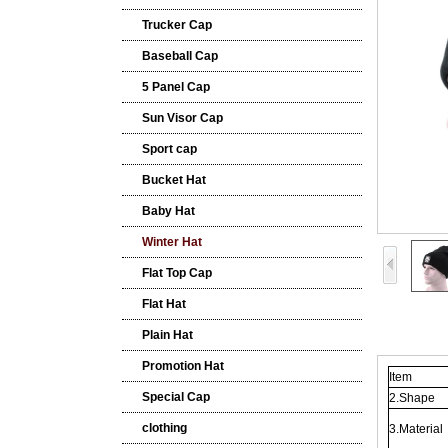
Trucker Cap
Baseball Cap
5 Panel Cap
Sun Visor Cap
Sport cap
Bucket Hat
Baby Hat
Winter Hat
Flat Top Cap
Flat Hat
Plain Hat
Promotion Hat
Item
Special Cap
2.Shape
clothing
3.Material