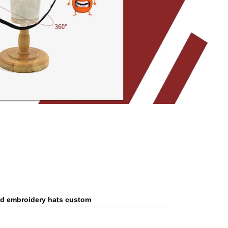
 3d embroidery hats custom