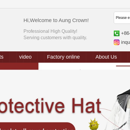
Hi,Welcome to Aung Crown!
Professional High Quality!
+86
Serving customers with quality.
inq
ts
video
Factory online
About Us