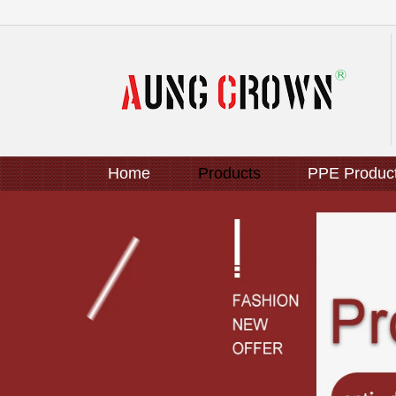
Home
Products
PPE Produc