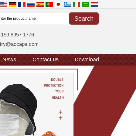
-159 8957 1776
uiry@accaps.com
News
Contact us
Download