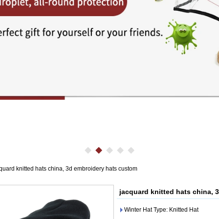
quard knitted hats china, 3d embroidery hats custom
jacquard knitted hats china,
Winter Hat Type: Knitted Hat