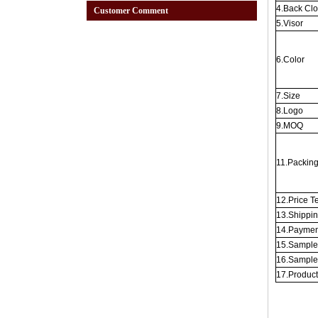
4.Back Cl
Customer Comment
5.Visor
6.Color
7.Size
8.Logo
9.MOQ
11.Packin
12.Price T
13.Shippi
14.Paymen
15.Sample
16.Sample
17.Produc