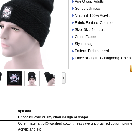
Age Group: Adults
Gender: Unisex
Material: 100% Acrylic
Fabric Feature: Common
Size: Size for adult
Color: Flaxen
Style: Image
Pattern: Embroidered
Place of Origin: Guangdong, China
optional
Unconstructed or any other design or shape
Other material: BIO-washed cotton, heavy weight brushed cotton, pigme
Acrylic and etc