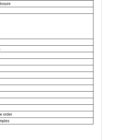
closure
.
ce order
amples