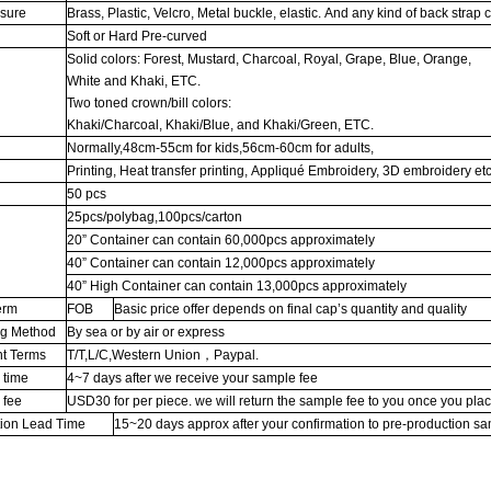
osure
Brass, Plastic, Velcro, Metal buckle, elastic. And any kind of back strap 
Soft or Hard Pre-curved
Solid colors: Forest, Mustard, Charcoal, Royal, Grape, Blue, Orange,
White and Khaki, ETC.
Two toned crown/bill colors:
Khaki/Charcoal, Khaki/Blue, and Khaki/Green, ETC.
Normally,48cm-55cm for kids,56cm-60cm for adults,
Printing, Heat transfer printing, Appliqué Embroidery, 3D embroidery etc
50 pcs
25pcs/polybag,100pcs/carton
20” Container can contain 60,000pcs approximately
g
40” Container can contain 12,000pcs approximately
40” High Container can contain 13,000pcs approximately
erm
FOB
Basic price offer depends on final cap’s quantity and quality
ng Method
By sea or by air or express
t Terms
T/T,L/C,Western Union，Paypal.
 time
4~7 days after we receive your sample fee
 fee
USD30 for per piece. we will return the sample fee to you once you pla
tion Lead Time
15~20 days approx after your confirmation to pre-production s