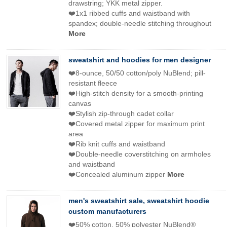
drawstring; YKK metal zipper.
❤️1x1 ribbed cuffs and waistband with
spandex; double-needle stitching throughout
More
sweatshirt and hoodies for men designer
❤️8-ounce, 50/50 cotton/poly NuBlend; pill-
resistant fleece
❤️High-stitch density for a smooth-printing
canvas
❤️Stylish zip-through cadet collar
❤️Covered metal zipper for maximum print
area
❤️Rib knit cuffs and waistband
❤️Double-needle coverstitching on armholes
and waistband
❤️Concealed aluminum zipper
More
men's sweatshirt sale, sweatshirt hoodie
custom manufacturers
❤️50% cotton, 50% polyester NuBlend®