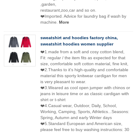
,garden,
restaurant,zoo,car and so on.
❤️Imported. Advice for laundry bag if wash by
machine.
More
sweatshirt and hoodies factory china,
sweatshirt hoodies women supplier
❤️1.made from a soft and cosy cotton blend,
Fit: regular / the item fits as expected for that
size, comfortable soft cotton material, fine knit,
❤️2.Thanks to it's high-quality and comfortable
material this sporty knitwear cardigan for men
is very pleasant to wear.
❤️3.Weared as cool open jumper with chinos or
jeans in leisure time or as classic cardigan with
shirt or t-shirt
❤️4.Casual wear, Outdoor, Daily, School,
Working, Camping, Sports, Athletics...Seasons:
Spring, Autumn and early Winter days
❤️5.Standard European and American size,
please feel free to buy washing instructions: 30