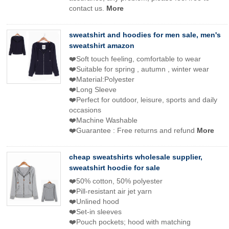
contact us.
More
sweatshirt and hoodies for men sale, men's
sweatshirt amazon
❤️Soft touch feeling, comfortable to wear
❤️Suitable for spring , autumn , winter wear
❤️Material:Polyester
❤️Long Sleeve
❤️Perfect for outdoor, leisure, sports and daily
occasions
❤️Machine Washable
❤️Guarantee : Free returns and refund
More
cheap sweatshirts wholesale supplier,
sweatshirt hoodie for sale
❤️50% cotton, 50% polyester
❤️Pill-resistant air jet yarn
❤️Unlined hood
❤️Set-in sleeves
❤️Pouch pockets; hood with matching