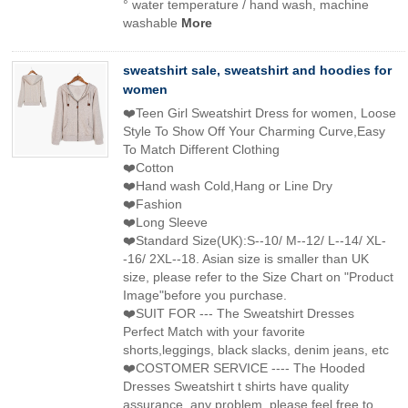
° water temperature / hand wash, machine
washable
More
sweatshirt sale, sweatshirt and hoodies for
women
❤️Teen Girl Sweatshirt Dress for women, Loose
Style To Show Off Your Charming Curve,Easy
To Match Different Clothing
❤️Cotton
❤️Hand wash Cold,Hang or Line Dry
❤️Fashion
❤️Long Sleeve
❤️Standard Size(UK):S--10/ M--12/ L--14/ XL-
-16/ 2XL--18. Asian size is smaller than UK
size, please refer to the Size Chart on "Product
Image"before you purchase.
❤️SUIT FOR --- The Sweatshirt Dresses
Perfect Match with your favorite
shorts,leggings, black slacks, denim jeans, etc
❤️COSTOMER SERVICE ---- The Hooded
Dresses Sweatshirt t shirts have quality
assurance, any problem, please feel free to