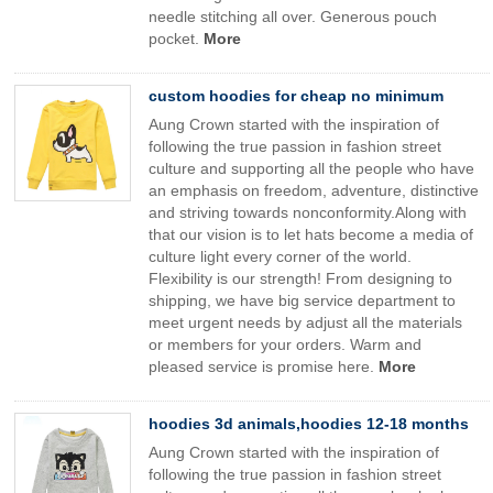
needle stitching all over. Generous pouch
pocket.
More
custom hoodies for cheap no minimum
Aung Crown started with the inspiration of
following the true passion in fashion street
culture and supporting all the people who have
an emphasis on freedom, adventure, distinctive
and striving towards nonconformity.Along with
that our vision is to let hats become a media of
culture light every corner of the world.
Flexibility is our strength! From designing to
shipping, we have big service department to
meet urgent needs by adjust all the materials
or members for your orders. Warm and
pleased service is promise here.
More
hoodies 3d animals,hoodies 12-18 months
Aung Crown started with the inspiration of
following the true passion in fashion street