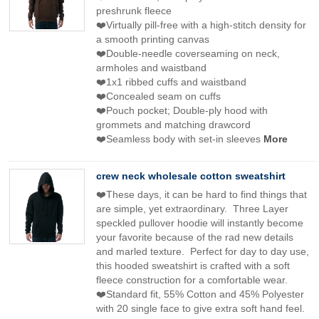
preshrunk fleece
❤️Virtually pill-free with a high-stitch density for
a smooth printing canvas
❤️Double-needle coverseaming on neck,
armholes and waistband
❤️1x1 ribbed cuffs and waistband
❤️Concealed seam on cuffs
❤️Pouch pocket; Double-ply hood with
grommets and matching drawcord
❤️Seamless body with set-in sleeves
More
crew neck wholesale cotton sweatshirt
❤️These days, it can be hard to find things that
are simple, yet extraordinary. Three Layer
speckled pullover hoodie will instantly become
your favorite because of the rad new details
and marled texture. Perfect for day to day use,
this hooded sweatshirt is crafted with a soft
fleece construction for a comfortable wear.
❤️Standard fit, 55% Cotton and 45% Polyester
with 20 single face to give extra soft hand feel.