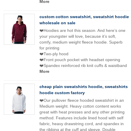
More
custom cotton sweatshirt, sweatshirt hoodie
wholesale on sale
❤️Hoodies are hot this season. And here’s one
your youngster will love, because it’s soft,
comfy, medium weight fleece hoodie. Superb
for printing
❤️Two-ply hood
❤️Front pouch pocket with headset opening
❤️Spandex reinforced rib knit cuffs & waistband
More
cheap plain sweatshirts hoodie, sweatshirts
hoodie custom factory
❤️Our pullover fleece hooded sweatshirt in an
Medium weight. Heavy cotton content works
great with heat presses and any other printing
method. Features include lined hood with self
fabric, heavy drawstring cord, and spandex in
the ribbing at the cuff and sleeve. Double