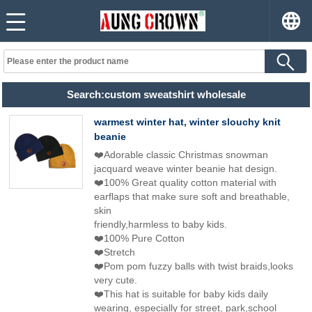
Search:custom sweatshirt wholesale
warmest winter hat, winter slouchy knit
beanie
❤️Adorable classic Christmas snowman
jacquard weave winter beanie hat design.
❤️100% Great quality cotton material with
earflaps that make sure soft and breathable,
skin
friendly,harmless to baby kids.
❤️100% Pure Cotton
❤️Stretch
❤️Pom pom fuzzy balls with twist braids,looks
very cute.
❤️This hat is suitable for baby kids daily
wearing, especially for street, park,school