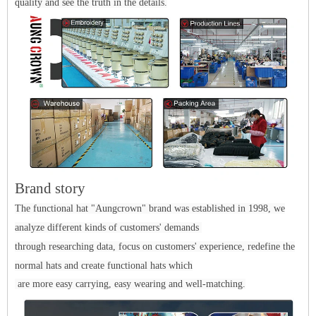
quality and see the truth in the details.
Brand story
The functional hat "Aungcrown" brand was established in 1998, we
analyze different kinds of customers' demands
through researching data, focus on customers' experience, redefine the
normal hats and create functional hats which
are more easy carrying, easy wearing and well-matching.