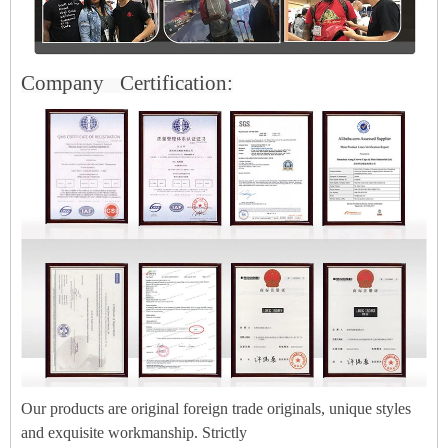
Company
Certification:
Our products are original foreign trade originals, unique styles
and exquisite workmanship. Strictly