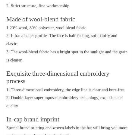
2: Strict structure, fine workmanship
Made of wool-blend fabric
1:20% wool, 80% polyester, wool blend fabric
2: It has a better profile. The face is half-feeling, soft, fluffy and
elastic.
3: The wool-blend fabric has a bright spot in the sunlight and the grain
is clearer.
Ex
q
ui
site three-dimensional embroidery
process
1: Three-dimensional embroidery, the edge line is clear and burr-free
2: Double-layer superimposed embroidery technology, exquisite and
quality
In-cap brand imprint
Special brand printing and woven labels in the hat will bring you more