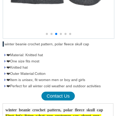
winter beanie crochet pattern, polar fleece skull cap
❤️Material: Knitted hat
❤️One size fits most
❤️Knitted hat
❤️Outer Material:Cotton
❤️Item is unisex, fit women men or boy and girls
❤️Perfect for all winter cold weather and outdoor activities
Contact Us
winter beanie crochet pattern, polar fleece skull cap
First
let's
listen
what
our
customer
say
about
our