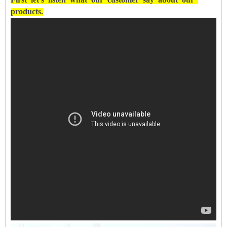
products.