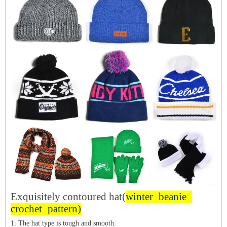
Exquisitely contoured hat(
winter beanie
crochet pattern
)
1: The hat type is tough and smooth.