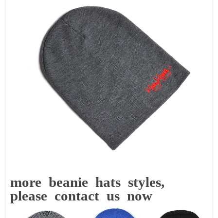
more
beanie
hats
styles,
please
contact
us
now