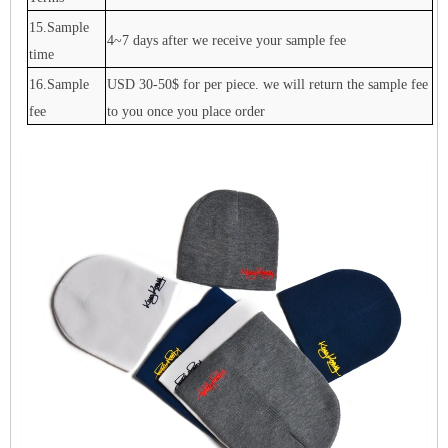
15.Sample
4~7 days after we receive your sample fee
time
16.Sample
USD 30-50$ for per piece. we will return the sample fee
fee
to you once you place order