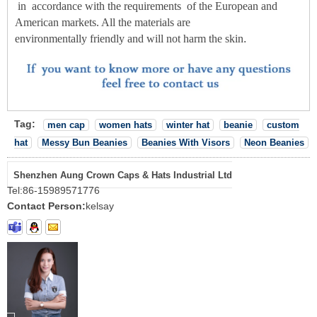
in
accordance with the
requirements
of the European and
American markets. All the materials are
environmentally friendly and will not harm the skin
.
Tag:
men cap
women hats
winter hat
beanie
custom
hat
Messy Bun Beanies
Beanies With Visors
Neon Beanies
Shenzhen Aung Crown Caps & Hats Industrial Ltd
Tel:
86-15989571776
Contact Person:
kelsay