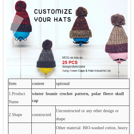
Item
content
optional
1.Product
winter beanie crochet pattern, polar fleece skull
cap
Name
Unconstructed or any other design or
2.Shape
constructed
shape
Other material: BIO-washed cotton, heavy