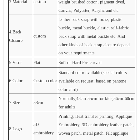
3.Material
custom
weight brushed cotton, pigment dyed,
Canvas, Polyester, Acrylic and etc
leather back strap with brass, plastic
buckle, metal buckle, elastic, self-fabric
4.Back
custom
back strap with metal buckle etc. And
Closure
other kinds of back strap closure depend
on your requirments.
5.Visor
Flat
Soft or Hard Pre-curved
Standard color available(special colors
6.Color
Custom color
available on request, based on pantone
color card)
Normally,48cm-55cm for kids,56cm-60cm
7.Size
58cm
for adults
Printing, Heat transfer printing, Applique
3D
Embroidery, 3D embroidery leather patch,
8.Logo
embroidery
woven patch, metal patch, felt applique