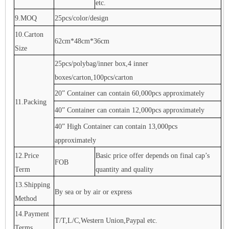
etc.
9.MOQ
25pcs/color/design
10.Carton
62cm*48cm*36cm
Size
25pcs/polybag/inner box,4 inner
boxes/carton,100pcs/carton
20” Container can contain 60,000pcs approximately
11.Packing
40” Container can contain 12,000pcs approximately
40” High Container can contain 13,000pcs
approximately
12.Price
Basic price offer depends on final cap’s
FOB
Term
quantity and quality
13.Shipping
By sea or by air or express
Method
14.Payment
T/T,L/C,Western Union,Paypal etc.
Terms