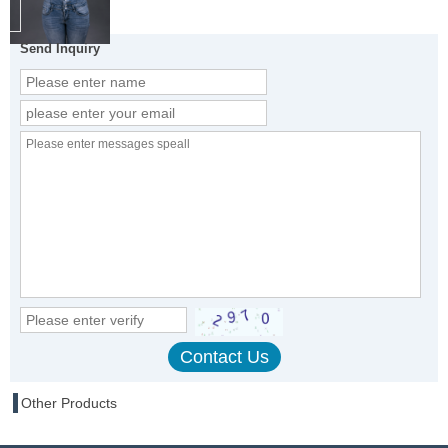
Send Inquiry
Other Products