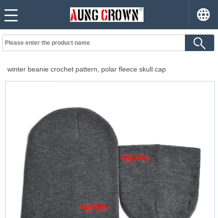
winter beanie crochet pattern, polar fleece skull cap