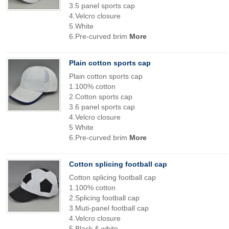
3.5 panel sports cap
4.Velcro closure
5.White
6.Pre-curved brim
More
Plain cotton sports cap
Plain cotton sports cap
1.100% cotton
2.Cotton sports cap
3.6 panel sports cap
4.Velcro closure
5 White
6.Pre-curved brim
More
Cotton splicing football cap
Cotton splicing football cap
1.100% cotton
2.Splicing football cap
3.Muti-panel football cap
4.Velcro closure
5.Black & white