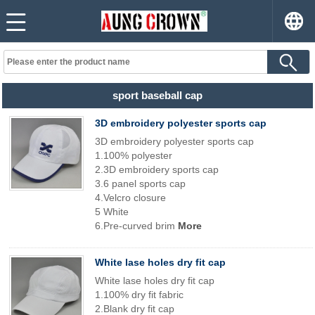
sport baseball cap
3D embroidery polyester sports cap
3D embroidery polyester sports cap
1.100% polyester
2.3D embroidery sports cap
3.6 panel sports cap
4.Velcro closure
5 White
6.Pre-curved brim
More
White lase holes dry fit cap
White lase holes dry fit cap
1.100% dry fit fabric
2.Blank dry fit cap