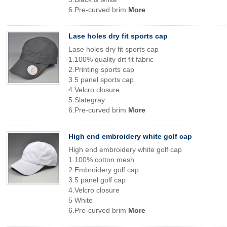
6.Pre-curved brim
More
Lase holes dry fit sports cap
Lase holes dry fit sports cap
1.100% quality drt fit fabric
2.Printing sports cap
3.5 panel sports cap
4.Velcro closure
5 Slategray
6.Pre-curved brim
More
High end embroidery white golf cap
High end embroidery white golf cap
1.100% cotton mesh
2.Embroidery golf cap
3.5 panel golf cap
4.Velcro closure
5 White
6.Pre-curved brim
More