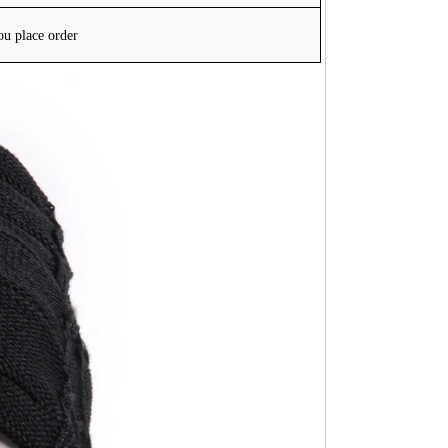
ou place order