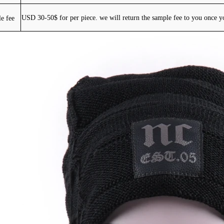
e fee
USD 30-50$ for per piece. we will return the sample fee to you once y