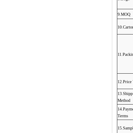
9.MOQ
10.Carto
11.Packi
12.Price
13.Shipp
Method
14.Paym
Terms
15.Sampl