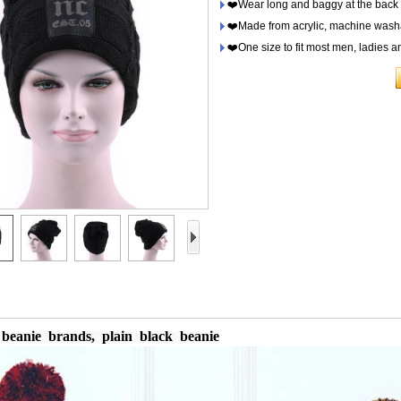
❤️Wear long and baggy at the back o
❤️Made from acrylic, machine washa
❤️One size to fit most men, ladies a
 beanie
brands, plain black beanie