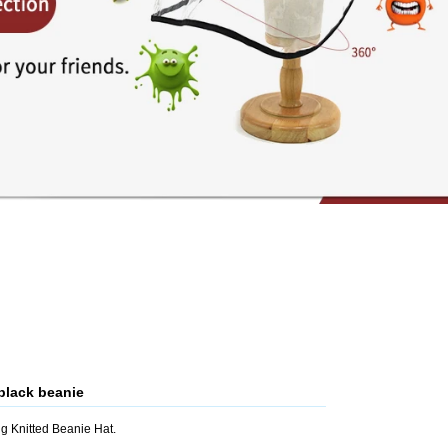
black beanie
g Knitted Beanie Hat.