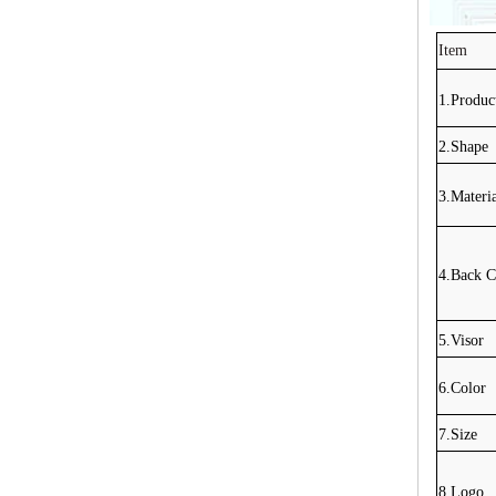
Item
1.Produ
2.Shape
3.Materi
4.Back C
5.Visor
6.Color
7.Size
8.Logo