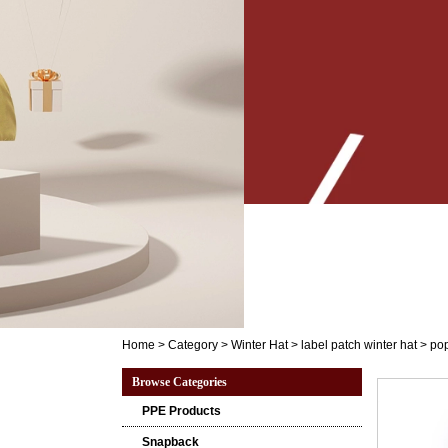
Home
>
Category
>
Winter Hat
>
label patch winter hat
>
pop
Browse Categories
PPE Products
Snapback