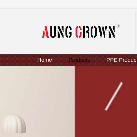
Home
Products
PPE Produc