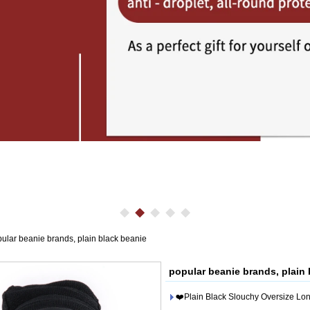
ular beanie brands, plain black beanie
popular beanie brands, plain 
❤️Plain Black Slouchy Oversize Lon