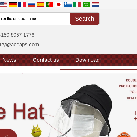
-159 8957 1776
uiry@accaps.com
News
Contact us
Download