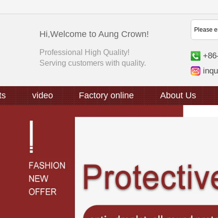
Hi,Welcome to Aung Crown!
Professional High Quality!
+86
Serving customers with quality.
inq
ts
video
Factory online
About Us