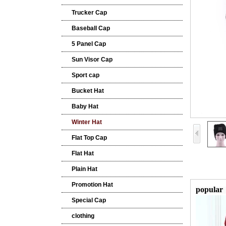
Trucker Cap
Baseball Cap
5 Panel Cap
Sun Visor Cap
Sport cap
Bucket Hat
Baby Hat
Winter Hat
Flat Top Cap
Flat Hat
Plain Hat
Promotion Hat
popular
Special Cap
clothing