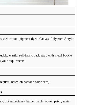
ushed cotton, pigment dyed, Canvas, Polyester, Acrylic
buckle, elastic, self-fabric back strap with metal buckle
n your requirments.
 request, based on pantone color card)
ts
ery, 3D embroidery leather patch, woven patch, metal