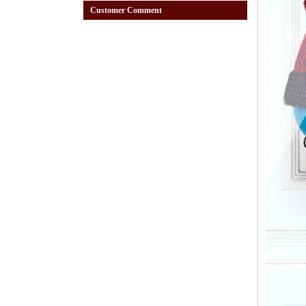
Customer Comment