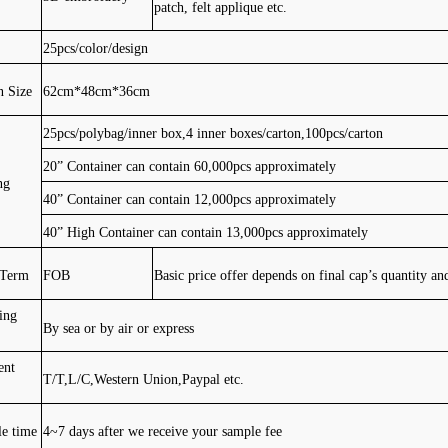
patch, felt applique etc.
25pcs/color/design
n Size
62cm*48cm*36cm
25pcs/polybag/inner box,4 inner boxes/carton,100pcs/carton
20” Container can contain 60,000pcs approximately
ng
40” Container can contain 12,000pcs approximately
40” High Container can contain 13,000pcs approximately
 Term
FOB
Basic price offer depends on final cap’s quantity an
ing
By sea or by air or express
ent
T/T,L/C,Western Union,Paypal etc.
e time
4~7 days after we receive your sample fee