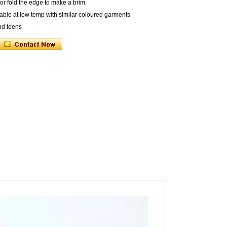
r fold the edge to make a brim.
ble at low temp with similar coloured garments
nd teens