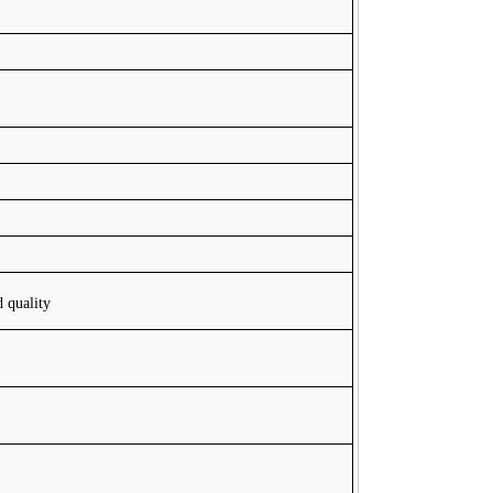
d quality