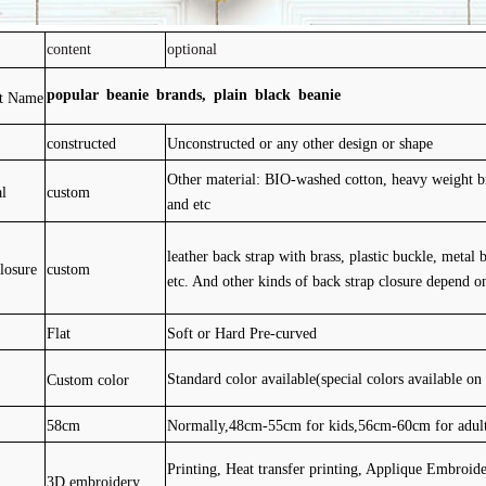
content
optional
popular beanie brands, plain black beanie
ct Name
constructed
Unconstructed or any other design or shape
Other material: BIO-washed cotton, heavy weight br
al
custom
and etc
leather back strap with brass, plastic buckle, metal 
losure
custom
etc. And other kinds of back strap closure depend o
Flat
Soft or Hard Pre-curved
Custom color
Standard color available(special colors available on
58cm
Normally,48cm-55cm for kids,56cm-60cm for adul
Printing, Heat transfer printing, Applique Embroid
3D embroidery