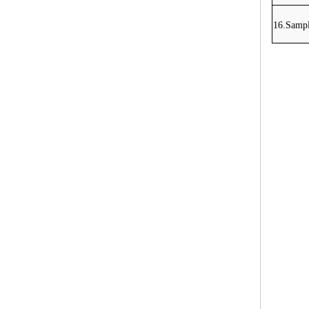
16.Sampl