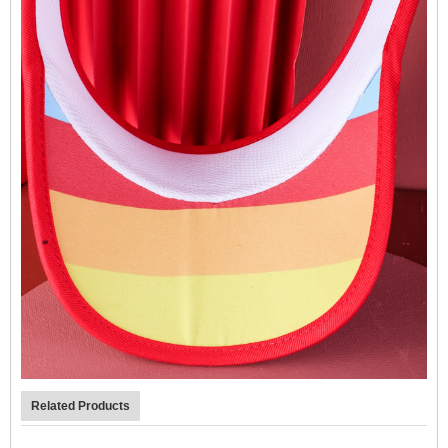
Related Products