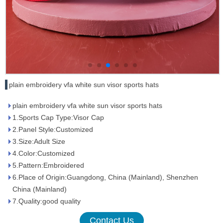
plain embroidery vfa white sun visor sports hats
plain embroidery vfa white sun visor sports hats
1.Sports Cap Type:Visor Cap
2.Panel Style:Customized
3.Size:Adult Size
4.Color:Customized
5.Pattern:Embroidered
6.Place of Origin:Guangdong, China (Mainland), Shenzhen
China (Mainland)
7.Quality:good quality
Contact Us