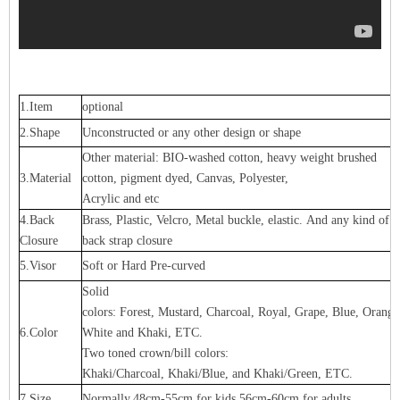
1.Item
optional
2.Shape
Unconstructed or any other design or shape
Other material: BIO-washed cotton, heavy weight brushed
3.Material
cotton, pigment dyed, Canvas, Polyester,
Acrylic and etc
4.Back
Brass, Plastic, Velcro, Metal buckle, elastic. And any kind of
Closure
back strap closure
5.Visor
Soft or Hard Pre-curved
Solid
colors: Forest, Mustard, Charcoal, Royal, Grape, Blue, Orang
6.Color
White and Khaki, ETC.
Two toned crown/bill colors:
Khaki/Charcoal, Khaki/Blue, and Khaki/Green, ETC.
7.Size
Normally,48cm-55cm for kids,56cm-60cm for adults,