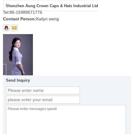
Shenzhen Aung Crown Caps & Hats Industrial Ltd
Tel:
86-15989571776
Contact Person:
Kailyn weng
Send Inquiry