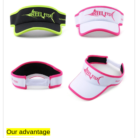
Our advantage