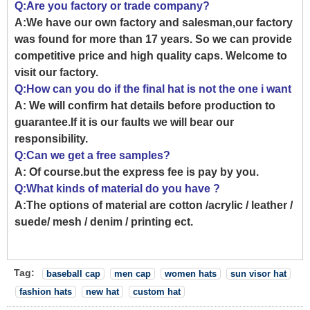
Q:Are you factory or trade company?
A:We have our own factory and salesman,our factory
was found for more than 17 years. So we can provide
competitive price and high quality caps. Welcome to
visit our factory.
Q:How can you do if the final hat is not the one i want
A: We will confirm hat details before production to
guarantee.If it is our faults we will bear our
responsibility.
Q:Can we get a free samples?
A: Of course.but the express fee is pay by you.
Q:What kinds of material do you have ?
A:The options of material are cotton /acrylic / leather /
suede/ mesh / denim / printing ect.
Tag:
baseball cap
men cap
women hats
sun visor hat
fashion hats
new hat
custom hat