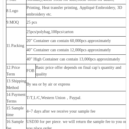
Printing, Heat transfer printing, Appliqué Embroidery, 3D
8.Logo
embroidery etc.
9.MOQ
25 pcs
25pcs/polybag,100pcs/carton
20” Container can contain 60,000pcs approximately
11.Packing
40” Container can contain 12,000pcs approximately
40” High Container can contain 13,000pcs approximately
12.Price
Basic price offer depends on final cap’s quantity and
FOB
Term
quality
13.Shipping
By sea or by air or express
Method
14.Payment
T/T,L/C,Western Union，Paypal.
Terms
15.Sample
4~7 days after we receive your sample fee
time
16.Sample
USD30 for per piece. we will return the sample fee to you onc
fee
you place order