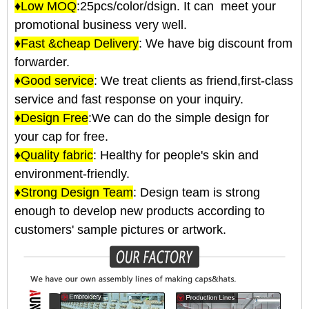
♦Low MOQ
:25pcs/color/dsign. It can meet your
promotional business very well.
♦Fast &cheap Delivery
: We have big discount from
forwarder.
♦Good service
: We treat clients as friend,first-class
service and fast response on your inquiry.
♦Design Free
:We can do the simple design for
your cap for free.
♦Quality fabric
: Healthy for people's skin and
environment-friendly.
♦Strong Design Team
: Design team is strong
enough to develop new products according to
customers' sample pictures or artwork.