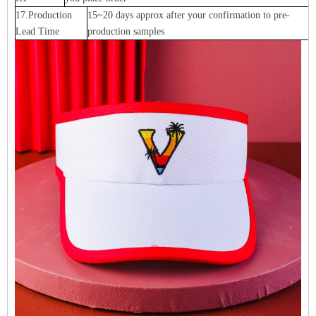
17.Production
15~20 days approx after your confirmation to pre-
Lead Time
production samples