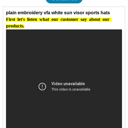
plain embroidery vfa white sun visor sports hats
First
let's
listen
what
our
customer
say
about
our
products.