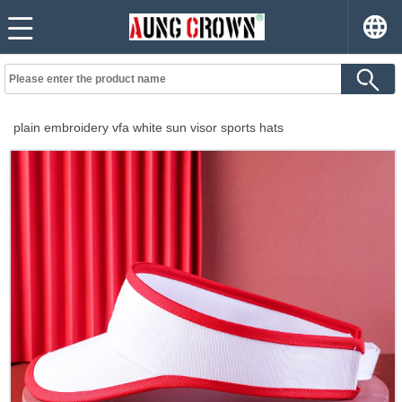
plain embroidery vfa white sun visor sports hats