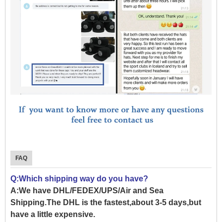
FAQ
Q:Which shipping way do you have?
A:We have DHL/FEDEX/UPS/Air and Sea
Shipping.The DHL is the fastest,about 3-5 days,but
have a little expensive.