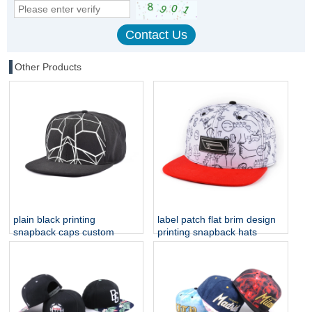
Other Products
plain black printing
label patch flat brim design
snapback caps custom
printing snapback hats