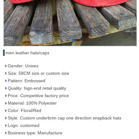
men leather hats/caps
Gender: Unisex
Size: 58CM size or custom size
Pattern: Embossed
Quality: hign-end retail quality
Price: Competitive factory price
Material: 100% Polyester
Color: Floral/Red
Style: Custom underbrim cap one direction snapback hats
Logo: customed
Business type: Manufacture