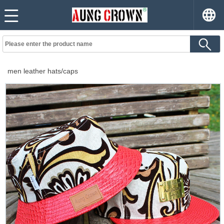
men leather hats/caps