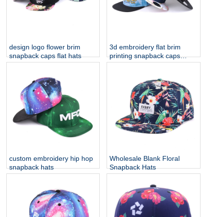
design logo flower brim
3d embroidery flat brim
snapback caps flat hats
printing snapback caps
custom
custom embroidery hip hop
Wholesale Blank Floral
snapback hats
Snapback Hats