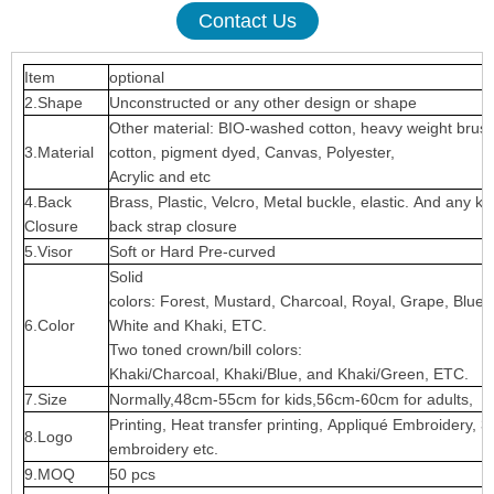
Contact Us
Item
optional
2.Shape
Unconstructed or any other design or shape
Other material: BIO-washed cotton, heavy weight brus
3.Material
cotton, pigment dyed, Canvas, Polyester,
Acrylic and etc
4.Back
Brass, Plastic, Velcro, Metal buckle, elastic. And any ki
Closure
back strap closure
5.Visor
Soft or Hard Pre-curved
Solid
colors: Forest, Mustard, Charcoal, Royal, Grape, Blue
6.Color
White and Khaki, ETC.
Two toned crown/bill colors:
Khaki/Charcoal, Khaki/Blue, and Khaki/Green, ETC.
7.Size
Normally,48cm-55cm for kids,56cm-60cm for adults,
Printing, Heat transfer printing, Appliqué Embroidery, 3
8.Logo
embroidery etc.
9.MOQ
50 pcs