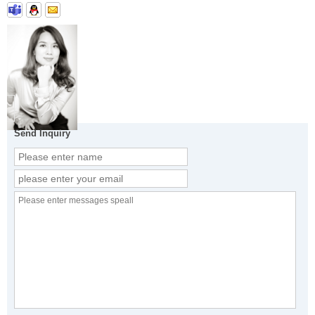
Send Inquiry