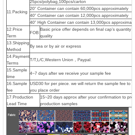
25pcs/polybag,100pcs/carton
20” Container can contain 60,000pcs approximately
11.Packing
40” Container can contain 12,000pcs approximately
40” High Container can contain 13,000pcs approximate
12.Price
Basic price offer depends on final cap’s quantity 
FOB
Term
quality
13.Shipping
By sea or by air or express
Method
14.Payment
T/T,L/C,Western Union，Paypal.
Terms
15.Sample
4~7 days after we receive your sample fee
time
16.Sample
USD30 for per piece. we will return the sample fee to 
fee
you place order
17.Production
15~20 days approx after your confirmation to pre-
Lead Time
production samples