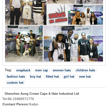
Tag:
snapback
men cap
women hats
children hats
fashion hats
boy hat
fitted hat
girl hat
new hat
custom hat
Shenzhen Aung Crown Caps & Hats Industrial Ltd
Tel:
86-15989571776
Contact Person:
Kailyn