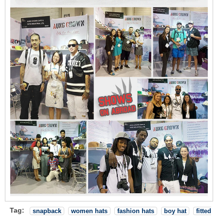
Tag:
snapback
women hats
fashion hats
boy hat
fitted