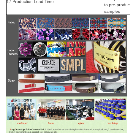
17.Production Lead Time
to pre-producti
samples