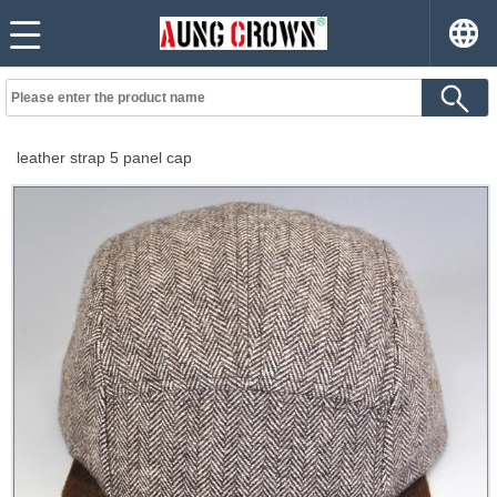
leather strap 5 panel cap