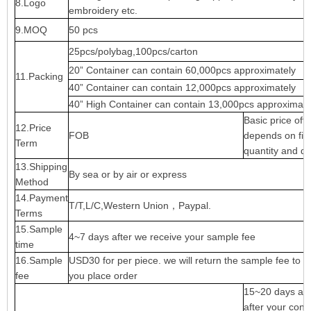
8.Logo
embroidery etc.
9.MOQ
50 pcs
25pcs/polybag,100pcs/carton
20” Container can contain 60,000pcs approximately
11.Packing
40” Container can contain 12,000pcs approximately
40” High Container can contain 13,000pcs approximate
Basic price offe
12.Price
FOB
depends on fina
Term
quantity and qu
13.Shipping
By sea or by air or express
Method
14.Payment
T/T,L/C,Western Union，Paypal.
Terms
15.Sample
4~7 days after we receive your sample fee
time
16.Sample
USD30 for per piece. we will return the sample fee to 
fee
you place order
15~20 days ap
after your conf