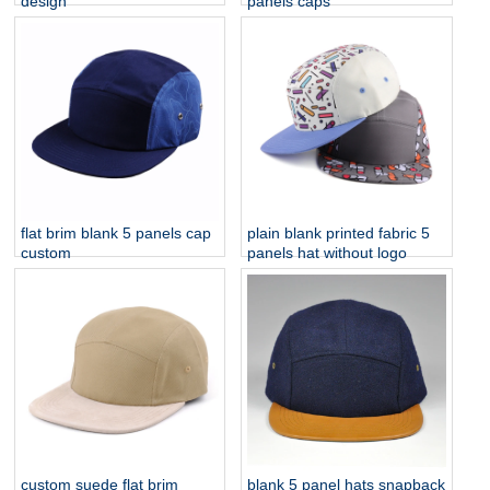
design
panels caps
flat brim blank 5 panels cap
plain blank printed fabric 5
custom
panels hat without logo
custom suede flat brim
blank 5 panel hats snapback