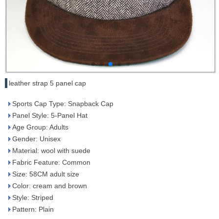
leather strap 5 panel cap
Sports Cap Type: Snapback Cap
Panel Style: 5-Panel Hat
Age Group: Adults
Gender: Unisex
Material: wool with suede
Fabric Feature: Common
Size: 58CM adult size
Color: cream and brown
Style: Striped
Pattern: Plain