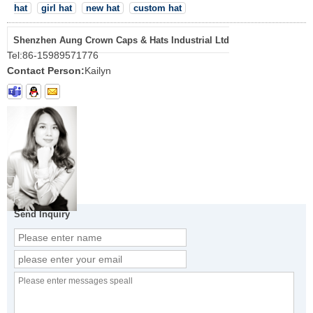
hat
girl hat
new hat
custom hat
Shenzhen Aung Crown Caps & Hats Industrial Ltd
Tel:
86-15989571776
Contact Person:
Kailyn
Send Inquiry