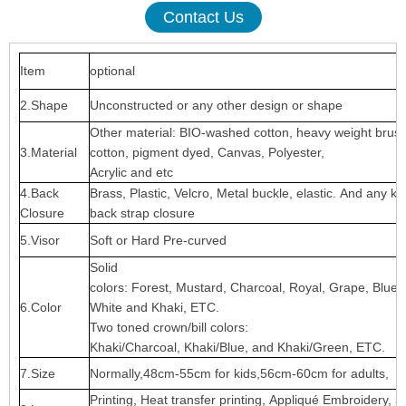
Contact Us
Item
optional
2.Shape
Unconstructed or any other design or shape
Other material: BIO-washed cotton, heavy weight brus
3.Material
cotton, pigment dyed, Canvas, Polyester,
Acrylic and etc
4.Back
Brass, Plastic, Velcro, Metal buckle, elastic. And any ki
Closure
back strap closure
5.Visor
Soft or Hard Pre-curved
Solid
colors: Forest, Mustard, Charcoal, Royal, Grape, Blue
6.Color
White and Khaki, ETC.
Two toned crown/bill colors:
Khaki/Charcoal, Khaki/Blue, and Khaki/Green, ETC.
7.Size
Normally,48cm-55cm for kids,56cm-60cm for adults,
Printing, Heat transfer printing, Appliqué Embroidery, 3