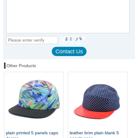
Other Products
plain printed 5 panels caps
leather brim plain blank 5