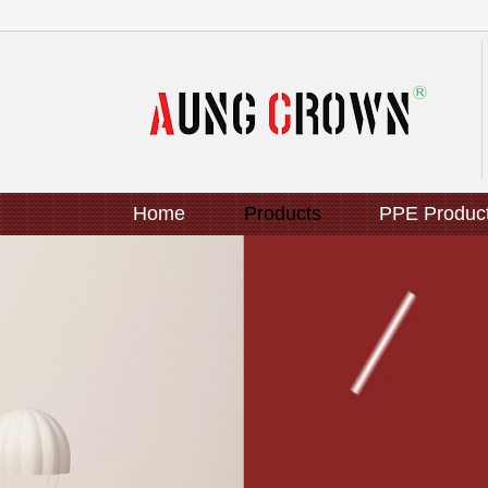
Home
Products
PPE Produc