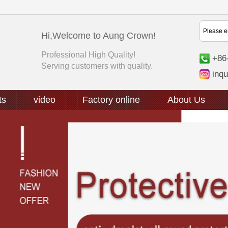
Hi,Welcome to Aung Crown!
Professional High Quality!
+86
Serving customers with quality.
inq
ts
video
Factory online
About Us