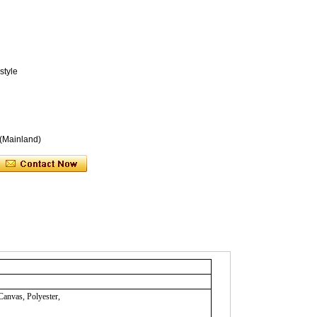
style
 (Mainland)
Canvas, Polyester,