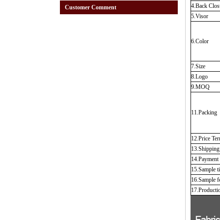
4.Back Clos
Customer Comment
5.Visor
6.Color
7.Size
8.Logo
9.MOQ
11.Packing
12.Price Te
13.Shippin
14.Payment
15.Sample t
16.Sample f
17.Producti