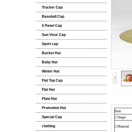
Trucker Cap
Baseball Cap
5 Panel Cap
Sun Visor Cap
Sport cap
Bucket Hat
Baby Hat
Winter Hat
Flat Top Cap
Flat Hat
Plain Hat
Promotion Hat
Item
Special Cap
2.Shape
clothing
3.Material