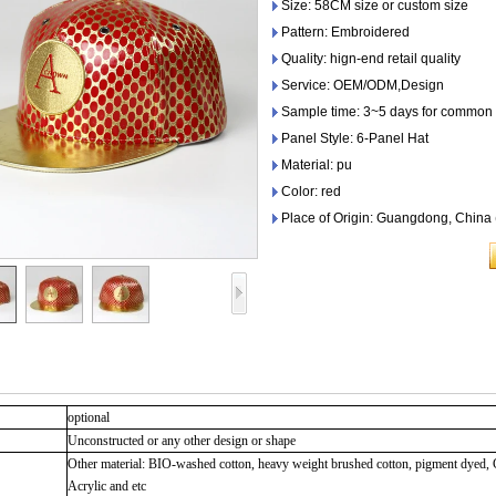
Size: 58CM size or custom size
Pattern: Embroidered
Quality: hign-end retail quality
Service: OEM/ODM,Design
Sample time: 3~5 days for common 
Panel Style: 6-Panel Hat
Material: pu
Color: red
Place of Origin: Guangdong, China
optional
Unconstructed or any other design or shape
Other material: BIO-washed cotton, heavy weight brushed cotton, pigment dyed, 
Acrylic and etc