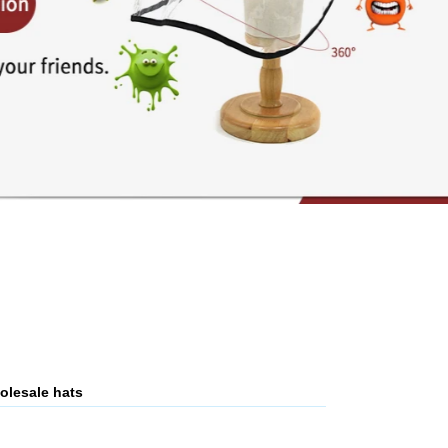
olesale hats