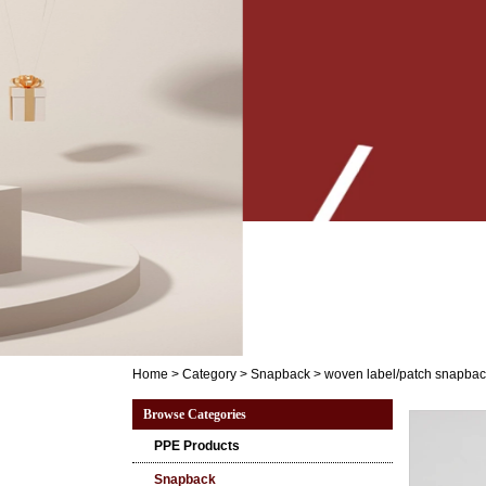
Home
>
Category
>
Snapback
>
woven label/patch snapbac
Browse Categories
PPE Products
Snapback