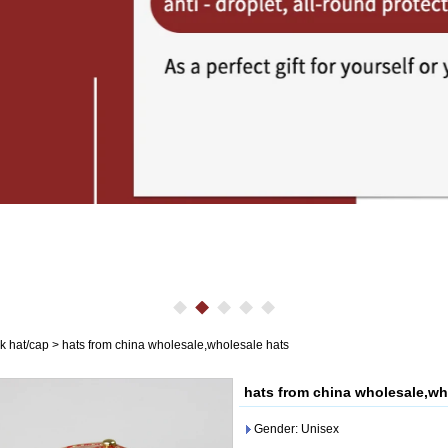
k hat/cap
>
hats from china wholesale,wholesale hats
hats from china wholesale,wh
Gender: Unisex