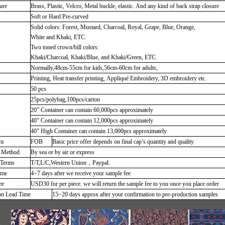
ure
Brass, Plastic, Velcro, Metal buckle, elastic. And any kind of back strap closure
Soft or Hard Pre-curved
Solid colors: Forest, Mustard, Charcoal, Royal, Grape, Blue, Orange,
White and Khaki, ETC.
Two toned crown/bill colors:
Khaki/Charcoal, Khaki/Blue, and Khaki/Green, ETC.
Normally,48cm-55cm for kids,56cm-60cm for adults,
Printing, Heat transfer printing, Appliqué Embroidery, 3D embroidery etc.
50 pcs
25pcs/polybag,100pcs/carton
20” Container can contain 60,000pcs approximately
40” Container can contain 12,000pcs approximately
40” High Container can contain 13,000pcs approximately
rm
FOB
Basic price offer depends on final cap’s quantity and quality
g Method
By sea or by air or express
 Terms
T/T,L/C,Western Union，Paypal.
ime
4~7 days after we receive your sample fee
ee
USD30 for per piece. we will return the sample fee to you once you place order
on Lead Time
15~20 days approx after your confirmation to pre-production samples