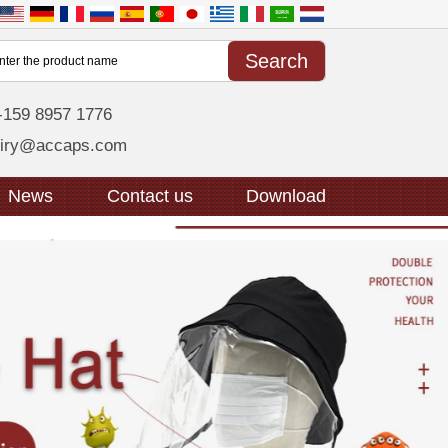
-159 8957 1776
uiry@accaps.com
News
Contact us
Download