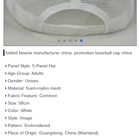
folded beanie manufacturer china, promotion baseball cap china
Panel Style: 5-Panel Hat
Age Group: Adults
Gender: Unisex
Material: foam+nylon mesh
Fabric Feature: Common
Size: 58cm
Color: White
Style: Image
Pattern: Embroidered
Place of Origin: Guangdong, China (Mainland)