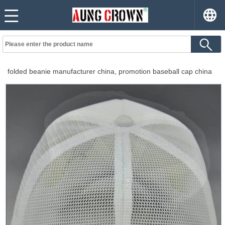
folded beanie manufacturer china, promotion baseball cap china