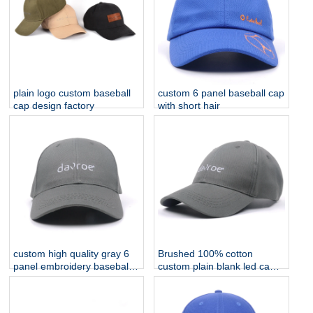
plain logo custom baseball
custom 6 panel baseball cap
cap design factory
with short hair
custom high quality gray 6
Brushed 100% cotton
panel embroidery baseball
custom plain blank led cap
caps for cheap
light/baseball cap