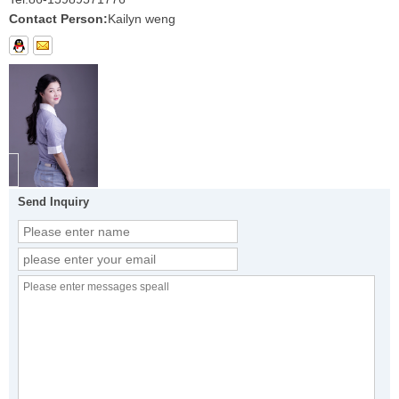
Contact Person:
Kailyn weng
Send Inquiry