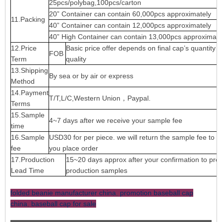
25pcs/polybag,100pcs/carton
20” Container can contain 60,000pcs approximately
11.Packing
40” Container can contain 12,000pcs approximately
40” High Container can contain 13,000pcs approximate
12.Price
Basic price offer depends on final cap’s quantity 
FOB
Term
quality
13.Shipping
By sea or by air or express
Method
14.Payment
T/T,L/C,Western Union，Paypal.
Terms
15.Sample
4~7 days after we receive your sample fee
time
16.Sample
USD30 for per piece. we will return the sample fee to 
fee
you place order
17.Production
15~20 days approx after your confirmation to pre-
Lead Time
production samples
folded beanie manufacturer china
,
promotion baseball cap
china
,
baseball cap for sale