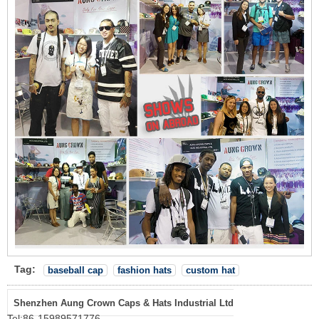
Tag:
baseball cap
fashion hats
custom hat
Shenzhen Aung Crown Caps & Hats Industrial Ltd
Tel:
86-15989571776