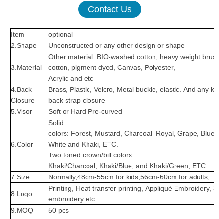
Contact Us
Item
optional
2.Shape
Unconstructed or any other design or shape
Other material: BIO-washed cotton, heavy weight brus
3.Material
cotton, pigment dyed, Canvas, Polyester,
Acrylic and etc
4.Back
Brass, Plastic, Velcro, Metal buckle, elastic. And any ki
Closure
back strap closure
5.Visor
Soft or Hard Pre-curved
Solid
colors: Forest, Mustard, Charcoal, Royal, Grape, Blue
6.Color
White and Khaki, ETC.
Two toned crown/bill colors:
Khaki/Charcoal, Khaki/Blue, and Khaki/Green, ETC.
7.Size
Normally,48cm-55cm for kids,56cm-60cm for adults,
Printing, Heat transfer printing, Appliqué Embroidery, 3
8.Logo
embroidery etc.
9.MOQ
50 pcs