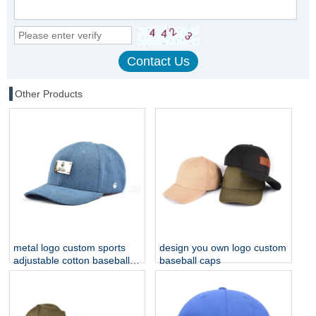
Other Products
metal logo custom sports
design you own logo custom
adjustable cotton baseball
baseball caps
caps