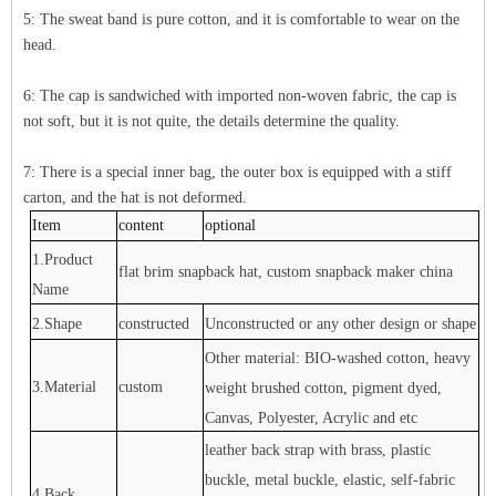
5: The sweat band is pure cotton, and it is comfortable to wear on the
head.
6: The cap is sandwiched with imported non-woven fabric, the cap is
not soft, but it is not quite, the details determine the quality.
7: There is a special inner bag, the outer box is equipped with a stiff
carton, and the hat is not deformed.
Item
content
optional
1.Product
flat brim snapback hat, custom snapback maker china
Name
2.Shape
constructed
Unconstructed or any other design or shape
Other material: BIO-washed cotton, heavy
3.Material
custom
weight brushed cotton, pigment dyed,
Canvas, Polyester, Acrylic and etc
leather back strap with brass, plastic
buckle, metal buckle, elastic, self-fabric
4.Back