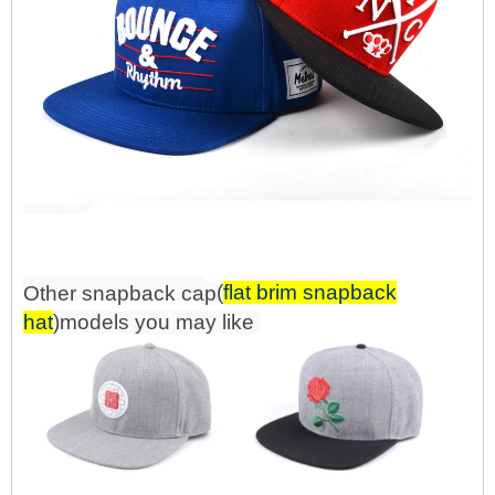
(
flat brim snapback
Other snapback
ca
p
hat
)mo
d
els you may like