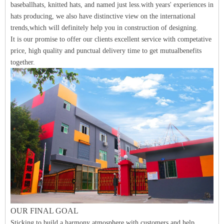
baseballhats, knitted hats, and named just less.with years' experiences in
hats producing, we also have distinctive view on the international
trends,which will definitely help you in construction of designing.
It is our promise to offer our clients excellent service with competative
price, high quality and punctual delivery time to get mutualbenefits
together.
O
UR FINAL
GO
A
L
Sticking to build a harmony atmosphere with customers and help