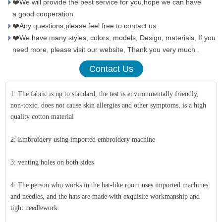
❤️We will provide the best service for you,hope we can have
a good cooperation.
❤️Any questions,please feel free to contact us.
❤️We have many styles, colors, models, Design, materials, If you
need more, please visit our website, Thank you very much .
Contact Us
1: The fabric is up to standard, the test is environmentally friendly,
non-toxic, does not cause skin allergies and other symptoms, is a high
quality cotton material
2: Embroidery using imported embroidery machine
3: venting holes on both sides
4: The person who works in the hat-like room uses imported machines
and needles, and the hats are made with exquisite workmanship and
tight needlework.