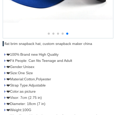
flat brim snapback hat, custom snapback maker china
❤️100% Brand new High Quality
❤️Fit People: Can fits Teenage and Adult
❤️Gender:Unisex
❤️Size:One Size
❤️Material:Cotton,Polyester
❤️Strap Type:Adjustable
❤️Color:as picture
❤️Visor: 7cm (2.75 in)
❤️Diameter: 18cm (7 in)
❤️Weight:100G