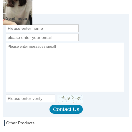
Send Inquiry
Other Products