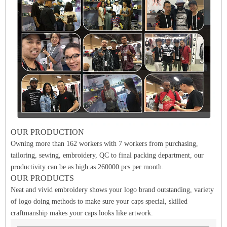
OUR PRODUCTION
Owning more than 162 workers with 7 workers from purchasing,
tailoring, sewing, embroidery, QC to final packing department, our
productivity can be as high as 260000 pcs per month.
OUR PRODUCTS
Neat and vivid embroidery shows your logo brand outstanding, variety
of logo doing methods to make sure your caps special, skilled
craftmanship makes your caps looks like artwork.