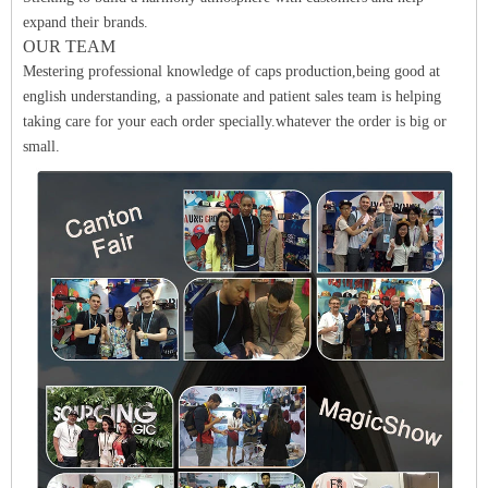
expand their brands.
OUR TEAM
Mestering professional knowledge of caps production,being good at
english understanding, a passionate and patient sales team is helping
taking care for your each order specially.whatever the order is big or
small.