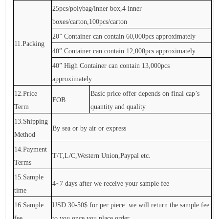
25pcs/polybag/inner box,4 inner
boxes/carton,100pcs/carton
20” Container can contain 60,000pcs approximately
11.Packing
40” Container can contain 12,000pcs approximately
40” High Container can contain 13,000pcs
approximately
12.Price
Basic price offer depends on final cap’s
FOB
Term
quantity and quality
13.Shipping
By sea or by air or express
Method
14.Payment
T/T,L/C,Western Union,Paypal etc.
Terms
15.Sample
4~7 days after we receive your sample fee
time
16.Sample
USD 30-50$ for per piece. we will return the sample fee
fee
to you once you place order