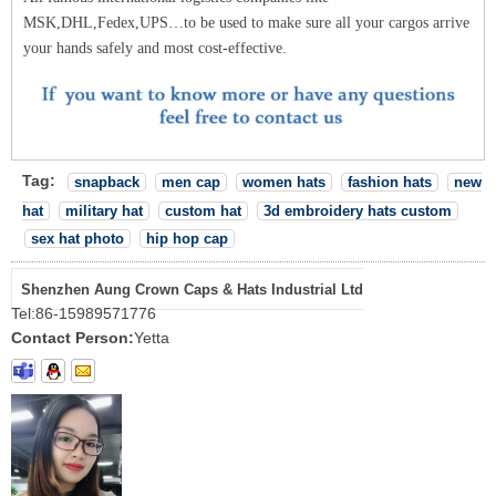
MSK,DHL,Fedex,UPS…to be used to make sure all your cargos arrive
your hands safely and most cost-effective.
Tag:
snapback
men cap
women hats
fashion hats
new
hat
military hat
custom hat
3d embroidery hats custom
sex hat photo
hip hop cap
Shenzhen Aung Crown Caps & Hats Industrial Ltd
Tel:
86-15989571776
Contact Person:
Yetta