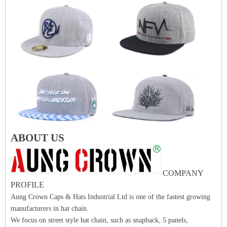
ABOUT US
COMPANY
PROFILE
Aung Crown Caps & Hats Industrial Ltd is one of the fastest growing
manufacturers in hat chain.
We focus on street style hat chain, such as snapback, 5 panels,