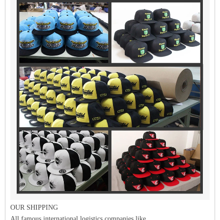
OUR SHIPPING
All famous international logistics companies like