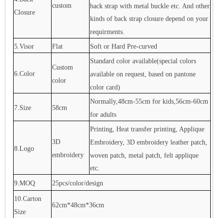
custom
back strap with metal buckle etc. And other
Closure
kinds of back strap closure depend on your
requirments.
5.Visor
Flat
Soft or Hard Pre-curved
Standard color available(special colors
Custom
6.Color
available on request, based on pantone
color
color card)
Normally,48cm-55cm for kids,56cm-60cm
7.Size
58cm
for adults
Printing, Heat transfer printing, Applique
3D
Embroidery, 3D embroidery leather patch,
8.Logo
embroidery
woven patch, metal patch, felt applique
etc.
9.MOQ
25pcs/color/design
10.Carton
62cm*48cm*36cm
Size