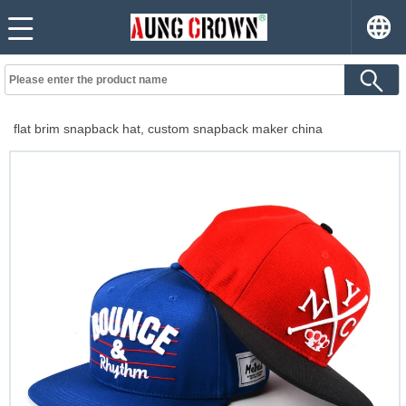
flat brim snapback hat, custom snapback maker china