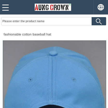
fashionable cotton baseball hat