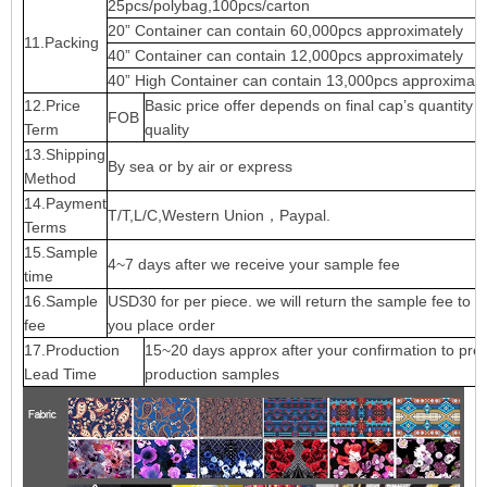
25pcs/polybag,100pcs/carton
20” Container can contain 60,000pcs approximately
11.Packing
40” Container can contain 12,000pcs approximately
40” High Container can contain 13,000pcs approximate
12.Price
Basic price offer depends on final cap’s quantity 
FOB
Term
quality
13.Shipping
By sea or by air or express
Method
14.Payment
T/T,L/C,Western Union，Paypal.
Terms
15.Sample
4~7 days after we receive your sample fee
time
16.Sample
USD30 for per piece. we will return the sample fee to 
fee
you place order
17.Production
15~20 days approx after your confirmation to pre-
Lead Time
production samples