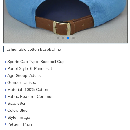
fashionable cotton baseball hat
Sports Cap Type: Baseball Cap
Panel Style: 6-Panel Hat
Age Group: Adults
Gender: Unisex
Material: 100% Cotton
Fabric Feature: Common
Size: 58cm
Color: Blue
Style: Image
Pattern: Plain