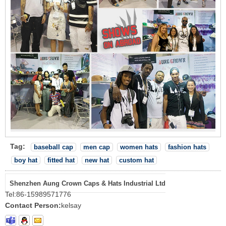
Tag:
baseball cap
men cap
women hats
fashion hats
boy hat
fitted hat
new hat
custom hat
Shenzhen Aung Crown Caps & Hats Industrial Ltd
Tel:
86-15989571776
Contact Person:
kelsay