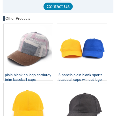
Other Products
plain blank no logo corduroy
5 panels plain blank sports
brim baseball caps
baseball caps without logo