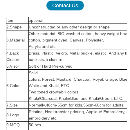
Contact Us
Item
optional
2.Shape
Unconstructed or any other design or shape
Other material: BIO-washed cotton, heavy weight brus
3.Material
cotton, pigment dyed, Canvas, Polyester,
Acrylic and etc
4.Back
Brass, Plastic, Velcro, Metal buckle, elastic. And any ki
Closure
back strap closure
5.Visor
Soft or Hard Pre-curved
Solid
colors: Forest, Mustard, Charcoal, Royal, Grape, Blue
6.Color
White and Khaki, ETC.
Two toned crown/bill colors:
Khaki/Charcoal, Khaki/Blue, and Khaki/Green, ETC.
7.Size
Normally,48cm-55cm for kids,56cm-60cm for adults,
Printing, Heat transfer printing, Appliqué Embroidery, 3
8.Logo
embroidery etc.
9.MOQ
50 pcs