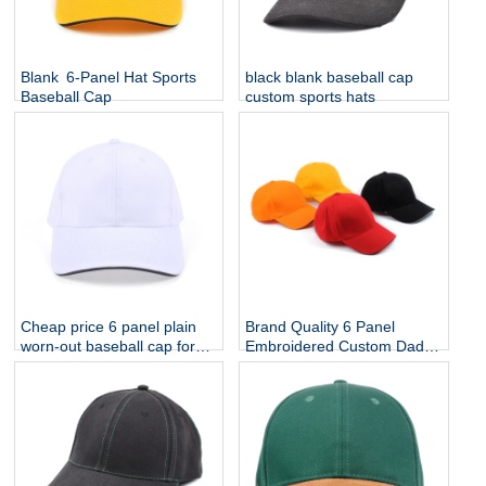
Blank 6-Panel Hat Sports
black blank baseball cap
Baseball Cap
custom sports hats
Cheap price 6 panel plain
Brand Quality 6 Panel
worn-out baseball cap for
Embroidered Custom Dad
sale
Hat Cap , Customize Cap
Logo Sport Men Baseball
Cap