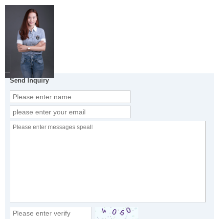
Send Inquiry