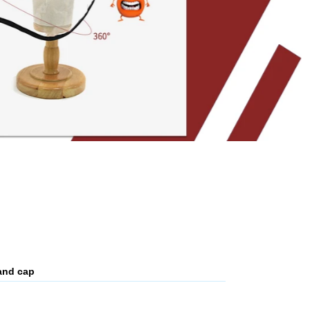
and cap