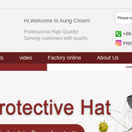
Hi,Welcome to Aung Crown!
Professional High Quality!
+86
Serving customers with quality.
inq
ts
video
Factory online
About Us