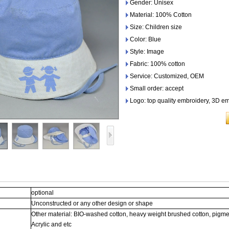
Gender: Unisex
Material: 100% Cotton
Size: Children size
Color: Blue
Style: Image
Fabric: 100% cotton
Service: Customized, OEM
Small order: accept
Logo: top quality embroidery, 3D em
optional
Unconstructed or any other design or shape
Other material: BIO-washed cotton, heavy weight brushed cotton, pigme
Acrylic and etc