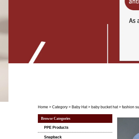
Home
>
Category
>
Baby Hat
>
baby bucket hat
>
fashion s
Browse Categories
PPE Products
Snapback