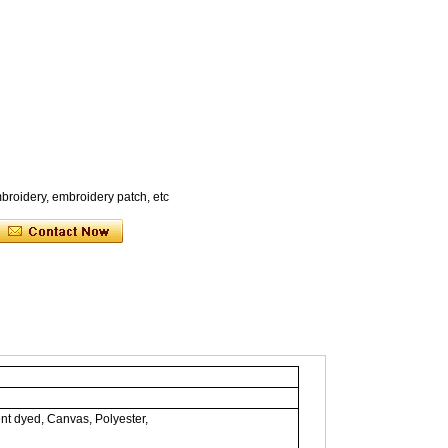
broidery, embroidery patch, etc
nt dyed, Canvas, Polyester,