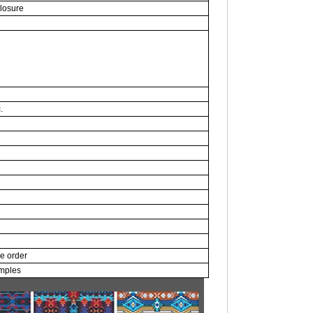
closure
.
ce order
amples