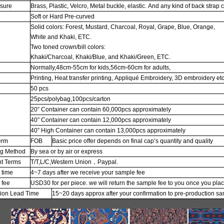
osure
Brass, Plastic, Velcro, Metal buckle, elastic. And any kind of back strap 
Soft or Hard Pre-curved
Solid colors: Forest, Mustard, Charcoal, Royal, Grape, Blue, Orange,
White and Khaki, ETC.
Two toned crown/bill colors:
Khaki/Charcoal, Khaki/Blue, and Khaki/Green, ETC.
Normally,48cm-55cm for kids,56cm-60cm for adults,
Printing, Heat transfer printing, Appliqué Embroidery, 3D embroidery etc
50 pcs
25pcs/polybag,100pcs/carton
20” Container can contain 60,000pcs approximately
g
40” Container can contain 12,000pcs approximately
40” High Container can contain 13,000pcs approximately
erm
FOB
Basic price offer depends on final cap’s quantity and quality
ng Method
By sea or by air or express
t Terms
T/T,L/C,Western Union，Paypal.
 time
4~7 days after we receive your sample fee
 fee
USD30 for per piece. we will return the sample fee to you once you pla
tion Lead Time
15~20 days approx after your confirmation to pre-production s