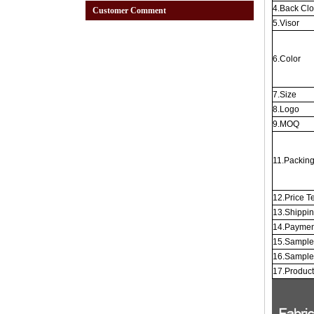
4.Back Cl
Customer Comment
5.Visor
6.Color
7.Size
8.Logo
9.MOQ
11.Packin
12.Price T
13.Shippi
14.Paymen
15.Sample
16.Sample
17.Produc