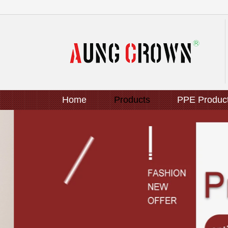
Home
Products
PPE Produc