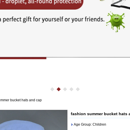
ummer bucket hats and cap
fashion summer bucket hats 
Age Group: Children