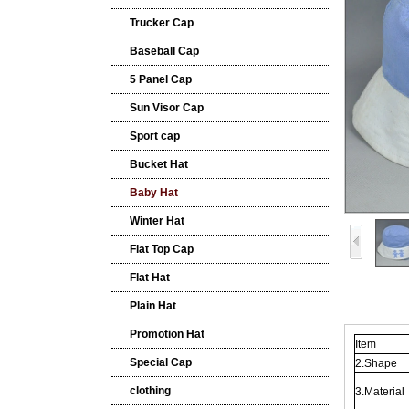
Trucker Cap
Baseball Cap
5 Panel Cap
Sun Visor Cap
Sport cap
Bucket Hat
Baby Hat
Winter Hat
Flat Top Cap
Flat Hat
Plain Hat
Promotion Hat
Item
Special Cap
2.Shape
clothing
3.Material