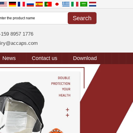
-159 8957 1776
uiry@accaps.com
News
Contact us
Download