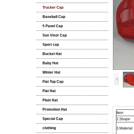
Trucker Cap
Baseball Cap
5 Panel Cap
Sun Visor Cap
Sport cap
Bucket Hat
Baby Hat
Winter Hat
Flat Top Cap
Flat Hat
Plain Hat
Promotion Hat
Item
Special Cap
2.Shape
clothing
3.Material