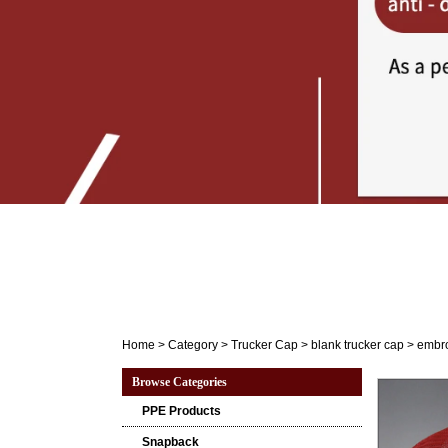
Home
>
Category
>
Trucker Cap
>
blank trucker cap
>
embro
Browse Categories
PPE Products
Snapback