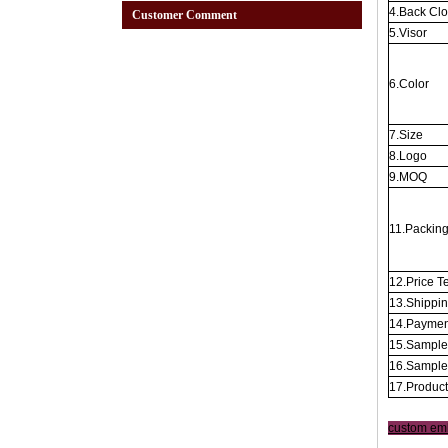
4.Back Cl
Customer Comment
5.Visor
6.Color
7.Size
8.Logo
9.MOQ
11.Packin
12.Price T
13.Shippi
14.Paymen
15.Sample
16.Sample
17.Produc
custom em