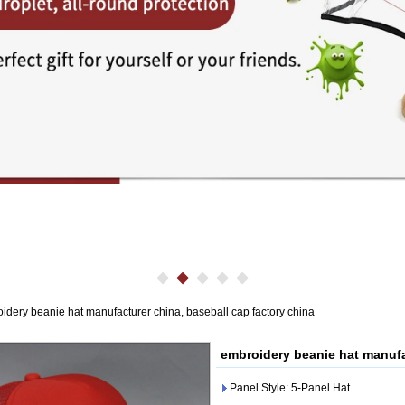
idery beanie hat manufacturer china, baseball cap factory china
embroidery beanie hat manufa
Panel Style: 5-Panel Hat