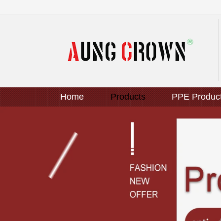
Home
Products
PPE Produc