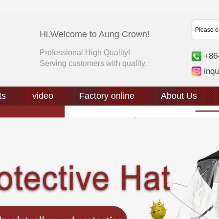
Hi,Welcome to Aung Crown!
Professional High Quality!
+86
Serving customers with quality.
inq
ts
video
Factory online
About Us