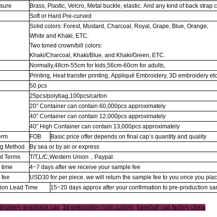
osure
Brass, Plastic, Velcro, Metal buckle, elastic. And any kind of back strap 
Soft or Hard Pre-curved
Solid colors: Forest, Mustard, Charcoal, Royal, Grape, Blue, Orange,
White and Khaki, ETC.
Two toned crown/bill colors:
Khaki/Charcoal, Khaki/Blue, and Khaki/Green, ETC.
Normally,48cm-55cm for kids,56cm-60cm for adults,
Printing, Heat transfer printing, Appliqué Embroidery, 3D embroidery etc
50 pcs
25pcs/polybag,100pcs/carton
20” Container can contain 60,000pcs approximately
g
40” Container can contain 12,000pcs approximately
40” High Container can contain 13,000pcs approximately
erm
FOB
Basic price offer depends on final cap’s quantity and quality
ng Method
By sea or by air or express
t Terms
T/T,L/C,Western Union，Paypal.
 time
4~7 days after we receive your sample fee
 fee
USD30 for per piece. we will return the sample fee to you once you pla
tion Lead Time
15~20 days approx after your confirmation to pre-production s
broidery snapback cap
,
3d embroidery hats custom
,
baseball cap factory china