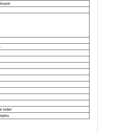
closure
.
ce order
amples