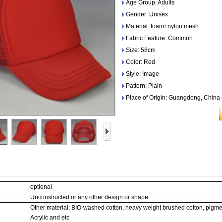
Age Group: Adults
Gender: Unisex
Material: foam+nylon mesh
Fabric Feature: Common
Size: 58cm
Color: Red
Style: Image
Pattern: Plain
Place of Origin: Guangdong, China
optional
Unconstructed or any other design or shape
Other material: BIO-washed cotton, heavy weight brushed cotton, pigme
Acrylic and etc