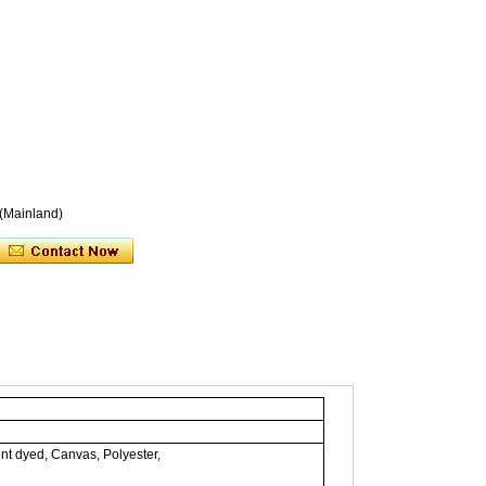
 (Mainland)
nt dyed, Canvas, Polyester,