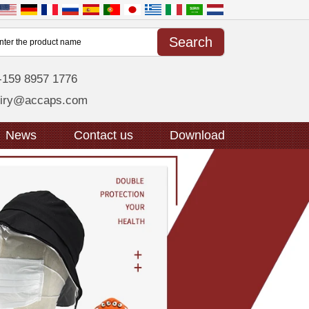
-159 8957 1776
uiry@accaps.com
News
Contact us
Download