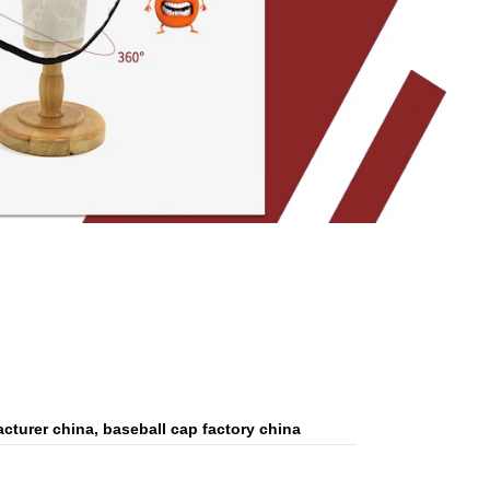
cturer china, baseball cap factory china