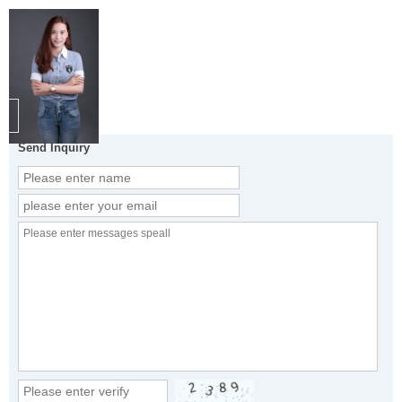
Send Inquiry