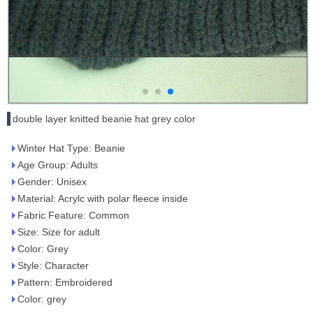
double layer knitted beanie hat grey color
Winter Hat Type: Beanie
Age Group: Adults
Gender: Unisex
Material: Acrylc with polar fleece inside
Fabric Feature: Common
Size: Size for adult
Color: Grey
Style: Character
Pattern: Embroidered
Color: grey