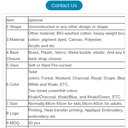
Contact Us
Item
optional
2.Shape
Unconstructed or any other design or shape
Other material: BIO-washed cotton, heavy weight brus
3.Material
cotton, pigment dyed, Canvas, Polyester,
Acrylic and etc
4.Back
Brass, Plastic, Velcro, Metal buckle, elastic. And any ki
Closure
back strap closure
5.Visor
Soft or Hard Pre-curved
Solid
colors: Forest, Mustard, Charcoal, Royal, Grape, Blue
6.Color
White and Khaki, ETC.
Two toned crown/bill colors:
Khaki/Charcoal, Khaki/Blue, and Khaki/Green, ETC.
7.Size
Normally,48cm-55cm for kids,56cm-60cm for adults,
Printing, Heat transfer printing, Appliqué Embroidery, 3
8.Logo
embroidery etc.
9.MOQ
50 pcs