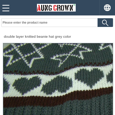
double layer knitted beanie hat grey color