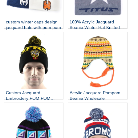
custom winter caps design
100% Acrylic Jacquard
jacquard hats with pom pom
Beanie Winter Hat Knitted
Cap Knitted Hat
Custom Jacquard
Acrylic Jacquard Pompom
Embroidery POM POM
Beanie Wholesale
Beanie