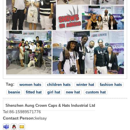
Tag:
women hats
children hats
winter hat
fashion hats
beanie
fitted hat
girl hat
new hat
custom hat
Shenzhen Aung Crown Caps & Hats Industrial Ltd
Tel:
86-15989571776
Contact Person:
kelsay