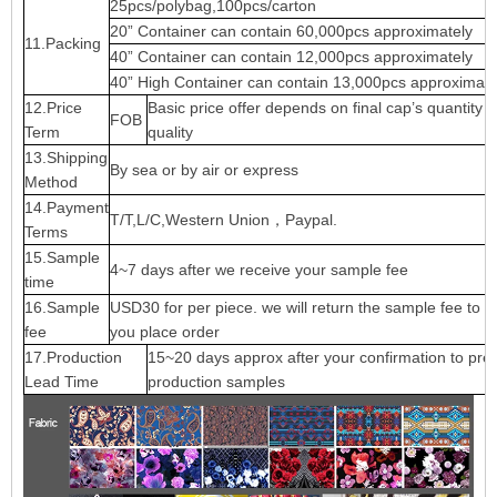
25pcs/polybag,100pcs/carton
20” Container can contain 60,000pcs approximately
11.Packing
40” Container can contain 12,000pcs approximately
40” High Container can contain 13,000pcs approximate
12.Price
Basic price offer depends on final cap’s quantity 
FOB
Term
quality
13.Shipping
By sea or by air or express
Method
14.Payment
T/T,L/C,Western Union，Paypal.
Terms
15.Sample
4~7 days after we receive your sample fee
time
16.Sample
USD30 for per piece. we will return the sample fee to 
fee
you place order
17.Production
15~20 days approx after your confirmation to pre-
Lead Time
production samples