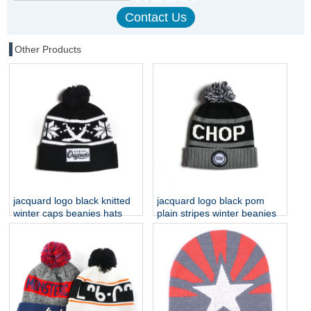
Other Products
jacquard logo black knitted
jacquard logo black pom
winter caps beanies hats
plain stripes winter beanies