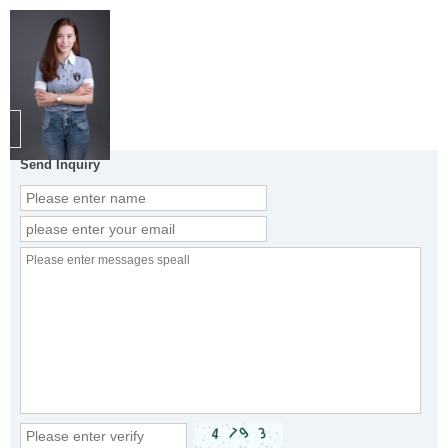
Send Inquiry