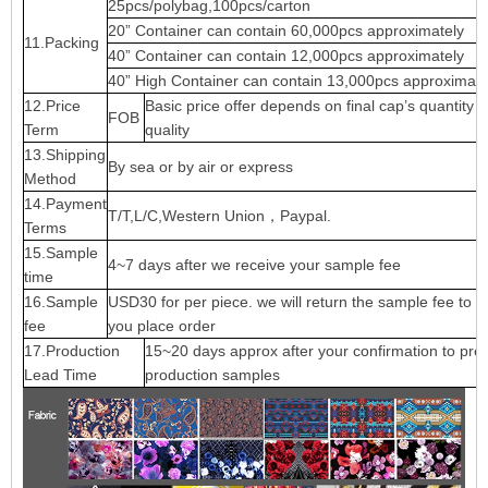
25pcs/polybag,100pcs/carton
20” Container can contain 60,000pcs approximately
11.Packing
40” Container can contain 12,000pcs approximately
40” High Container can contain 13,000pcs approximate
12.Price
Basic price offer depends on final cap’s quantity 
FOB
Term
quality
13.Shipping
By sea or by air or express
Method
14.Payment
T/T,L/C,Western Union，Paypal.
Terms
15.Sample
4~7 days after we receive your sample fee
time
16.Sample
USD30 for per piece. we will return the sample fee to 
fee
you place order
17.Production
15~20 days approx after your confirmation to pre-
Lead Time
production samples