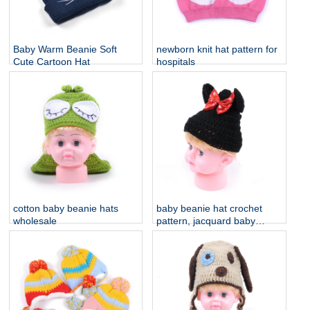
Baby Warm Beanie Soft
newborn knit hat pattern for
Cute Cartoon Hat
hospitals
cotton baby beanie hats
baby beanie hat crochet
wholesale
pattern, jacquard baby
knitted hats china