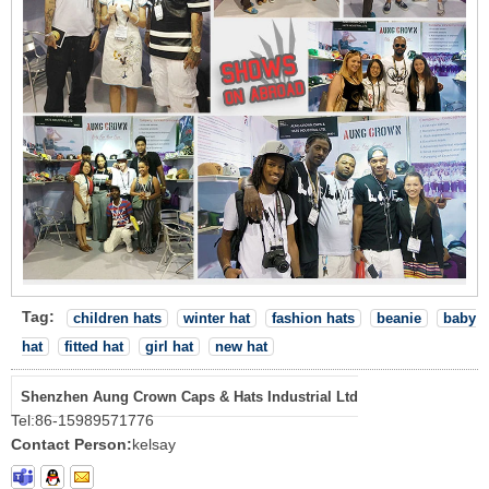
Tag:
children hats
winter hat
fashion hats
beanie
baby
hat
fitted hat
girl hat
new hat
Shenzhen Aung Crown Caps & Hats Industrial Ltd
Tel:
86-15989571776
Contact Person:
kelsay