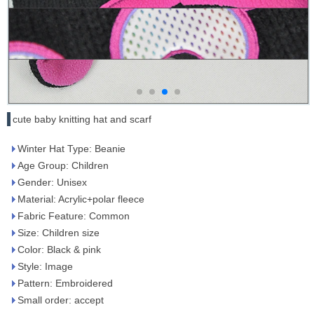
cute baby knitting hat and scarf
Winter Hat Type: Beanie
Age Group: Children
Gender: Unisex
Material: Acrylic+polar fleece
Fabric Feature: Common
Size: Children size
Color: Black & pink
Style: Image
Pattern: Embroidered
Small order: accept