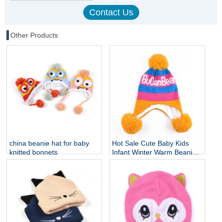
Other Products
china beanie hat for baby
Hot Sale Cute Baby Kids
knitted bonnets
Infant Winter Warm Beanie
Cap