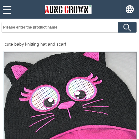
cute baby knitting hat and scarf