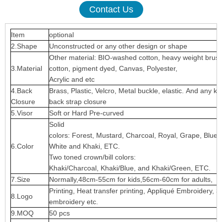
Contact Us
Item
optional
2.Shape
Unconstructed or any other design or shape
Other material: BIO-washed cotton, heavy weight brus
3.Material
cotton, pigment dyed, Canvas, Polyester,
Acrylic and etc
4.Back
Brass, Plastic, Velcro, Metal buckle, elastic. And any ki
Closure
back strap closure
5.Visor
Soft or Hard Pre-curved
Solid
colors: Forest, Mustard, Charcoal, Royal, Grape, Blue
6.Color
White and Khaki, ETC.
Two toned crown/bill colors:
Khaki/Charcoal, Khaki/Blue, and Khaki/Green, ETC.
7.Size
Normally,48cm-55cm for kids,56cm-60cm for adults,
Printing, Heat transfer printing, Appliqué Embroidery, 3
8.Logo
embroidery etc.
9.MOQ
50 pcs