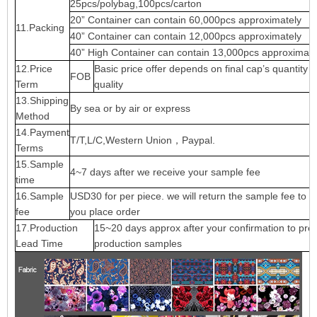
25pcs/polybag,100pcs/carton
20” Container can contain 60,000pcs approximately
11.Packing
40” Container can contain 12,000pcs approximately
40” High Container can contain 13,000pcs approximate
12.Price
Basic price offer depends on final cap’s quantity 
FOB
Term
quality
13.Shipping
By sea or by air or express
Method
14.Payment
T/T,L/C,Western Union，Paypal.
Terms
15.Sample
4~7 days after we receive your sample fee
time
16.Sample
USD30 for per piece. we will return the sample fee to 
fee
you place order
17.Production
15~20 days approx after your confirmation to pre-
Lead Time
production samples