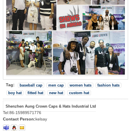
Tag:
baseball cap
men cap
women hats
fashion hats
boy hat
fitted hat
new hat
custom hat
Shenzhen Aung Crown Caps & Hats Industrial Ltd
Tel:
86-15989571776
Contact Person:
kelsay