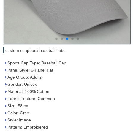
custom snapback baseball hats
Sports Cap Type: Baseball Cap
Panel Style: 6-Panel Hat
Age Group: Adults
Gender: Unisex
Material: 100% Cotton
Fabric Feature: Common
Size: 58cm
Color: Grey
Style: Image
Pattern: Embroidered