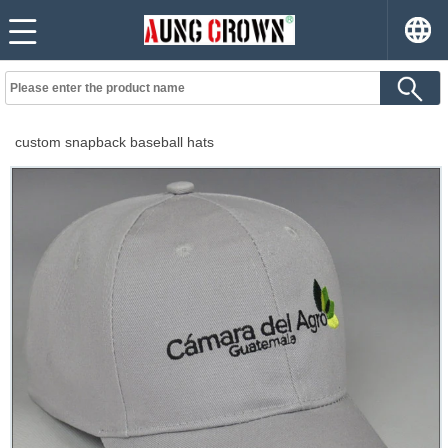
custom snapback baseball hats