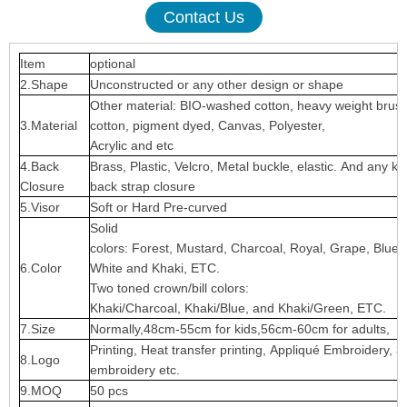
Contact Us
Item
optional
2.Shape
Unconstructed or any other design or shape
Other material: BIO-washed cotton, heavy weight brus
3.Material
cotton, pigment dyed, Canvas, Polyester,
Acrylic and etc
4.Back
Brass, Plastic, Velcro, Metal buckle, elastic. And any ki
Closure
back strap closure
5.Visor
Soft or Hard Pre-curved
Solid
colors: Forest, Mustard, Charcoal, Royal, Grape, Blue
6.Color
White and Khaki, ETC.
Two toned crown/bill colors:
Khaki/Charcoal, Khaki/Blue, and Khaki/Green, ETC.
7.Size
Normally,48cm-55cm for kids,56cm-60cm for adults,
Printing, Heat transfer printing, Appliqué Embroidery, 3
8.Logo
embroidery etc.
9.MOQ
50 pcs