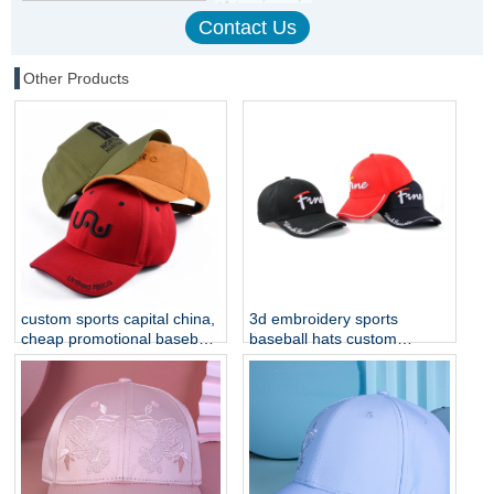
Other Products
custom sports capital china,
3d embroidery sports
cheap promotional baseball
baseball hats custom
caps
embroidery hats