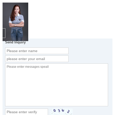
Send Inquiry