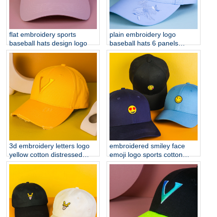
flat embroidery sports
plain embroidery logo
baseball hats design logo
baseball hats 6 panels
sports cap custom
3d embroidery letters logo
embroidered smiley face
yellow cotton distressed
emoji logo sports cotton
brim baseball hats
baseball hats