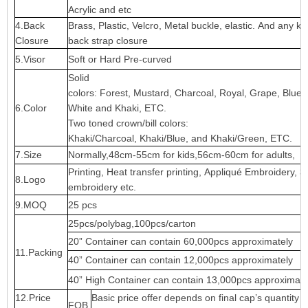
Acrylic and etc
4.Back
Brass, Plastic, Velcro, Metal buckle, elastic. And any ki
Closure
back strap closure
5.Visor
Soft or Hard Pre-curved
Solid
colors: Forest, Mustard, Charcoal, Royal, Grape, Blue
6.Color
White and Khaki, ETC.
Two toned crown/bill colors:
Khaki/Charcoal, Khaki/Blue, and Khaki/Green, ETC.
7.Size
Normally,48cm-55cm for kids,56cm-60cm for adults,
Printing, Heat transfer printing, Appliqué Embroidery, 3
8.Logo
embroidery etc.
9.MOQ
25 pcs
25pcs/polybag,100pcs/carton
20” Container can contain 60,000pcs approximately
11.Packing
40” Container can contain 12,000pcs approximately
40” High Container can contain 13,000pcs approximate
12.Price
Basic price offer depends on final cap’s quantity 
FOB