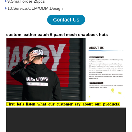
9.Small order:25pcs
10.Service:OEM/ODM,Design
Contact Us
custom leather patch 6 panel mesh snapback hats
First
let's
listen
what
our
customer
say
about
our
products.