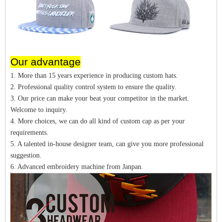
Our advantage
1. More than 15 years experience in producing custom hats.
2. Professional quality control system to ensure the quality.
3. Our price can make your beat your competitor in the market.
Welcome to inquiry.
4. More choices, we can do all kind of custom cap as per your
requirements.
5. A talented in-house designer team, can give you more professional
suggestion.
6. Advanced embroidery machine from Janpan.