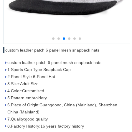
custom leather patch 6 panel mesh snapback hats
custom leather patch 6 panel mesh snapback hats
1.Sports Cap Type:Snapback Cap
2.Panel Style:6-Panel Hat
3.Size:Adult Size
4.Color:Customized
5.Pattern:embroidery
6.Place of Origin:Guangdong, China (Mainland), Shenzhen
China (Mainland)
7.Quality:good quality
8.Factory History:16 years factory history