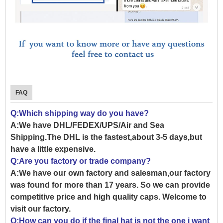
FAQ
Q:Which shipping way do you have?
A:We have DHL/FEDEX/UPS/Air and Sea
Shipping.The DHL is the fastest,about 3-5 days,but
have a little expensive.
Q:Are you factory or trade company?
A:We have our own factory and salesman,our factory
was found for more than 17 years. So we can provide
competitive price and high quality caps. Welcome to
visit our factory.
Q:How can you do if the final hat is not the one i want