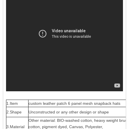
1.Item
custom leather patch 6 panel mesh snapback hats
2.Shape
Unconstructed or any other design or shape
Other material: BIO-washed cotton, heavy weight brus
3.Material
cotton, pigment dyed, Canvas, Polyester,