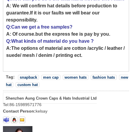
A: We will confirm hat details before production to
guarantee.If it is our faults we will bear our
responsibility.
Q:Can we get a free samples?
A: Of course.but the express fee is pay by you.
Q:What kinds of material do you have ?
A:The options of material are cotton /acrylic / leather /
suede/ mesh / denim / printing ect.
Tag:
snapback
men cap
women hats
fashion hats
new
hat
custom hat
Shenzhen Aung Crown Caps & Hats Industrial Ltd
Tel:
86-15989571776
Contact Person:
kelsay