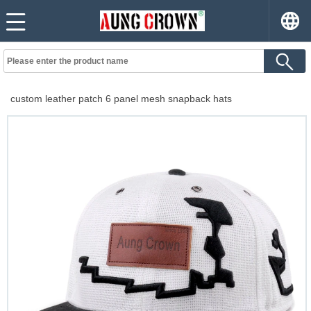
custom leather patch 6 panel mesh snapback hats