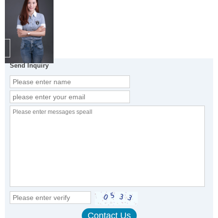
Send Inquiry