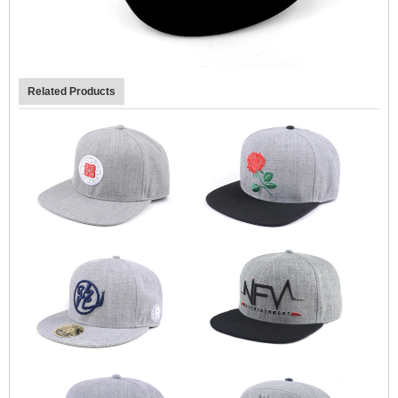
Related Products