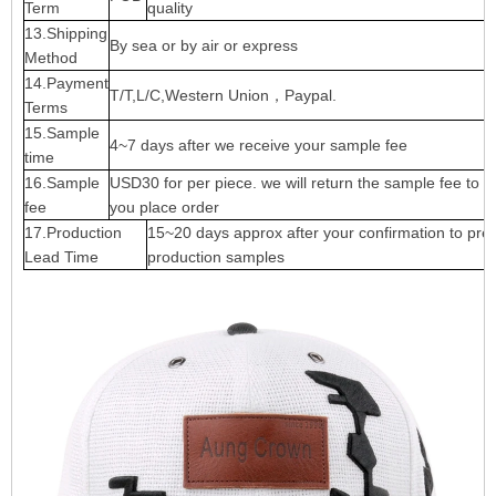
Term
quality
13.Shipping
By sea or by air or express
Method
14.Payment
T/T,L/C,Western Union，Paypal.
Terms
15.Sample
4~7 days after we receive your sample fee
time
16.Sample
USD30 for per piece. we will return the sample fee to 
fee
you place order
17.Production
15~20 days approx after your confirmation to pre-
Lead Time
production samples