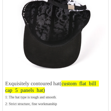
Exquisitely contoured hat(
custom flat bill
cap 5 panels hat)
1: The hat type is tough and smooth.
2: Strict structure, fine workmanship