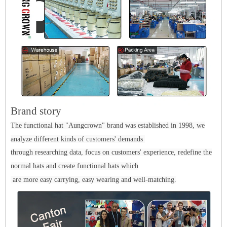
Brand story
The functional hat "Aungcrown" brand was established in 1998, we
analyze different kinds of customers' demands
through researching data, focus on customers' experience, redefine the
normal hats and create functional hats which
are more easy carrying, easy wearing and well-matching.