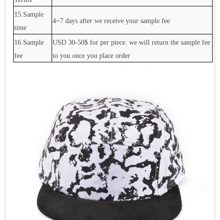
15.Sample
4~7 days after we receive your sample fee
time
16.Sample
USD 30-50$ for per piece. we will return the sample fee
fee
to you once you place order