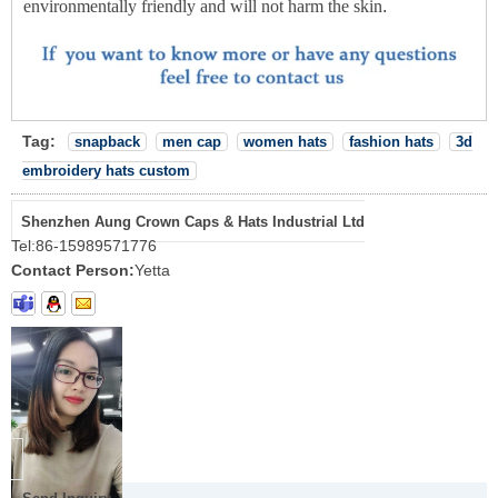
environmentally friendly and will not harm the skin
.
Tag:
snapback
men cap
women hats
fashion hats
3d
embroidery hats custom
Shenzhen Aung Crown Caps & Hats Industrial Ltd
Tel:
86-15989571776
Contact Person:
Yetta