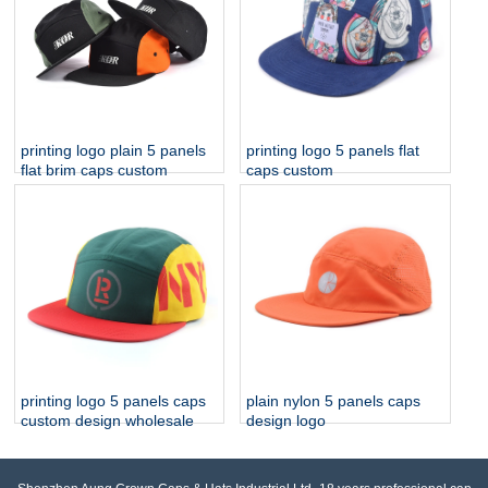
printing logo plain 5 panels
printing logo 5 panels flat
flat brim caps custom
caps custom
printing logo 5 panels caps
plain nylon 5 panels caps
custom design wholesale
design logo