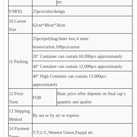
etc.
9.MOQ
25pcs/color/design
10.Carton
62cm*48cm*36cm
Size
25pcs/polybag/inner box,4 inner
boxes/carton,100pcs/carton
20” Container can contain 60,000pcs approximately
11.Packing
40” Container can contain 12,000pcs approximately
40” High Container can contain 13,000pcs
approximately
12.Price
Basic price offer depends on final cap’s
FOB
Term
quantity and quality
13.Shipping
By sea or by air or express
Method
14.Payment
T/T,L/C,Western Union,Paypal etc.
Terms