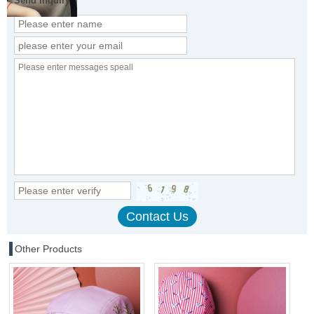
Send Inquiry
Other Products