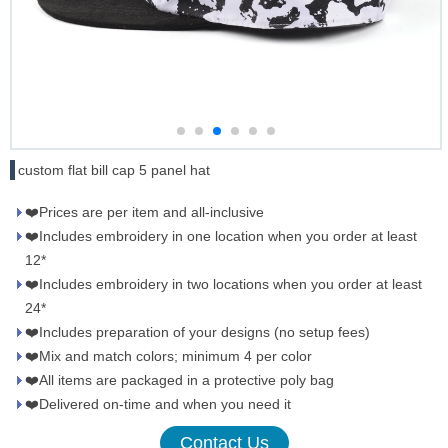
custom flat bill cap 5 panel hat
❤️Prices are per item and all-inclusive
❤️Includes embroidery in one location when you order at least
12*
❤️Includes embroidery in two locations when you order at least
24*
❤️Includes preparation of your designs (no setup fees)
❤️Mix and match colors; minimum 4 per color
❤️All items are packaged in a protective poly bag
❤️Delivered on-time and when you need it
Contact Us