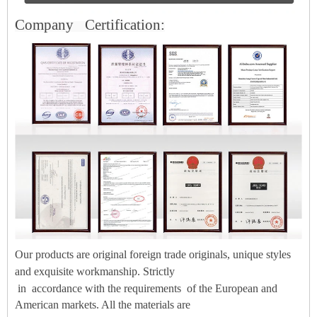
Company
Certification:
Our products are original foreign trade originals, unique styles
and exquisite workmanship. Strictly
in
accordance with the
requirements
of the European and
American markets. All the materials are