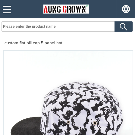
custom flat bill cap 5 panel hat