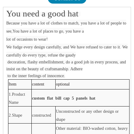
You need a good hat
Because you have a lot of clothes to match, you have a lot of people to
see,You have a lot of places to go, you have a
lot of occasions to wear!
We fudge every design carefully, and We have refused to cater to it. We
carefully do every type, refuse the gaudy
decoration, flashy embellishment, do a good job in every process, and
insist on the beauty of craftsmanship. Adhere
to the inner feelings of innocence.
Item
content
optional
1.Product
custom flat bill cap 5 panels hat
Name
Unconstructed or any other design or
2.Shape
constructed
shape
Other material: BIO-washed cotton, heavy