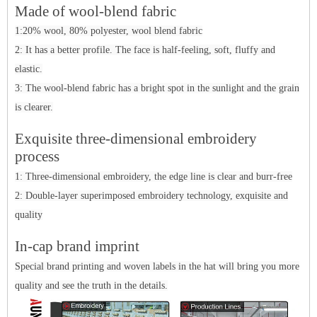
Made of wool-blend fabric
1:20% wool, 80% polyester, wool blend fabric
2: It has a better profile. The face is half-feeling, soft, fluffy and
elastic.
3: The wool-blend fabric has a bright spot in the sunlight and the grain
is clearer.
Ex
q
ui
site three-dimensional embroidery
process
1: Three-dimensional embroidery, the edge line is clear and burr-free
2: Double-layer superimposed embroidery technology, exquisite and
quality
In-cap brand imprint
Special brand printing and woven labels in the hat will bring you more
quality and see the truth in the details.