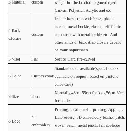
3.Material
custom
weight brushed cotton, pigment dyed,
Canvas, Polyester, Acrylic and etc
leather back strap with brass, plastic
buckle, metal buckle, elastic, self-fabric
4.Back
custom
back strap with metal buckle etc. And
Closure
other kinds of back strap closure depend
on your requirments.
5.Visor
Flat
Soft or Hard Pre-curved
Standard color available(special colors
6.Color
Custom color
available on request, based on pantone
color card)
Normally,48cm-55cm for kids,56cm-60cm
7.Size
58cm
for adults
Printing, Heat transfer printing, Applique
3D
Embroidery, 3D embroidery leather patch,
8.Logo
embroidery
woven patch, metal patch, felt applique