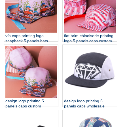
vfa caps printing logo
flat brim chinoiserie printing
snapback 5 panels hats
logo 5 panels caps custom
design logo printing 5
design logo printing 5
panels caps custom
panels caps wholesale