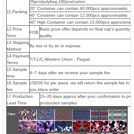
25pcs/polybag,100pcs/carton
20” Container can contain 60,000pcs approximately
11.Packing
40” Container can contain 12,000pcs approximately
40” High Container can contain 13,000pcs approximate
12.Price
Basic price offer depends on final cap’s quantity 
FOB
Term
quality
13.Shipping
By sea or by air or express
Method
14.Payment
T/T,L/C,Western Union，Paypal.
Terms
15.Sample
4~7 days after we receive your sample fee
time
16.Sample
USD30 for per piece. we will return the sample fee to 
fee
you place order
17.Production
15~20 days approx after your confirmation to pre-
Lead Time
production samples