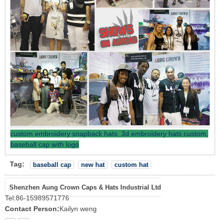
custom embroidery snapback hats
,
3d embroidery hats custom
,
baseball cap with logo
Tag:
baseball cap
new hat
custom hat
Shenzhen Aung Crown Caps & Hats Industrial Ltd
Tel:
86-15989571776
Contact Person:
Kailyn weng