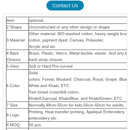
Contact Us
Item
optional
2.Shape
Unconstructed or any other design or shape
Other material: BIO-washed cotton, heavy weight brus
3.Material
cotton, pigment dyed, Canvas, Polyester,
Acrylic and etc
4.Back
Brass, Plastic, Velcro, Metal buckle, elastic. And any ki
Closure
back strap closure
5.Visor
Soft or Hard Pre-curved
Solid
colors: Forest, Mustard, Charcoal, Royal, Grape, Blue
6.Color
White and Khaki, ETC.
Two toned crown/bill colors:
Khaki/Charcoal, Khaki/Blue, and Khaki/Green, ETC.
7.Size
Normally,48cm-55cm for kids,56cm-60cm for adults,
Printing, Heat transfer printing, Appliqué Embroidery, 3
8.Logo
embroidery etc.
9.MOQ
50 pcs