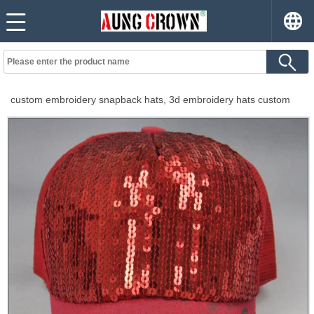
custom embroidery snapback hats, 3d embroidery hats custom