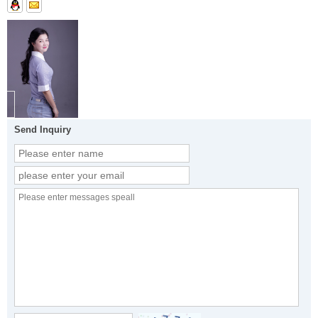
Send Inquiry