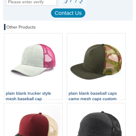
Other Products
plain blank trucker style
plain blank baseball caps
mesh baseball cap
camo mesh caps custom