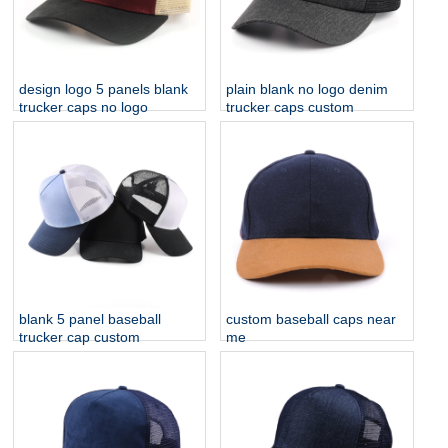
design logo 5 panels blank
plain blank no logo denim
trucker caps no logo
trucker caps custom
blank 5 panel baseball
custom baseball caps near
trucker cap custom
me