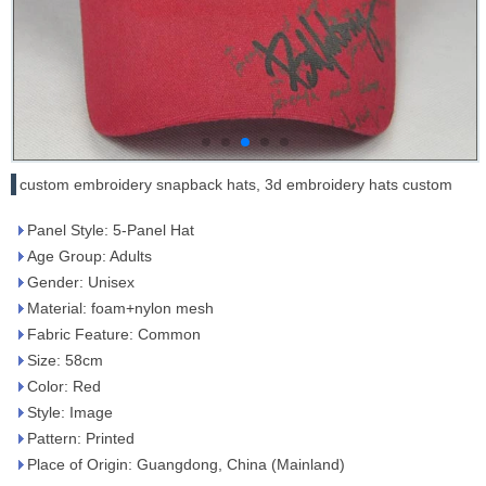
custom embroidery snapback hats, 3d embroidery hats custom
Panel Style: 5-Panel Hat
Age Group: Adults
Gender: Unisex
Material: foam+nylon mesh
Fabric Feature: Common
Size: 58cm
Color: Red
Style: Image
Pattern: Printed
Place of Origin: Guangdong, China (Mainland)