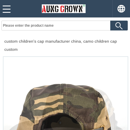
custom children's cap manufacturer china, camo children cap
custom