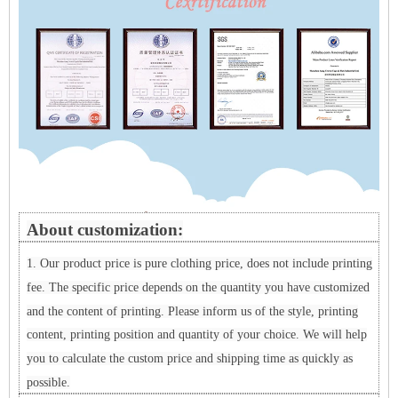
About customization:
1. Our product price is pure clothing price, does not include printing
fee. The specific price depends on the quantity you have customized
and the content of printing. Please inform us of the style, printing
content, printing position and quantity of your choice. We will help
you to calculate the custom price and shipping time as quickly as
possible.