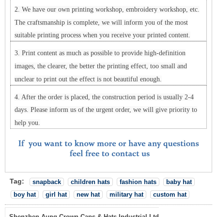
2. We have our own printing workshop, embroidery workshop, etc.
The craftsmanship is complete, we will inform you of the most
suitable printing process when you receive your printed content.
3. Print content as much as possible to provide high-definition
images, the clearer, the better the printing effect, too small and
unclear to print out the effect is not beautiful enough.
4. After the order is placed, the construction period is usually 2-4
days. Please inform us of the urgent order, we will give priority to
help you.
Tag:
snapback
children hats
fashion hats
baby hat
boy hat
girl hat
new hat
military hat
custom hat
Shenzhen Aung Crown Caps & Hats Industrial Ltd