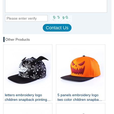
Other Products
letters embroidery logo
5 panels embroidery logo
children snapback printing
two color children snapback
hats
hats