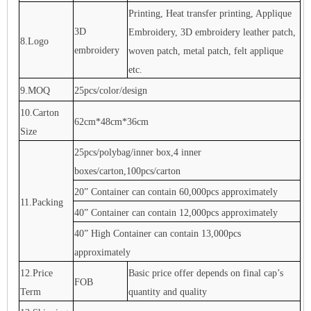
Printing, Heat transfer printing, Applique
3D
Embroidery, 3D embroidery leather patch,
8.Logo
embroidery
woven patch, metal patch, felt applique
etc.
9.MOQ
25pcs/color/design
10.Carton
62cm*48cm*36cm
Size
25pcs/polybag/inner box,4 inner
boxes/carton,100pcs/carton
20” Container can contain 60,000pcs approximately
11.Packing
40” Container can contain 12,000pcs approximately
40” High Container can contain 13,000pcs
approximately
12.Price
Basic price offer depends on final cap’s
FOB
Term
quantity and quality