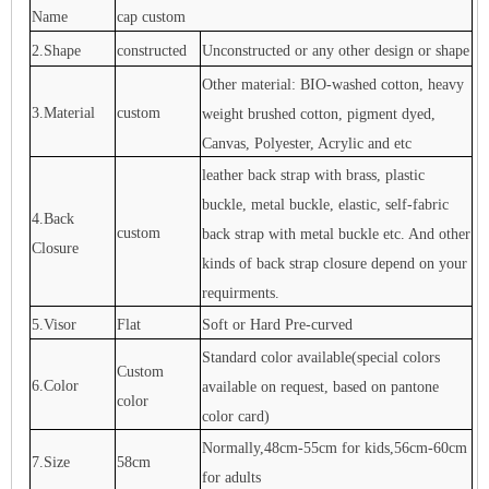
Name
cap custom
2.Shape
constructed
Unconstructed or any other design or shape
Other material: BIO-washed cotton, heavy
3.Material
custom
weight brushed cotton, pigment dyed,
Canvas, Polyester, Acrylic and etc
leather back strap with brass, plastic
buckle, metal buckle, elastic, self-fabric
4.Back
custom
back strap with metal buckle etc. And other
Closure
kinds of back strap closure depend on your
requirments.
5.Visor
Flat
Soft or Hard Pre-curved
Standard color available(special colors
Custom
6.Color
available on request, based on pantone
color
color card)
Normally,48cm-55cm for kids,56cm-60cm
7.Size
58cm
for adults