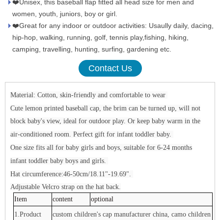
❤️Unisex, this baseball flap fitted all head size for men and
women, youth, juniors, boy or girl.
❤️Great for any indoor or outdoor activities: Usaully daily, dacing,
hip-hop, walking, running, golf, tennis play,fishing, hiking,
camping, travelling, hunting, surfing, gardening etc.
Contact Us
Material: Cotton, skin-friendly and comfortable to wear
Cute lemon printed baseball cap, the brim can be turned up, will not
block baby's view, ideal for outdoor play. Or keep baby warm in the
air-conditioned room. Perfect gift for infant toddler baby.
One size fits all for baby girls and boys, suitable for 6-24 months
infant toddler baby boys and girls.
Hat circumference:46-50cm/18.11"-19.69".
Adjustable Velcro strap on the hat back.
Item
content
optional
1.Product
custom children's cap manufacturer china, camo children