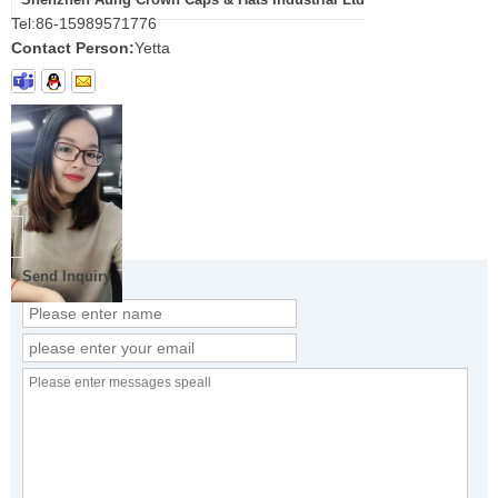
Tel:
86-15989571776
Contact Person:
Yetta
Send Inquiry