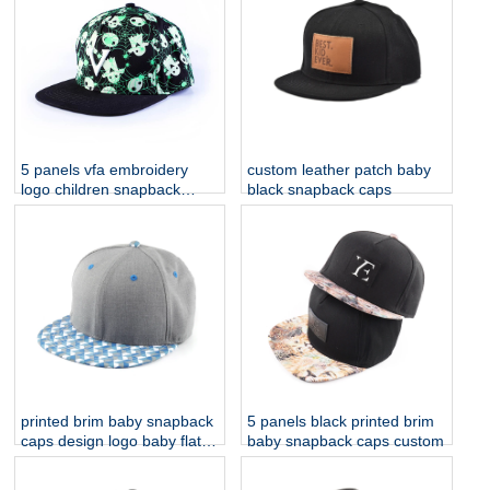
5 panels vfa embroidery
custom leather patch baby
logo children snapback
black snapback caps
printing hats
printed brim baby snapback
5 panels black printed brim
caps design logo baby flat
baby snapback caps custom
caps