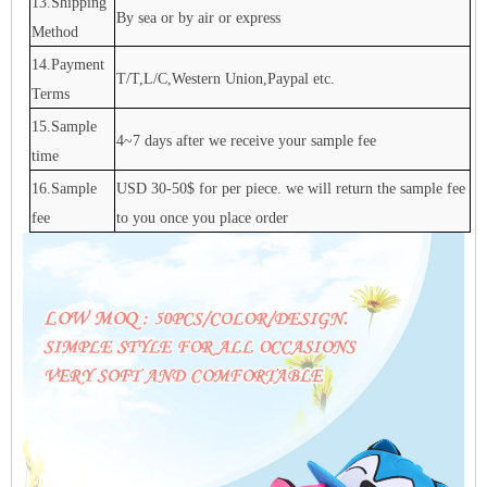
13.Shipping
By sea or by air or express
Method
14.Payment
T/T,L/C,Western Union,Paypal etc.
Terms
15.Sample
4~7 days after we receive your sample fee
time
16.Sample
USD 30-50$ for per piece. we will return the sample fee
fee
to you once you place order