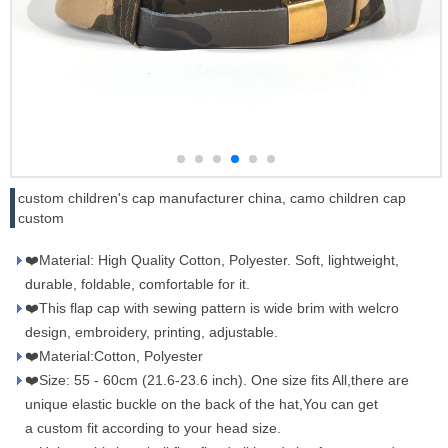
custom children's cap manufacturer china, camo children cap
custom
❤️Material: High Quality Cotton, Polyester. Soft, lightweight,
durable, foldable, comfortable for it.
❤️This flap cap with sewing pattern is wide brim with welcro
design, embroidery, printing, adjustable.
❤️Material:Cotton, Polyester
❤️Size: 55 - 60cm (21.6-23.6 inch). One size fits All,there are
unique elastic buckle on the back of the hat,You can get
a custom fit according to your head size.