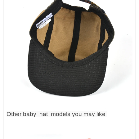
Other baby
hat
models you may like