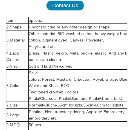
Contact Us
Item
optional
2.Shape
Unconstructed or any other design or shape
Other material: BIO-washed cotton, heavy weight brus
3.Material
cotton, pigment dyed, Canvas, Polyester,
Acrylic and etc
4.Back
Brass, Plastic, Velcro, Metal buckle, elastic. And any ki
Closure
back strap closure
5.Visor
Soft or Hard Pre-curved
Solid
colors: Forest, Mustard, Charcoal, Royal, Grape, Blue
6.Color
White and Khaki, ETC.
Two toned crown/bill colors:
Khaki/Charcoal, Khaki/Blue, and Khaki/Green, ETC.
7.Size
Normally,48cm-55cm for kids,56cm-60cm for adults,
Printing, Heat transfer printing, Appliqué Embroidery, 3
8.Logo
embroidery etc.
9.MOQ
50 pcs