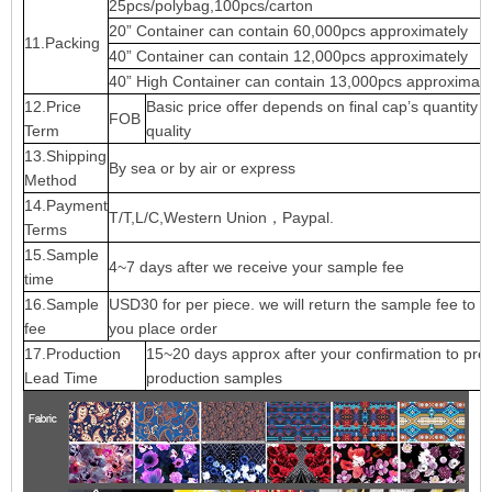
25pcs/polybag,100pcs/carton
20” Container can contain 60,000pcs approximately
11.Packing
40” Container can contain 12,000pcs approximately
40” High Container can contain 13,000pcs approximate
12.Price
Basic price offer depends on final cap’s quantity 
FOB
Term
quality
13.Shipping
By sea or by air or express
Method
14.Payment
T/T,L/C,Western Union，Paypal.
Terms
15.Sample
4~7 days after we receive your sample fee
time
16.Sample
USD30 for per piece. we will return the sample fee to 
fee
you place order
17.Production
15~20 days approx after your confirmation to pre-
Lead Time
production samples