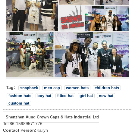
Tag:
snapback
men cap
women hats
children hats
fashion hats
boy hat
fitted hat
girl hat
new hat
custom hat
Shenzhen Aung Crown Caps & Hats Industrial Ltd
Tel:
86-15989571776
Contact Person:
Kailyn