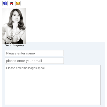
Send Inquiry