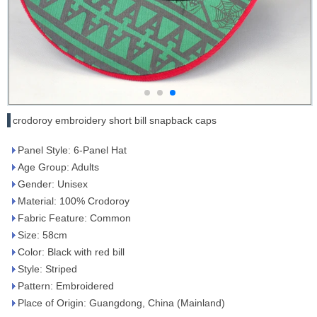
crodoroy embroidery short bill snapback caps
Panel Style: 6-Panel Hat
Age Group: Adults
Gender: Unisex
Material: 100% Crodoroy
Fabric Feature: Common
Size: 58cm
Color: Black with red bill
Style: Striped
Pattern: Embroidered
Place of Origin: Guangdong, China (Mainland)