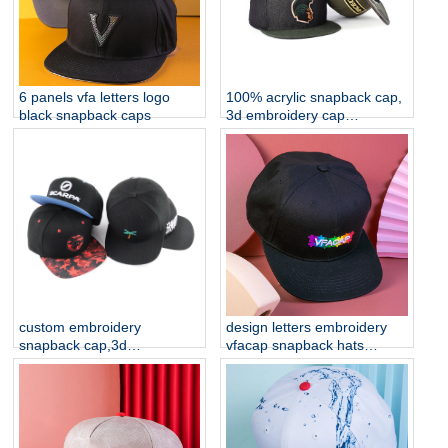
6 panels vfa letters logo
100% acrylic snapback cap,
black snapback caps
3d embroidery cap
manufacturer china
custom embroidery
design letters embroidery
snapback cap,3d
vfacap snapback hats
embroidery cap
factory
manufacturer china