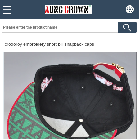
crodoroy embroidery short bill snapback caps