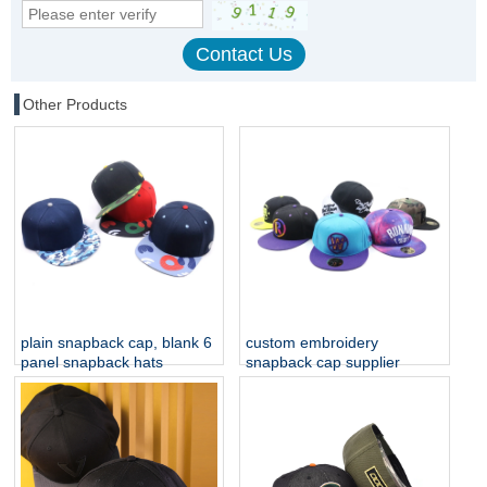
Other Products
plain snapback cap, blank 6
custom embroidery
panel snapback hats
snapback cap supplier