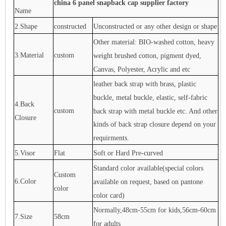
china 6 panel snapback cap supplier factory
Name
2.Shape
constructed
Unconstructed or any other design or shape
Other material: BIO-washed cotton, heavy
3.Material
custom
weight brushed cotton, pigment dyed,
Canvas, Polyester, Acrylic and etc
leather back strap with brass, plastic
buckle, metal buckle, elastic, self-fabric
4.Back
custom
back strap with metal buckle etc. And other
Closure
kinds of back strap closure depend on your
requirments.
5.Visor
Flat
Soft or Hard Pre-curved
Standard color available(special colors
Custom
6.Color
available on request, based on pantone
color
color card)
Normally,48cm-55cm for kids,56cm-60cm
7.Size
58cm
for adults