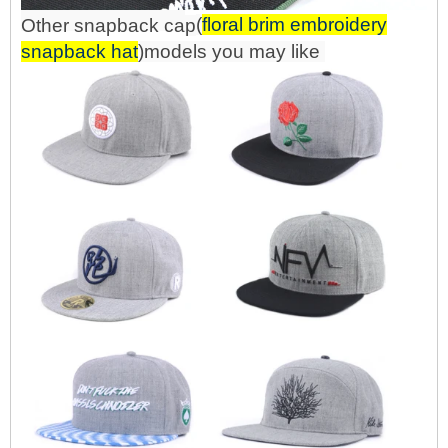
(
floral brim embroidery
Other snapback
ca
p
snapback hat
)mo
d
els you may like