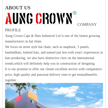
ABOUT US
COMPANY
PROFILE
Aung Crown Caps & Hats Industrial Ltd is one of the fastest growing
manufacturers in hat chain.
We focus on street style hat chain, such as snapback, 5 panels,
baseballhats, knitted hats, and named just less.with years' experiences in
hats producing, we also have distinctive view on the international
trends,which will definitely help you in construction of designing.
It is our promise to offer our clients excellent service with competative
price, high quality and punctual delivery time to get mutualbenefits
together.