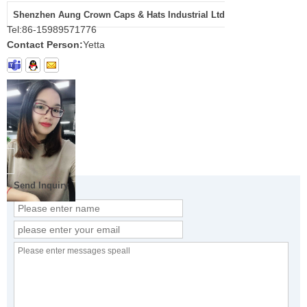
Shenzhen Aung Crown Caps & Hats Industrial Ltd
Tel:
86-15989571776
Contact Person:
Yetta
Send Inquiry