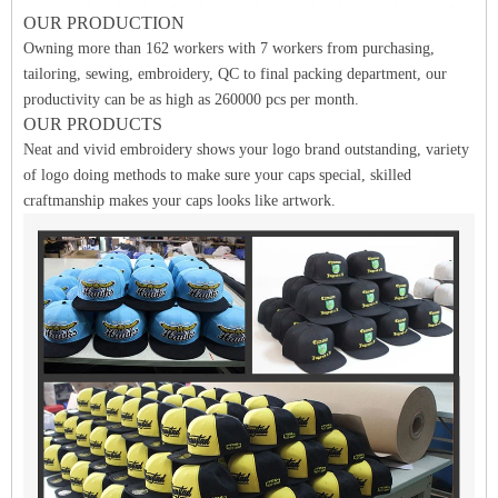
OUR PRODUCTION
Owning more than 162 workers with 7 workers from purchasing,
tailoring, sewing, embroidery, QC to final packing department, our
productivity can be as high as 260000 pcs per month.
OUR PRODUCTS
Neat and vivid embroidery shows your logo brand outstanding, variety
of logo doing methods to make sure your caps special, skilled
craftmanship makes your caps looks like artwork.