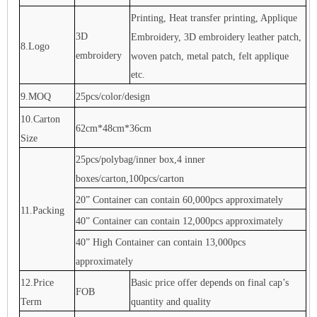
Printing, Heat transfer printing, Applique
3D
Embroidery, 3D embroidery leather patch,
8.Logo
embroidery
woven patch, metal patch, felt applique
etc.
9.MOQ
25pcs/color/design
10.Carton
62cm*48cm*36cm
Size
25pcs/polybag/inner box,4 inner
boxes/carton,100pcs/carton
20” Container can contain 60,000pcs approximately
11.Packing
40” Container can contain 12,000pcs approximately
40” High Container can contain 13,000pcs
approximately
12.Price
Basic price offer depends on final cap’s
FOB
Term
quantity and quality