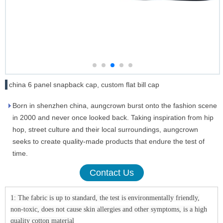
china 6 panel snapback cap, custom flat bill cap
Born in shenzhen china, aungcrown burst onto the fashion scene
in 2000 and never once looked back. Taking inspiration from hip
hop, street culture and their local surroundings, aungcrown
seeks to create quality-made products that endure the test of
time.
Contact Us
1: The fabric is up to standard, the test is environmentally friendly,
non-toxic, does not cause skin allergies and other symptoms, is a high
quality cotton material