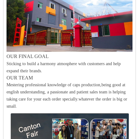
O
UR FINAL
GO
A
L
Sticking to build a harmony atmosphere with customers and help
expand their brands.
OUR TEAM
Mestering professional knowledge of caps production,being good at
english understanding, a passionate and patient sales team is helping
taking care for your each order specially.whatever the order is big or
small.