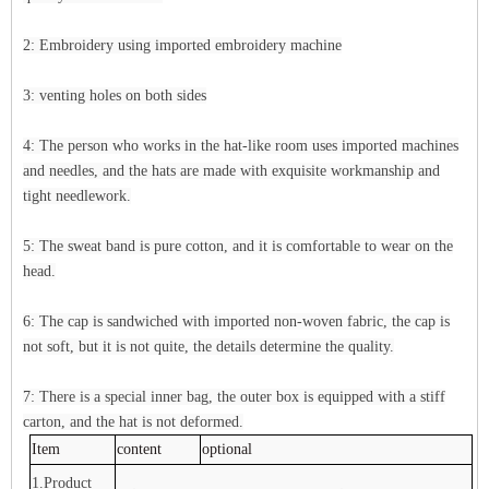
2: Embroidery using imported embroidery machine
3: venting holes on both sides
4: The person who works in the hat-like room uses imported machines
and needles, and the hats are made with exquisite workmanship and
tight needlework.
5: The sweat band is pure cotton, and it is comfortable to wear on the
head.
6: The cap is sandwiched with imported non-woven fabric, the cap is
not soft, but it is not quite, the details determine the quality.
7: There is a special inner bag, the outer box is equipped with a stiff
carton, and the hat is not deformed.
Item
content
optional
1.Product