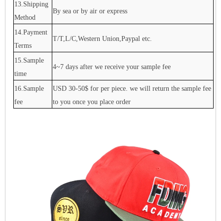
13.Shipping
By sea or by air or express
Method
14.Payment
T/T,L/C,Western Union,Paypal etc.
Terms
15.Sample
4~7 days after we receive your sample fee
time
16.Sample
USD 30-50$ for per piece. we will return the sample fee
fee
to you once you place order