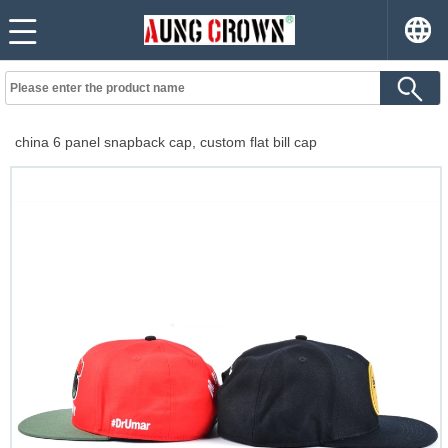
china 6 panel snapback cap, custom flat bill cap