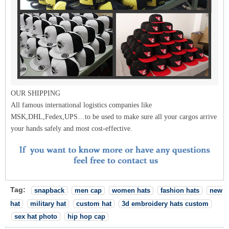
OUR SHIPPING
All famous international logistics companies like
MSK,DHL,Fedex,UPS…to be used to make sure all your cargos arrive
your hands safely and most cost-effective.
Tag:
snapback
men cap
women hats
fashion hats
new
hat
military hat
custom hat
3d embroidery hats custom
sex hat photo
hip hop cap