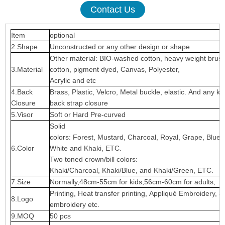
Contact Us
Item
optional
2.Shape
Unconstructed or any other design or shape
Other material: BIO-washed cotton, heavy weight brus
3.Material
cotton, pigment dyed, Canvas, Polyester,
Acrylic and etc
4.Back
Brass, Plastic, Velcro, Metal buckle, elastic. And any ki
Closure
back strap closure
5.Visor
Soft or Hard Pre-curved
Solid
colors: Forest, Mustard, Charcoal, Royal, Grape, Blue
6.Color
White and Khaki, ETC.
Two toned crown/bill colors:
Khaki/Charcoal, Khaki/Blue, and Khaki/Green, ETC.
7.Size
Normally,48cm-55cm for kids,56cm-60cm for adults,
Printing, Heat transfer printing, Appliqué Embroidery, 3
8.Logo
embroidery etc.
9.MOQ
50 pcs