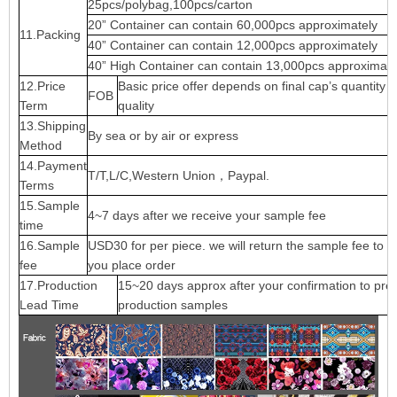
25pcs/polybag,100pcs/carton
20” Container can contain 60,000pcs approximately
11.Packing
40” Container can contain 12,000pcs approximately
40” High Container can contain 13,000pcs approximate
12.Price
Basic price offer depends on final cap’s quantity 
FOB
Term
quality
13.Shipping
By sea or by air or express
Method
14.Payment
T/T,L/C,Western Union，Paypal.
Terms
15.Sample
4~7 days after we receive your sample fee
time
16.Sample
USD30 for per piece. we will return the sample fee to 
fee
you place order
17.Production
15~20 days approx after your confirmation to pre-
Lead Time
production samples