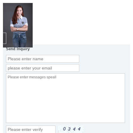
Send Inquiry