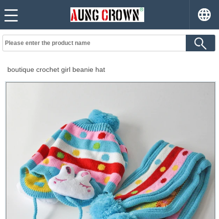
boutique crochet girl beanie hat