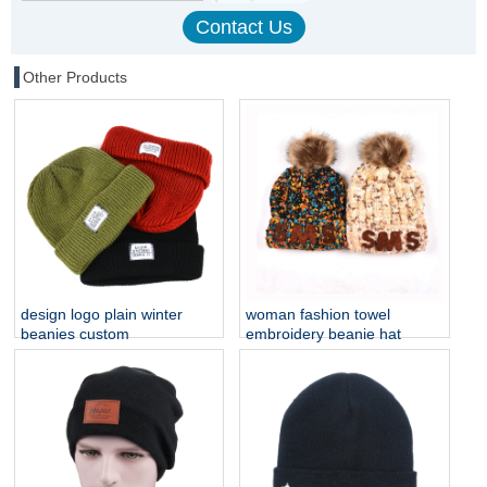
Other Products
design logo plain winter
woman fashion towel
beanies custom
embroidery beanie hat