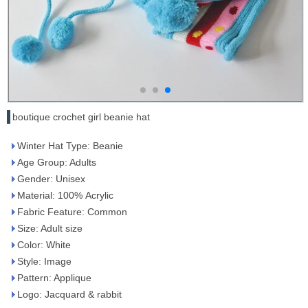
boutique crochet girl beanie hat
Winter Hat Type: Beanie
Age Group: Adults
Gender: Unisex
Material: 100% Acrylic
Fabric Feature: Common
Size: Adult size
Color: White
Style: Image
Pattern: Applique
Logo: Jacquard & rabbit