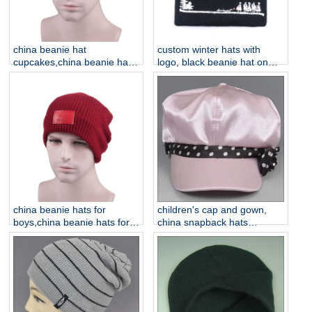
china beanie hat
custom winter hats with
cupcakes,china beanie hats
logo, black beanie hat on
for boys
sale
china beanie hats for
children's cap and gown,
boys,china beanie hats for
china snapback hats
men
supplier