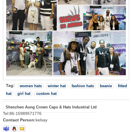
Tag:
women hats
winter hat
fashion hats
beanie
fitted
hat
girl hat
custom hat
Shenzhen Aung Crown Caps & Hats Industrial Ltd
Tel:
86-15989571776
Contact Person:
kelsay