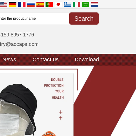
-159 8957 1776
uiry@accaps.com
News
Contact us
Download