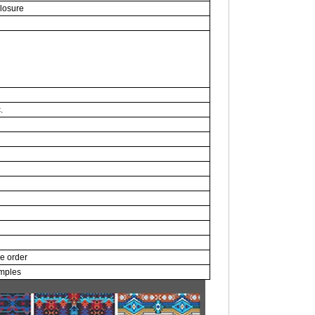
closure
.
ce order
amples