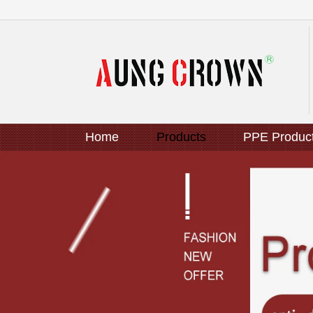
Home
Products
PPE Produc