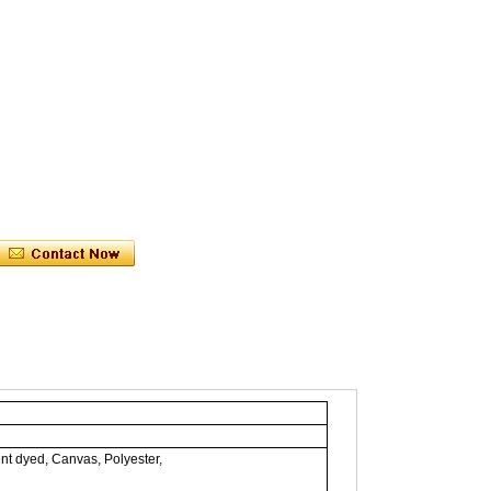
nt dyed, Canvas, Polyester,