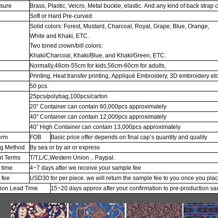
osure
Brass, Plastic, Velcro, Metal buckle, elastic. And any kind of back strap 
Soft or Hard Pre-curved
Solid colors: Forest, Mustard, Charcoal, Royal, Grape, Blue, Orange,
White and Khaki, ETC.
Two toned crown/bill colors:
Khaki/Charcoal, Khaki/Blue, and Khaki/Green, ETC.
Normally,48cm-55cm for kids,56cm-60cm for adults,
Printing, Heat transfer printing, Appliqué Embroidery, 3D embroidery etc
50 pcs
25pcs/polybag,100pcs/carton
20” Container can contain 60,000pcs approximately
g
40” Container can contain 12,000pcs approximately
40” High Container can contain 13,000pcs approximately
erm
FOB
Basic price offer depends on final cap’s quantity and quality
ng Method
By sea or by air or express
t Terms
T/T,L/C,Western Union，Paypal.
 time
4~7 days after we receive your sample fee
 fee
USD30 for per piece. we will return the sample fee to you once you pla
tion Lead Time
15~20 days approx after your confirmation to pre-production s