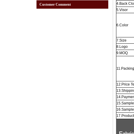
4.Back Cl
Customer Comment
5.Visor
6.Color
7.Size
8.Logo
9.MOQ
11.Packin
12.Price T
13.Shippi
14.Paymen
15.Sample
16.Sample
17.Produc