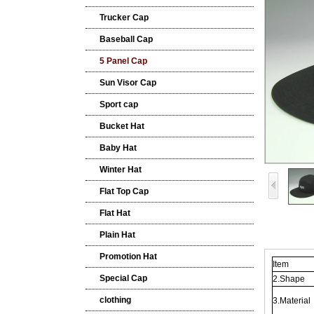
Trucker Cap
Baseball Cap
5 Panel Cap
Sun Visor Cap
Sport cap
Bucket Hat
Baby Hat
Winter Hat
Flat Top Cap
Flat Hat
Plain Hat
Promotion Hat
Item
Special Cap
2.Shape
clothing
3.Material