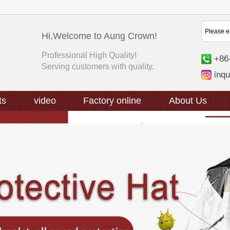
Hi,Welcome to Aung Crown!
Professional High Quality!
+86
Serving customers with quality.
inq
ts
video
Factory online
About Us