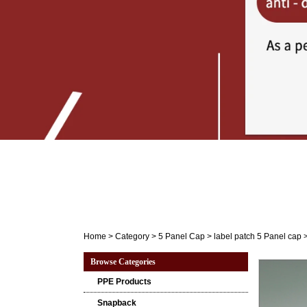
Home
>
Category
>
5 Panel Cap
>
label patch 5 Panel cap
Browse Categories
PPE Products
Snapback