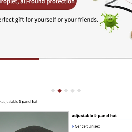
>
adjustable 5 panel hat
adjustable 5 panel hat
Gender: Unisex