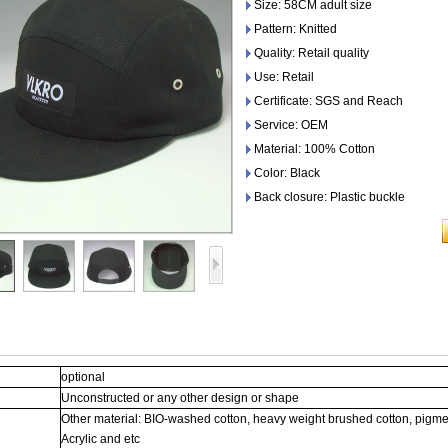
Size: 58CM adult size
Pattern: Knitted
Quality: Retail quality
Use: Retail
Certificate: SGS and Reach
Service: OEM
Material: 100% Cotton
Color: Black
Back closure: Plastic buckle
optional
Unconstructed or any other design or shape
Other material: BIO-washed cotton, heavy weight brushed cotton, pigme
Acrylic and etc