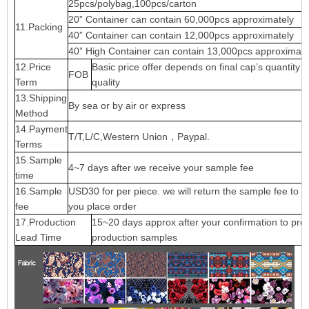
25pcs/polybag,100pcs/carton
20” Container can contain 60,000pcs approximately
11.Packing
40” Container can contain 12,000pcs approximately
40” High Container can contain 13,000pcs approximate
12.Price
Basic price offer depends on final cap’s quantity 
FOB
Term
quality
13.Shipping
By sea or by air or express
Method
14.Payment
T/T,L/C,Western Union，Paypal.
Terms
15.Sample
4~7 days after we receive your sample fee
time
16.Sample
USD30 for per piece. we will return the sample fee to 
fee
you place order
17.Production
15~20 days approx after your confirmation to pre-
Lead Time
production samples