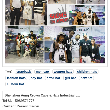
Tag:
snapback
men cap
women hats
children hats
fashion hats
boy hat
fitted hat
girl hat
new hat
custom hat
Shenzhen Aung Crown Caps & Hats Industrial Ltd
Tel:
86-15989571776
Contact Person:
Kailyn