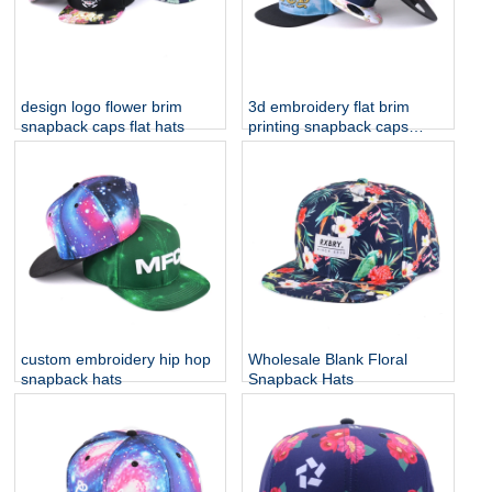
design logo flower brim
3d embroidery flat brim
snapback caps flat hats
printing snapback caps
custom
custom embroidery hip hop
Wholesale Blank Floral
snapback hats
Snapback Hats