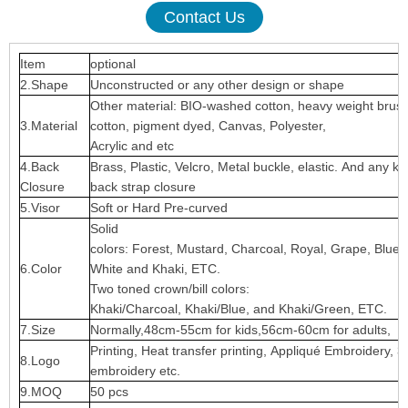
Contact Us
Item
optional
2.Shape
Unconstructed or any other design or shape
Other material: BIO-washed cotton, heavy weight brus
3.Material
cotton, pigment dyed, Canvas, Polyester,
Acrylic and etc
4.Back
Brass, Plastic, Velcro, Metal buckle, elastic. And any ki
Closure
back strap closure
5.Visor
Soft or Hard Pre-curved
Solid
colors: Forest, Mustard, Charcoal, Royal, Grape, Blue
6.Color
White and Khaki, ETC.
Two toned crown/bill colors:
Khaki/Charcoal, Khaki/Blue, and Khaki/Green, ETC.
7.Size
Normally,48cm-55cm for kids,56cm-60cm for adults,
Printing, Heat transfer printing, Appliqué Embroidery, 3
8.Logo
embroidery etc.
9.MOQ
50 pcs