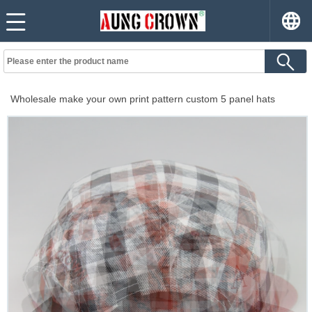
Wholesale make your own print pattern custom 5 panel hats