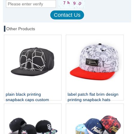
Other Products
plain black printing
label patch flat brim design
snapback caps custom
printing snapback hats