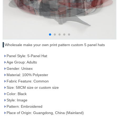
Wholesale make your own print pattern custom 5 panel hats
Panel Style: 5-Panel Hat
Age Group: Adults
Gender: Unisex
Material: 100% Polyester
Fabric Feature: Common
Size: 58CM size or custom size
Color: Black
Style: Image
Pattern: Embroidered
Place of Origin: Guangdong, China (Mainland)