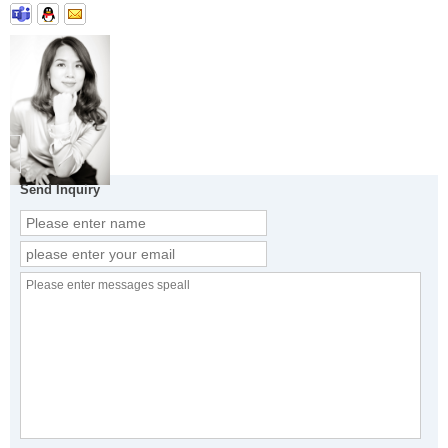
Send Inquiry