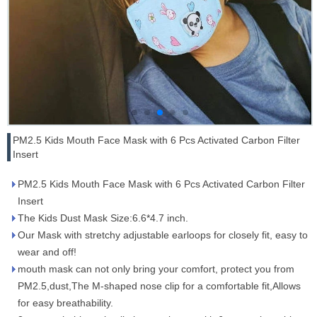
PM2.5 Kids Mouth Face Mask with 6 Pcs Activated Carbon Filter
Insert
PM2.5 Kids Mouth Face Mask with 6 Pcs Activated Carbon Filter
Insert
The Kids Dust Mask Size:6.6*4.7 inch.
Our Mask with stretchy adjustable earloops for closely fit, easy to
wear and off!
mouth mask can not only bring your comfort, protect you from
PM2.5,dust,The M-shaped nose clip for a comfortable fit,Allows
for easy breathability.