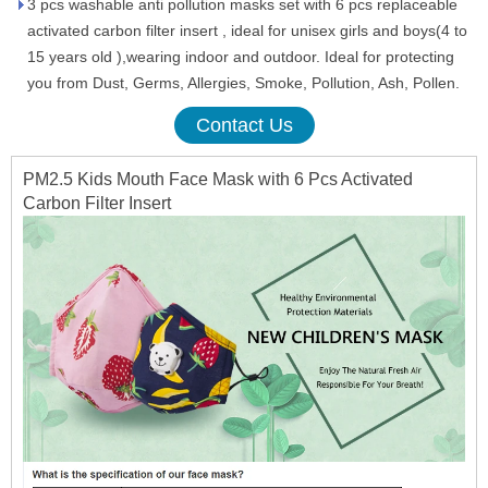
3 pcs washable anti pollution masks set with 6 pcs replaceable
activated carbon filter insert , ideal for unisex girls and boys(4 to
15 years old ),wearing indoor and outdoor. Ideal for protecting
you from Dust, Germs, Allergies, Smoke, Pollution, Ash, Pollen.
Contact Us
PM2.5 Kids Mouth Face Mask with 6 Pcs Activated
Carbon Filter Insert