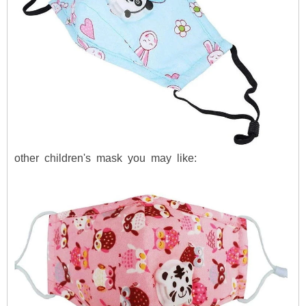
other children's mask you may like: