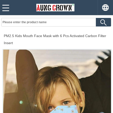
PM2.5 Kids Mouth Face Mask with 6 Pcs Activated Carbon Filter
Insert