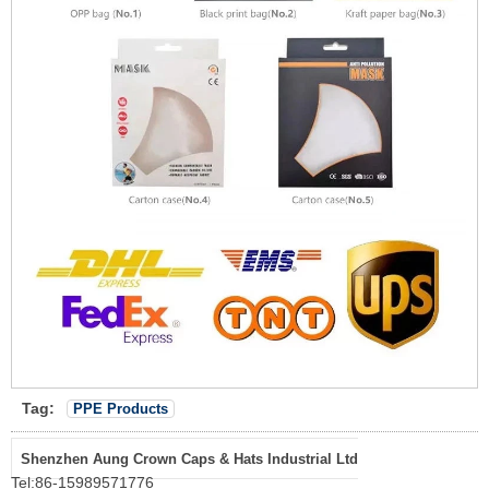
Tag:
PPE Products
Shenzhen Aung Crown Caps & Hats Industrial Ltd
Tel:
86-15989571776