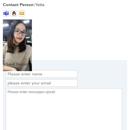
Contact Person:
Yetta
Send Inquiry