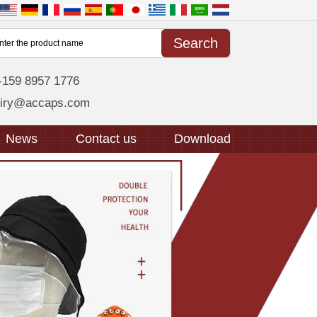
-159 8957 1776
uiry@accaps.com
News
Contact us
Download