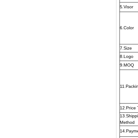
5.Visor
6.Color
7.Size
8.Logo
9.MOQ
11.Packi
12.Price
13.Shipp
Method
14.Paym