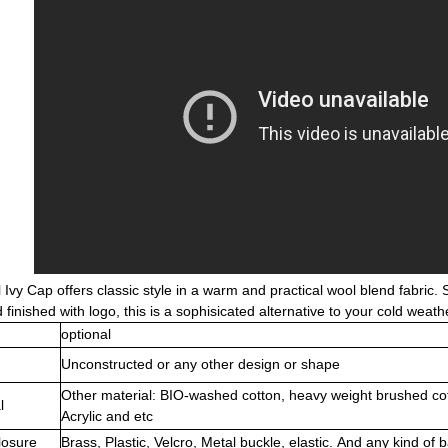
Ivy Cap offers classic style in a warm and practical wool blend fabric.
finished with logo, this is a sophisicated alternative to your cold weat
optional
Unconstructed or any other design or shape
Other material: BIO-washed cotton, heavy weight brushed co
l
Acrylic and etc
losure
Brass, Plastic, Velcro, Metal buckle, elastic. And any kind of 