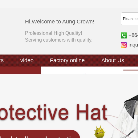
Hi,Welcome to Aung Crown!
Professional High Quality!
+86
Serving customers with quality.
inq
ts
video
Factory online
About Us