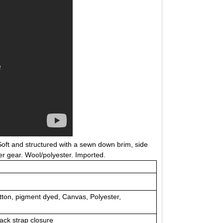
 Soft and structured with a sewn down brim, side
her gear. Wool/polyester. Imported.
tton, pigment dyed, Canvas, Polyester,
back strap closure