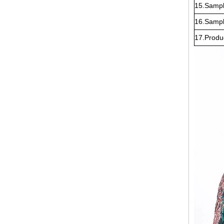
15.Sampl
16.Sampl
17.Produ