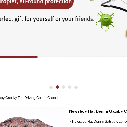
y Cap Ivy Flat Driving Cotton Cabbie
Newsboy Hat Denim Gatsby Ca
Newsboy Hat Denim Gatsby Cap Ivy 