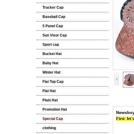
Trucker Cap
Baseball Cap
5 Panel Cap
Sun Visor Cap
Sport cap
Bucket Hat
Baby Hat
Winter Hat
Flat Top Cap
Flat Hat
Plain Hat
Promotion Hat
Newsboy 
First
let's
Special Cap
clothing