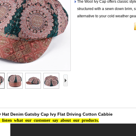
The Wool Ivy Cap offers classic styl
structured with a sewn down brim, si
alternative to your cold weather gea
Hat Denim Gatsby Cap Ivy Flat Driving Cotton Cabbie
listen
what
our
customer
say
about
our
products.