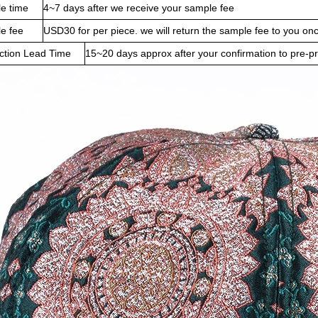
e time
4~7 days after we receive your sample fee
e fee
USD30 for per piece. we will return the sample fee to you on
ction Lead Time
15~20 days approx after your confirmation to pre-p