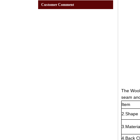
Customer Comment
The Wool 
seam and 
Item
2.Shape
3.Materia
4.Back C