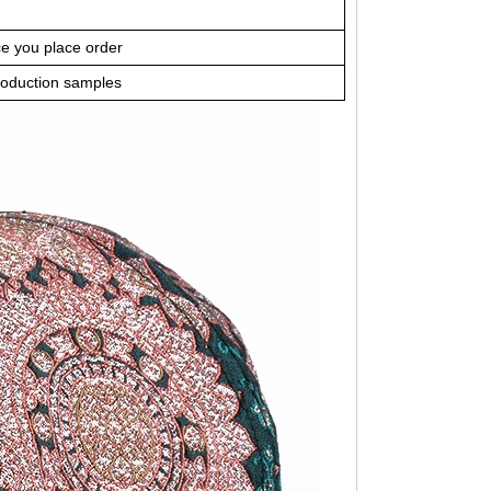
ce you place order
roduction samples