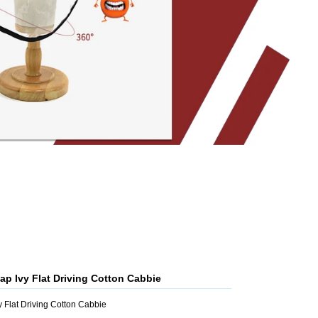
p Ivy Flat Driving Cotton Cabbie
Flat Driving Cotton Cabbie