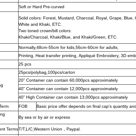
Soft or Hard Pre-curved
Solid colors: Forest, Mustard, Charcoal, Royal, Grape, Blue
White and Khaki, ETC.
Two toned crown/bill colors:
Khaki/Charcoal, Khaki/Blue, and Khaki/Green, ETC.
Normally,48cm-55cm for kids,56cm-60cm for adults,
Printing, Heat transfer printing, Appliqué Embroidery, 3D emb
25 pcs
25pcs/polybag,100pcs/carton
20” Container can contain 60,000pcs approximately
ng
40” Container can contain 12,000pcs approximately
40” High Container can contain 13,000pcs approximately
 Term
FOB
Basic price offer depends on final cap’s quantity and
ing
By sea or by air or express
ent Terms
T/T,L/C,Western Union，Paypal.