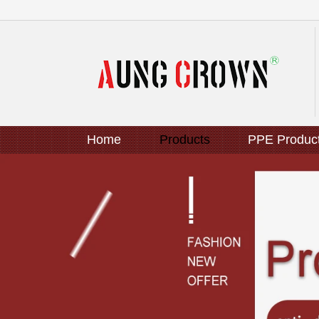
Home
Products
PPE Produc