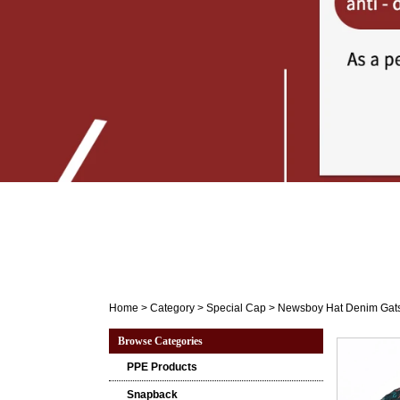
Home
>
Category
>
Special Cap
>
Newsboy Hat Denim Gatsb
Browse Categories
PPE Products
Snapback