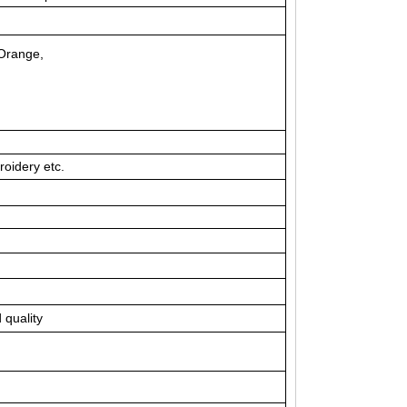
, Orange,
roidery etc.
 quality