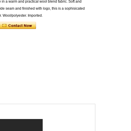
e in a warm and practical wool blend fabric. Soft and
de seam and finished with logo, this is a sophisicated
r. Wool/polyester. Imported.