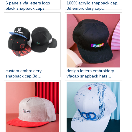
6 panels vfa letters logo
100% acrylic snapback cap,
black snapback caps
3d embroidery cap
manufacturer china
custom embroidery
design letters embroidery
snapback cap,3d
vfacap snapback hats
embroidery cap
factory
manufacturer china