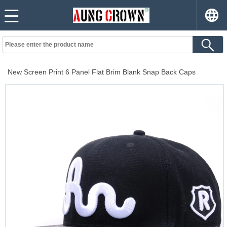
New Screen Print 6 Panel Flat Brim Blank Snap Back Caps