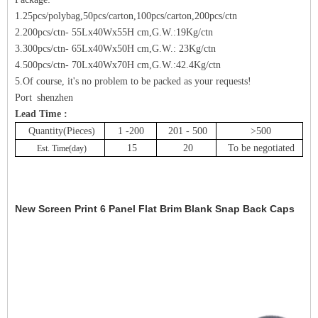
1.25pcs/polybag,50pcs/carton,100pcs/carton,200pcs/ctn
2.200pcs/ctn- 55Lx40Wx55H cm,G.W.:19Kg/ctn
3.300pcs/ctn- 65Lx40Wx50H cm,G.W.: 23Kg/ctn
4.500pcs/ctn- 70Lx40Wx70H cm,G.W.:42.4Kg/ctn
5.Of course, it's no problem to be packed as your requests!
Port shenzhen
Lead Time :
Quantity(Pieces)
1 -200
201 - 500
>500
15
20
To be negotiated
Est. Time(day)
New Screen Print 6 Panel Flat Brim Blank Snap Back Caps