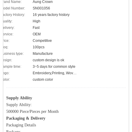
Brand Name:
Aung Crown
Model Number:
SN001056
Factory History:
16 years factory history
Quality:
High
Delivery:
Fast
Service:
OEM
Price:
Competitive
Moq:
100pcs
Business type:
Manufacture
design:
custom design is ok
Sample time:
3~5 days for common style
Logo:
Embroidery,Printing, Woven label, metal logo, applique etc.
Color:
custom color
Supply Ability
Supply Ability:
500000 Piece/Pieces per Month
Packaging & Delivery
Packaging Details
Package: