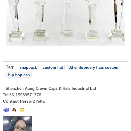
Tag:
snapback
custom hat
3d embroidery hats custom
hip hop cap
Shenzhen Aung Crown Caps & Hats Industrial Ltd
Tel:
86-15989571776
Contact Person:
Yetta