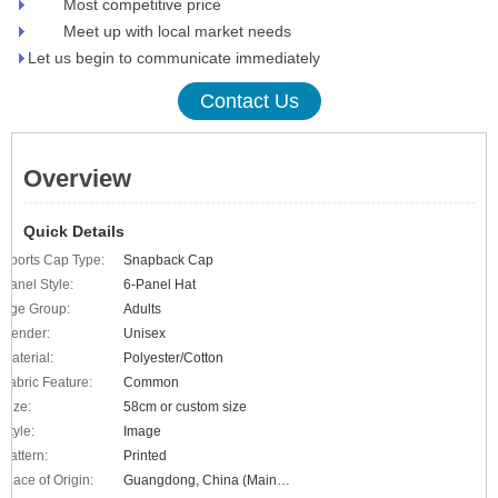
Most competitive price
Meet up with local market needs
Let us begin to communicate immediately
Contact Us
Overview
Quick Details
Sports Cap Type:
Snapback Cap
Panel Style:
6-Panel Hat
Age Group:
Adults
Gender:
Unisex
Material:
Polyester/Cotton
Fabric Feature:
Common
Size:
58cm or custom size
Style:
Image
Pattern:
Printed
Place of Origin:
Guangdong, China (Mainland)