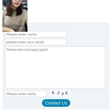
Send Inquiry