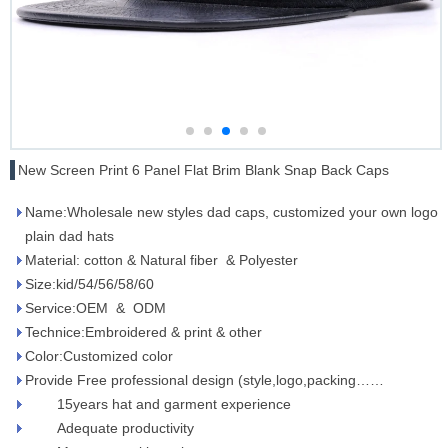
New Screen Print 6 Panel Flat Brim Blank Snap Back Caps
Name:Wholesale new styles dad caps, customized your own logo
plain dad hats
Material: cotton & Natural fiber & Polyester
Size:kid/54/56/58/60
Service:OEM & ODM
Technice:Embroidered & print & other
Color:Customized color
Provide Free professional design (style,logo,packing……
15years hat and garment experience
Adequate productivity