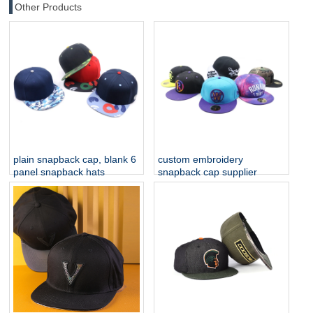
Other Products
plain snapback cap, blank 6
custom embroidery
panel snapback hats
snapback cap supplier