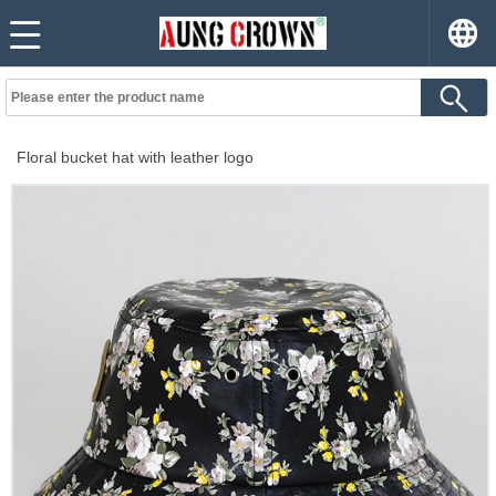
Floral bucket hat with leather logo