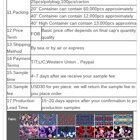
25pcs/polybag,100pcs/carton
20” Container can contain 60,000pcs approximately
11.Packing
40” Container can contain 12,000pcs approximately
40” High Container can contain 13,000pcs approximate
12.Price
Basic price offer depends on final cap’s quantity 
FOB
Term
quality
13.Shipping
By sea or by air or express
Method
14.Payment
T/T,L/C,Western Union，Paypal.
Terms
15.Sample
4~7 days after we receive your sample fee
time
16.Sample
USD30 for per piece. we will return the sample fee to 
fee
you place order
17.Production
15~20 days approx after your confirmation to pre-
Lead Time
production samples