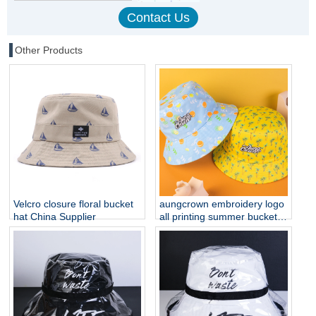
Other Products
Velcro closure floral bucket
aungcrown embroidery logo
hat China Supplier
all printing summer bucket
hats customization