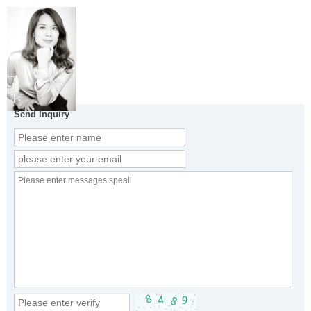
Send Inquiry