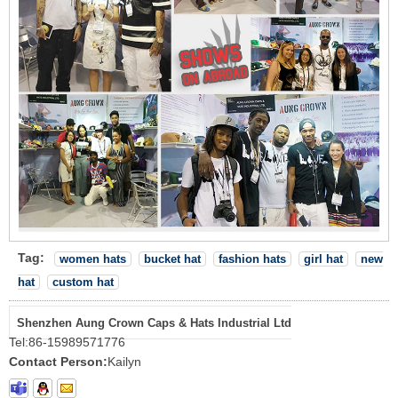
Tag:
women hats
bucket hat
fashion hats
girl hat
new
hat
custom hat
Shenzhen Aung Crown Caps & Hats Industrial Ltd
Tel:
86-15989571776
Contact Person:
Kailyn