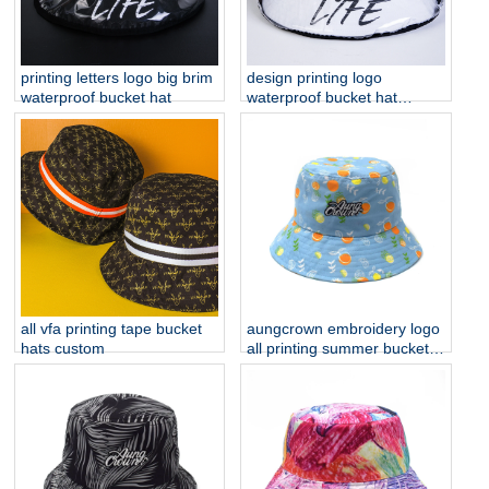
printing letters logo big brim
design printing logo
waterproof bucket hat
waterproof bucket hat
custom
all vfa printing tape bucket
aungcrown embroidery logo
hats custom
all printing summer bucket
hats