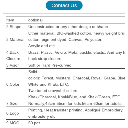
Contact Us
Item
optional
2.Shape
Unconstructed or any other design or shape
Other material: BIO-washed cotton, heavy weight brus
3.Material
cotton, pigment dyed, Canvas, Polyester,
Acrylic and etc
4.Back
Brass, Plastic, Velcro, Metal buckle, elastic. And any ki
Closure
back strap closure
5.Visor
Soft or Hard Pre-curved
Solid
colors: Forest, Mustard, Charcoal, Royal, Grape, Blue
6.Color
White and Khaki, ETC.
Two toned crown/bill colors:
Khaki/Charcoal, Khaki/Blue, and Khaki/Green, ETC.
7.Size
Normally,48cm-55cm for kids,56cm-60cm for adults,
Printing, Heat transfer printing, Appliqué Embroidery, 3
8.Logo
embroidery etc.
9.MOQ
50 pcs