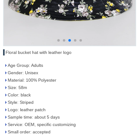
Floral bucket hat with leather logo
Age Group: Adults
Gender: Unisex
Material: 100% Polyester
Size: 58m
Color: black
Style: Striped
Logo: leather patch
Sample time: about 5 days
Service: OEM, specific customizing
Small order: accepted