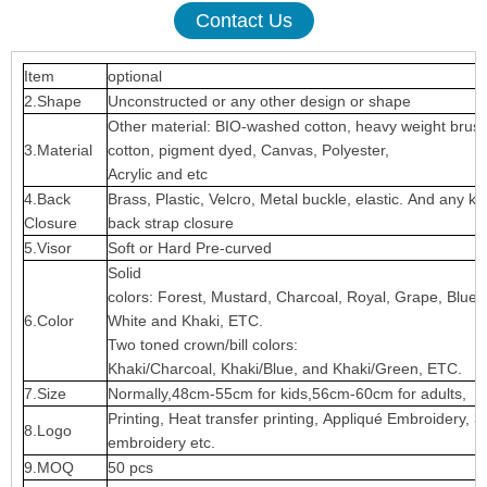
Contact Us
Item
optional
2.Shape
Unconstructed or any other design or shape
Other material: BIO-washed cotton, heavy weight brus
3.Material
cotton, pigment dyed, Canvas, Polyester,
Acrylic and etc
4.Back
Brass, Plastic, Velcro, Metal buckle, elastic. And any ki
Closure
back strap closure
5.Visor
Soft or Hard Pre-curved
Solid
colors: Forest, Mustard, Charcoal, Royal, Grape, Blue
6.Color
White and Khaki, ETC.
Two toned crown/bill colors:
Khaki/Charcoal, Khaki/Blue, and Khaki/Green, ETC.
7.Size
Normally,48cm-55cm for kids,56cm-60cm for adults,
Printing, Heat transfer printing, Appliqué Embroidery, 3
8.Logo
embroidery etc.
9.MOQ
50 pcs