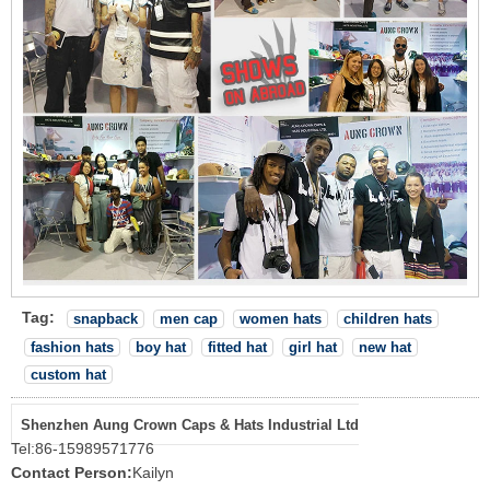
Tag:
snapback
men cap
women hats
children hats
fashion hats
boy hat
fitted hat
girl hat
new hat
custom hat
Shenzhen Aung Crown Caps & Hats Industrial Ltd
Tel:
86-15989571776
Contact Person:
Kailyn