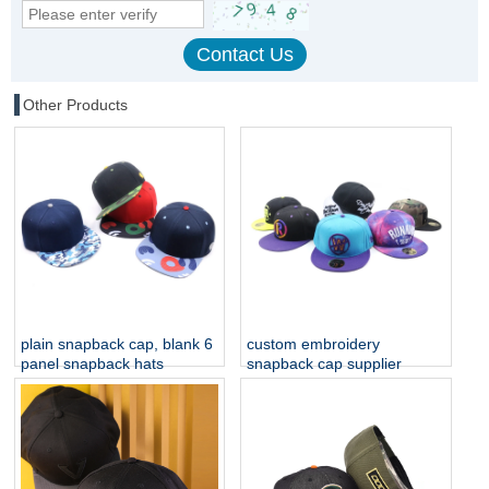
Other Products
plain snapback cap, blank 6
custom embroidery
panel snapback hats
snapback cap supplier