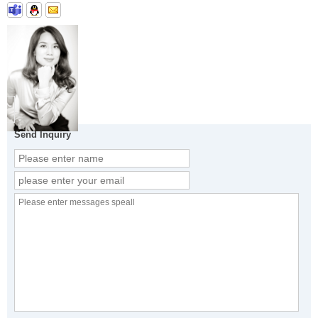
Send Inquiry