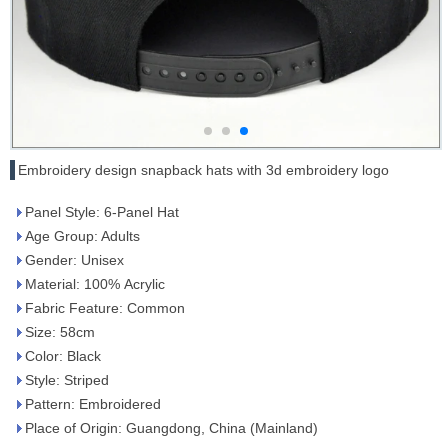
Embroidery design snapback hats with 3d embroidery logo
Panel Style: 6-Panel Hat
Age Group: Adults
Gender: Unisex
Material: 100% Acrylic
Fabric Feature: Common
Size: 58cm
Color: Black
Style: Striped
Pattern: Embroidered
Place of Origin: Guangdong, China (Mainland)