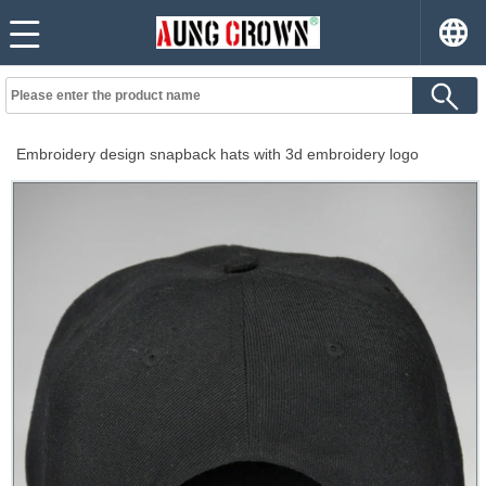
Embroidery design snapback hats with 3d embroidery logo