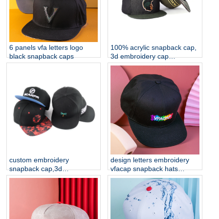
6 panels vfa letters logo
100% acrylic snapback cap,
black snapback caps
3d embroidery cap
manufacturer china
custom embroidery
design letters embroidery
snapback cap,3d
vfacap snapback hats
embroidery cap
factory
manufacturer china