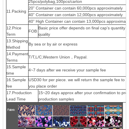
25pcs/polybag,100pcs/carton
20” Container can contain 60,000pcs approximately
11.Packing
40” Container can contain 12,000pcs approximately
40” High Container can contain 13,000pcs approximate
12.Price
Basic price offer depends on final cap’s quantity 
FOB
Term
quality
13.Shipping
By sea or by air or express
Method
14.Payment
T/T,L/C,Western Union，Paypal.
Terms
15.Sample
4~7 days after we receive your sample fee
time
16.Sample
USD30 for per piece. we will return the sample fee to 
fee
you place order
17.Production
15~20 days approx after your confirmation to pre-
Lead Time
production samples