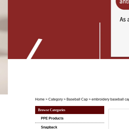
Home
>
Category
>
Baseball Cap
>
embroidery baseball ca
Browse Categories
PPE Products
Snapback