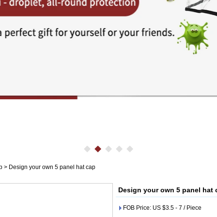
p
>
Design your own 5 panel hat cap
Design your own 5 panel hat 
FOB Price: US $3.5 - 7 / Piece