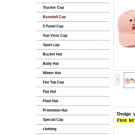
Trucker Cap
Baseball Cap
5 Panel Cap
Sun Visor Cap
Sport cap
Bucket Hat
Baby Hat
Winter Hat
Flat Top Cap
Flat Hat
Plain Hat
Promotion Hat
Design 
Special Cap
First
let'
clothing