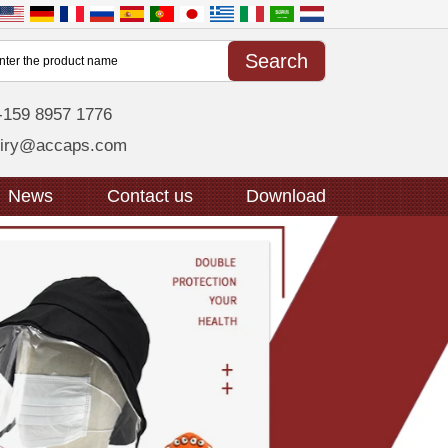
-159 8957 1776
uiry@accaps.com
News
Contact us
Download