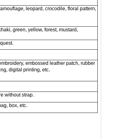
camouflage, leopard, crocodile, floral pattern,
haki, green, yellow, forest, mustard,
equest.
embroidery, embossed leather patch, rubber
g, digital printing, etc.
re without strap.
bag, box, etc.