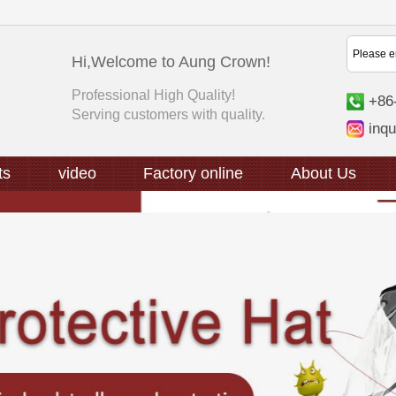
Hi,Welcome to Aung Crown!
Professional High Quality!
+86
Serving customers with quality.
inq
ts
video
Factory online
About Us