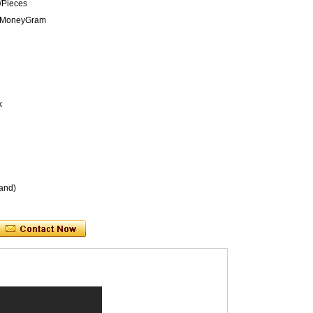
/Pieces
n,MoneyGram
k
and)