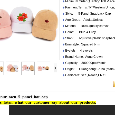
Minimum Order Quantity: 100 Piece
Payment Terms: T/T,Western Unio
Style: 5-Panel Snapback Cap
Age Group: Adults,Unisex
Material: 100% quality canvas
Color: Blue & Grey
Strap: Adjustive plastic snapbac
Brim style: Squared brim
Eyelets: 4 eyelets
Brand Name: Aung Crown
Capacity: 300000pcs/Month
Origin: Guangdong China (Mainl
Certificate: SGS,Reach,EN71
your own 5 panel hat cap
s
listen
what
our
customer
say
about
our
products.