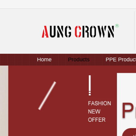
Home
Products
PPE Produc