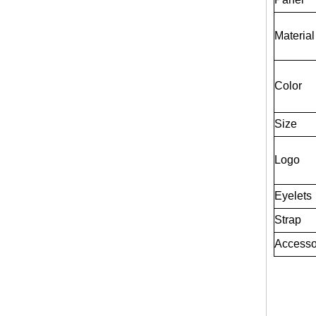
Material
Color
Size
Logo
Eyelets
Strap
Accesso