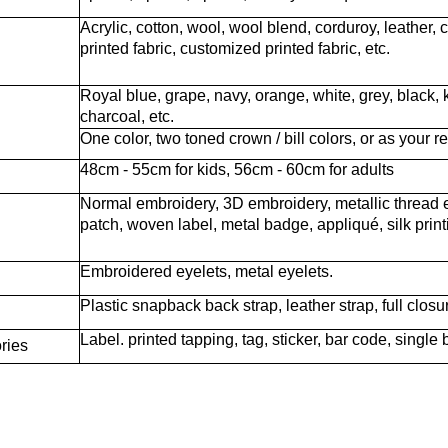
Acrylic, cotton, wool, wool blend, corduroy, leather, 
printed fabric, customized printed fabric, etc.
Royal blue, grape, navy, orange, white, grey, black, k
charcoal, etc.
One color, two toned crown / bill colors, or as your r
48cm - 55cm for kids, 56cm - 60cm for adults
Normal embroidery, 3D embroidery, metallic thread 
patch, woven label, metal badge, appliqué, silk printin
Embroidered eyelets, metal eyelets.
Plastic snapback back strap, leather strap, full closu
Label. printed tapping, tag, sticker, bar code, single 
ries