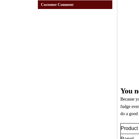
Customer Comment
You n
Because yo
fudge ever
do a good 
Produc
Panel