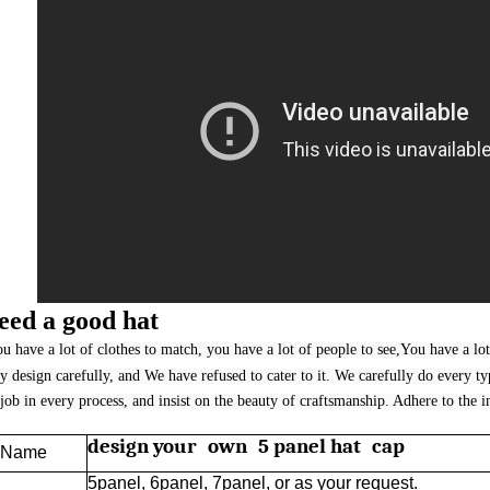
eed a good hat
u have a lot of clothes to match, you have a lot of people to see,You have a lot
y design carefully, and We have refused to cater to it. We carefully do every t
job in every process, and insist on the beauty of craftsmanship. Adhere to the i
design your own 5 panel hat cap
t Name
5panel, 6panel, 7panel, or as your request.