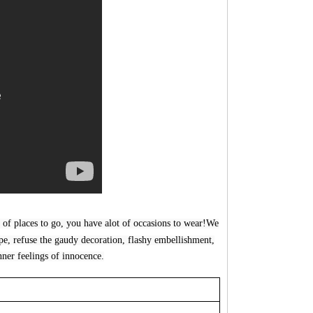
 of places to go, you
have
alot of occasions to wear!We
ype, refuse the gaudy decoration, flashy embellishment,
nner feelin
gs of i
nnocence.