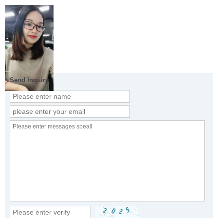
Send Inquiry