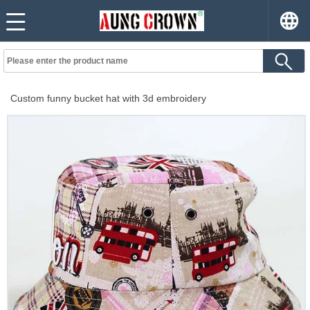
Custom funny bucket hat with 3d embroidery