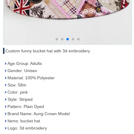
Custom funny bucket hat with 3d embroidery
Age Group: Adults
Gender: Unisex
Material: 100% Polyester
Size: 58m
Color: pink
Style: Striped
Pattern: Plain Dyed
Brand Name: Aung Crown Model
Items: bucket hat
Logo: 3d embroidery