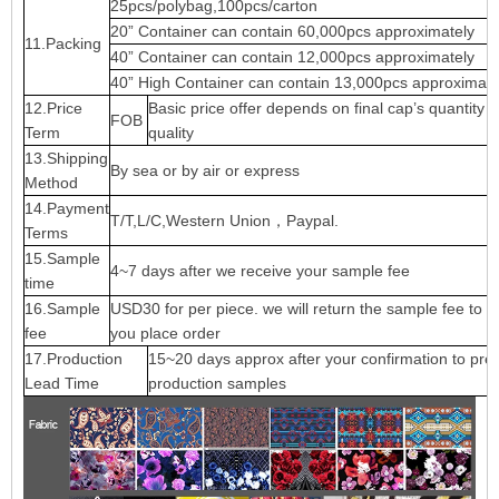
25pcs/polybag,100pcs/carton
20” Container can contain 60,000pcs approximately
11.Packing
40” Container can contain 12,000pcs approximately
40” High Container can contain 13,000pcs approximate
12.Price
Basic price offer depends on final cap’s quantity 
FOB
Term
quality
13.Shipping
By sea or by air or express
Method
14.Payment
T/T,L/C,Western Union，Paypal.
Terms
15.Sample
4~7 days after we receive your sample fee
time
16.Sample
USD30 for per piece. we will return the sample fee to 
fee
you place order
17.Production
15~20 days approx after your confirmation to pre-
Lead Time
production samples