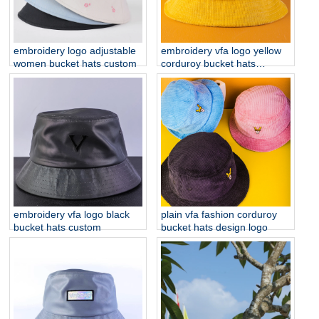
embroidery logo adjustable
embroidery vfa logo yellow
women bucket hats custom
corduroy bucket hats
custom
embroidery vfa logo black
plain vfa fashion corduroy
bucket hats custom
bucket hats design logo