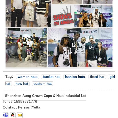
Tag:
women hats
bucket hat
fashion hats
fitted hat
girl
hat
new hat
custom hat
Shenzhen Aung Crown Caps & Hats Industrial Ltd
Tel:
86-15989571776
Contact Person:
Yetta