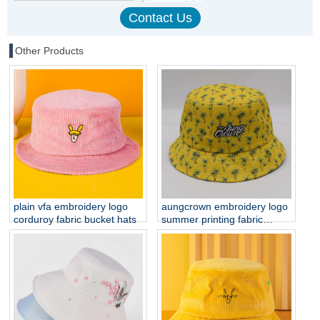
Other Products
plain vfa embroidery logo
aungcrown embroidery logo
corduroy fabric bucket hats
summer printing fabric
bucket hats