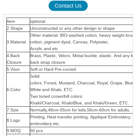
Contact Us
Item
optional
2.Shape
Unconstructed or any other design or shape
Other material: BIO-washed cotton, heavy weight brus
3.Material
cotton, pigment dyed, Canvas, Polyester,
Acrylic and etc
4.Back
Brass, Plastic, Velcro, Metal buckle, elastic. And any ki
Closure
back strap closure
5.Visor
Soft or Hard Pre-curved
Solid
colors: Forest, Mustard, Charcoal, Royal, Grape, Blue
6.Color
White and Khaki, ETC.
Two toned crown/bill colors:
Khaki/Charcoal, Khaki/Blue, and Khaki/Green, ETC.
7.Size
Normally,48cm-55cm for kids,56cm-60cm for adults,
Printing, Heat transfer printing, Appliqué Embroidery, 3
8.Logo
embroidery etc.
9.MOQ
50 pcs