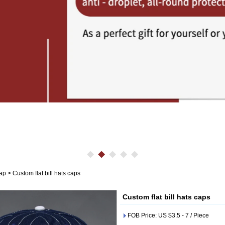
cap
>
Custom flat bill hats caps
Custom flat bill hats caps
FOB Price: US $3.5 - 7 / Piece