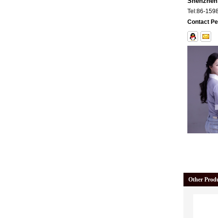
Shenzhen 
Tel:
86-159
Contact Pe
Other Prod