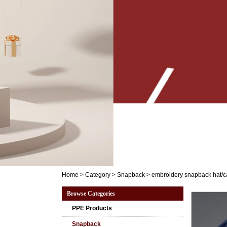
Home
>
Category
>
Snapback
>
embroidery snapback hat/
Browse Categories
PPE Products
Snapback