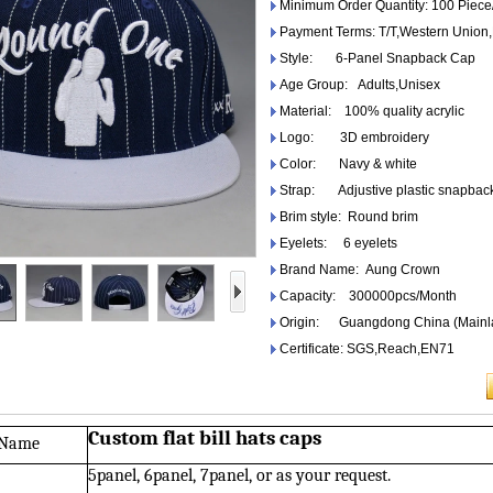
Minimum Order Quantity: 100 Piece
Payment Terms: T/T,Western Unio
Style: 6-Panel Snapback Cap
Age Group: Adults,Unisex
Material: 100% quality acrylic
Logo: 3D embroidery
Color: Navy & white
Strap: Adjustive plastic snapbac
Brim style: Round brim
Eyelets: 6 eyelets
Brand Name: Aung Crown
Capacity: 300000pcs/Month
Origin: Guangdong China (Mainl
Certificate: SGS,Reach,EN71
Custom flat bill hats caps
 Name
5panel, 6panel, 7panel, or as your request.