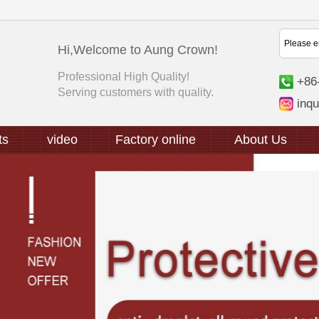
Hi,Welcome to Aung Crown!
Professional High Quality!
+86
Serving customers with quality.
inq
ts
video
Factory online
About Us