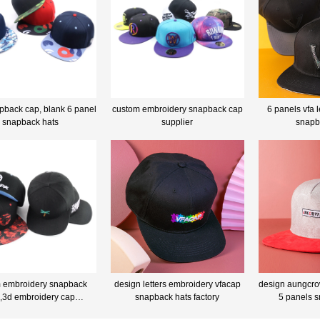
pback cap, blank 6 panel
custom embroidery snapback cap
6 panels vfa l
snapback hats
supplier
snapb
 embroidery snapback
design letters embroidery vfacap
design aungcro
,3d embroidery cap
snapback hats factory
5 panels 
anufacturer china