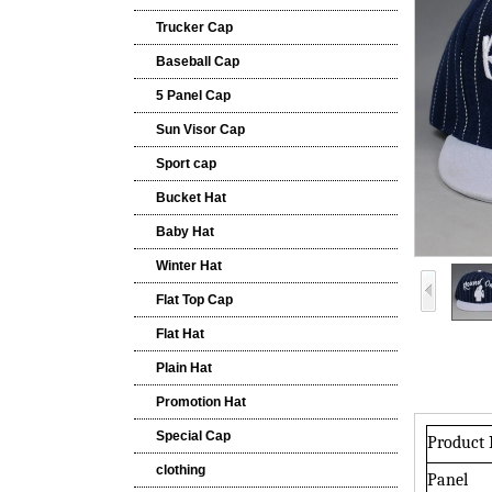
Trucker Cap
Baseball Cap
5 Panel Cap
Sun Visor Cap
Sport cap
Bucket Hat
Baby Hat
Winter Hat
Flat Top Cap
Flat Hat
Plain Hat
Promotion Hat
Special Cap
Product
clothing
Panel