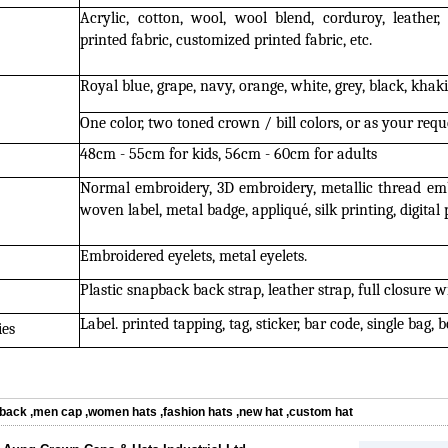
Acrylic, cotton, wool, wool blend, corduroy, leather, 
printed fabric, customized printed fabric, etc.
Royal blue, grape, navy, orange, white, grey, black, khaki,
One color, two toned crown / bill colors, or as your requ
48cm - 55cm for kids, 56cm - 60cm for adults
Normal embroidery, 3D embroidery, metallic thread emb
woven label, metal badge, appliqué, silk printing, digital p
Embroidered eyelets, metal eyelets.
Plastic snapback back strap, leather strap, full closure w
Label. printed tapping, tag, sticker, bar code, single bag, b
ies
back
,
men cap
,
women hats
,
fashion hats
,
new hat
,
custom hat