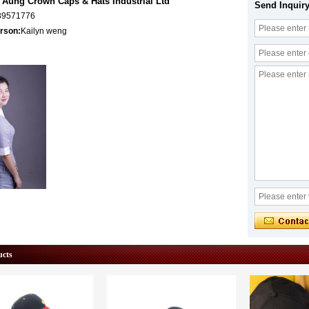
Aung Crown Caps & Hats Industrial Ltd
Send Inquir
89571776
rson:
Kailyn weng
ucts