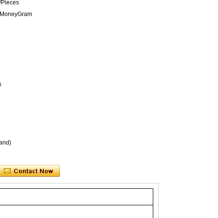
/Pieces
n,MoneyGram
k
and)