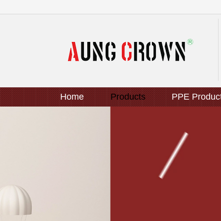
Home
Products
PPE Produc