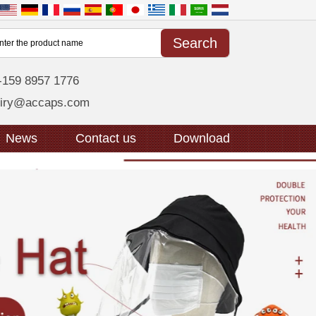
-159 8957 1776
uiry@accaps.com
News
Contact us
Download