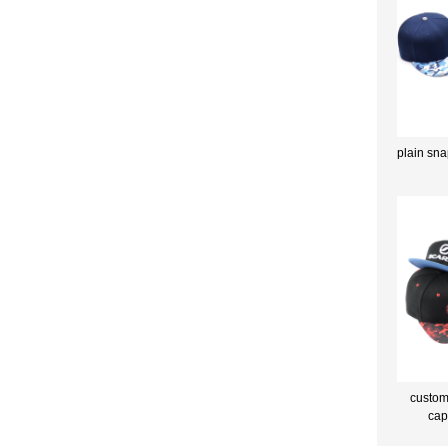
plain sna
custom
cap
m