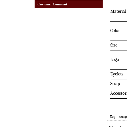
Customer Comment
Material
Color
Size
Logo
Eyelets
Strap
Accessor
Tag:
snap