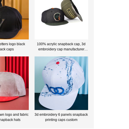
etters logo black
100% acrylic snapback cap, 3d
ack caps
embroidery cap manufacturer
china
wn logo and fabric
3d embroidery 6 panels snapback
snapback hats
printing caps custom