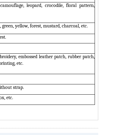
camouflage, leopard, crocodile, floral pattern,
 green, yellow, forest, mustard, charcoal, etc.
est.
roidery, embossed leather patch, rubber patch,
rinting, etc.
ithout strap.
ox, etc.