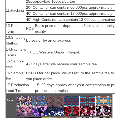
25pcs/polybag,100pcs/carton
20” Container can contain 60,000pcs approximately
11.Packing
40” Container can contain 12,000pcs approximately
40” High Container can contain 13,000pcs approximate
12.Price
Basic price offer depends on final cap’s quantity 
FOB
Term
quality
13.Shipping
By sea or by air or express
Method
14.Payment
T/T,L/C,Western Union，Paypal.
Terms
15.Sample
4~7 days after we receive your sample fee
time
16.Sample
USD30 for per piece. we will return the sample fee to 
fee
you place order
17.Production
15~20 days approx after your confirmation to pre-
Lead Time
production samples