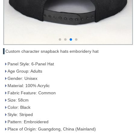
Custom character snapback hats emboridery hat
Panel Style: 6-Panel Hat
Age Group: Adults
Gender: Unisex
Material: 100% Acrylic
Fabric Feature: Common
Size: 58cm
Color: Black
Style: Striped
Pattern: Embroidered
Place of Origin: Guangdong, China (Mainland)