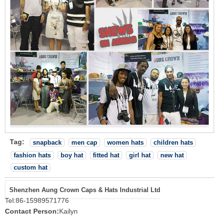
Tag:
snapback
men cap
women hats
children hats
fashion hats
boy hat
fitted hat
girl hat
new hat
custom hat
Shenzhen Aung Crown Caps & Hats Industrial Ltd
Tel:
86-15989571776
Contact Person:
Kailyn