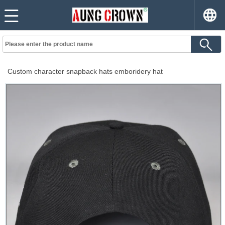
Custom character snapback hats emboridery hat