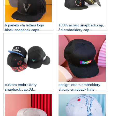
6 panels vfa letters logo
100% acrylic snapback cap,
black snapback caps
3d embroidery cap
manufacturer china
custom embroidery
design letters embroidery
snapback cap,3d
vfacap snapback hats
embroidery cap
factory
manufacturer china