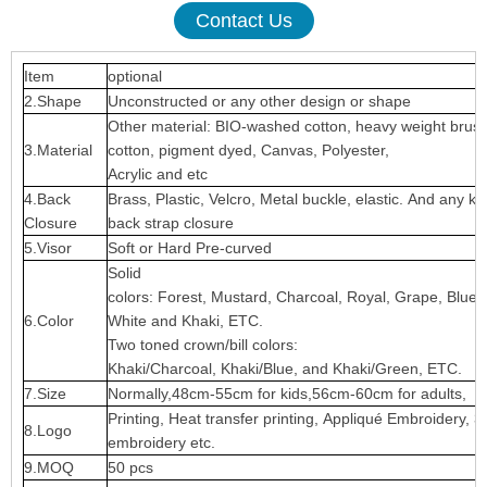
Contact Us
Item
optional
2.Shape
Unconstructed or any other design or shape
Other material: BIO-washed cotton, heavy weight brus
3.Material
cotton, pigment dyed, Canvas, Polyester,
Acrylic and etc
4.Back
Brass, Plastic, Velcro, Metal buckle, elastic. And any ki
Closure
back strap closure
5.Visor
Soft or Hard Pre-curved
Solid
colors: Forest, Mustard, Charcoal, Royal, Grape, Blue
6.Color
White and Khaki, ETC.
Two toned crown/bill colors:
Khaki/Charcoal, Khaki/Blue, and Khaki/Green, ETC.
7.Size
Normally,48cm-55cm for kids,56cm-60cm for adults,
Printing, Heat transfer printing, Appliqué Embroidery, 3
8.Logo
embroidery etc.
9.MOQ
50 pcs