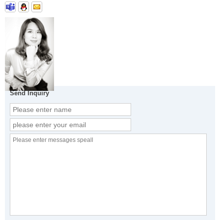
Send Inquiry