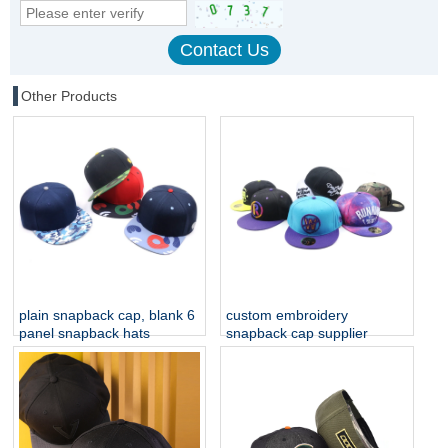
Other Products
plain snapback cap, blank 6
custom embroidery
panel snapback hats
snapback cap supplier