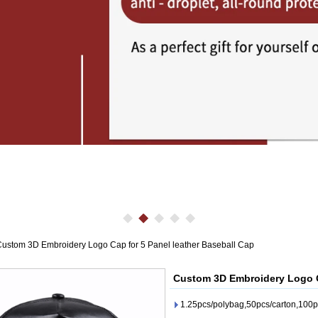
ustom 3D Embroidery Logo Cap for 5 Panel leather Baseball Cap
Custom 3D Embroidery Logo Ca
1.25pcs/polybag,50pcs/carton,100p