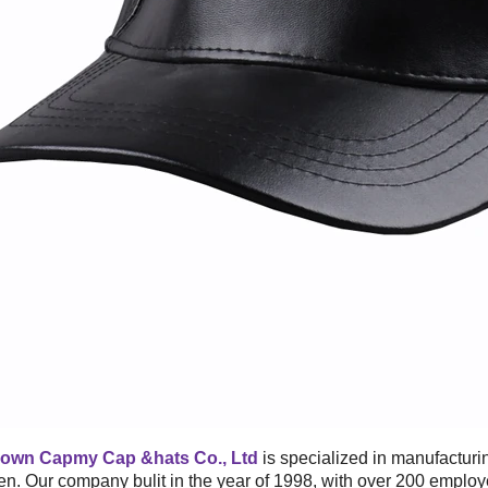
own Capmy Cap &hats Co., Ltd
is specialized in manufacturi
. Our company bulit in the year of 1998, with over 200 emplo