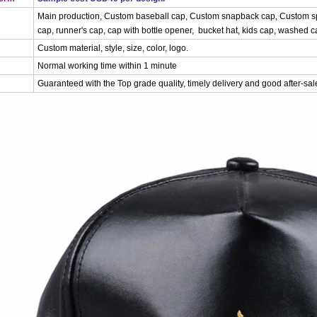
Main production, Custom baseball cap, Custom snapback cap, Custom spo
cap, runner's cap, cap with bottle opener, bucket hat, kids cap, washed cap
Custom material, style, size, color, logo.
Normal working time within 1 minute
Guaranteed with the Top grade quality, timely delivery and good after-sal