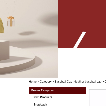
Home
>
Category
>
Baseball Cap
>
leather baseball cap
>
C
Browse Categories
PPE Products
Snapback