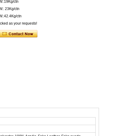
W.:19Kg/ctn
.: 23Kg/ctn
.:42.4Kg/ctn
acked as your requests!