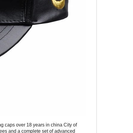
ng caps over 18 years in china City of
yees and a complete set of advanced