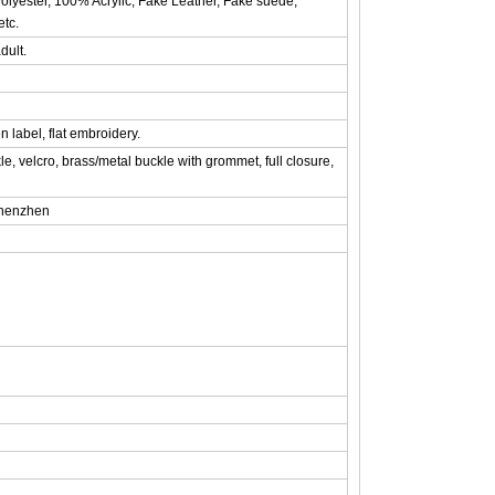
olyester, 100% Acrylic, Fake Leather, Fake suede,
etc.
dult.
n label, flat embroidery.
le, velcro, brass/metal buckle with grommet, full closure,
shenzhen