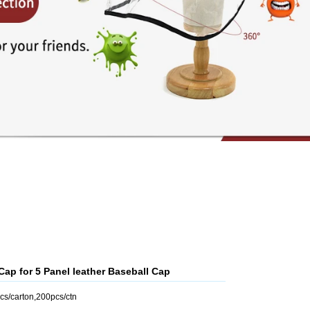
p for 5 Panel leather Baseball Cap
cs/carton,200pcs/ctn