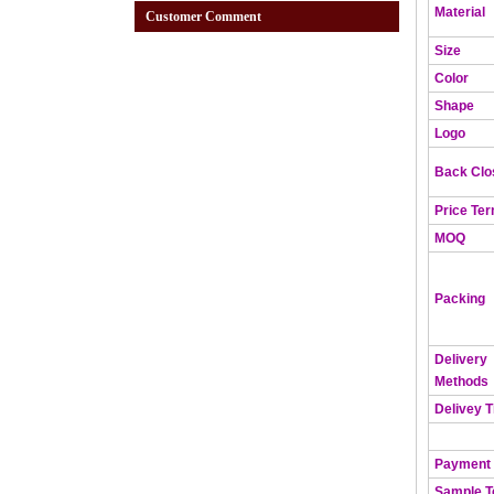
Material
Customer Comment
Size
Color
Shape
Logo
Back Clo
Price Te
MOQ
Packing
Delivery
Methods
Delivey 
Payment
Sample 