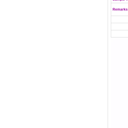
Remarks