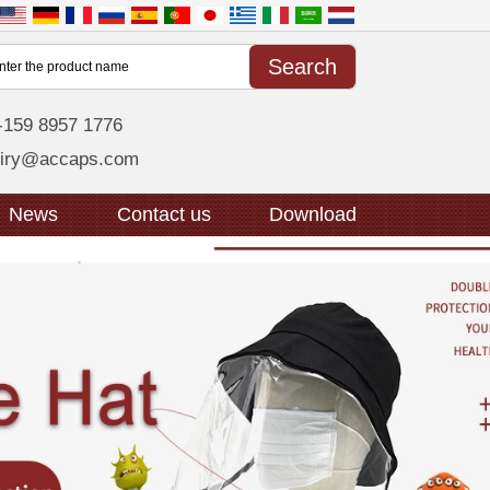
-159 8957 1776
uiry@accaps.com
News
Contact us
Download