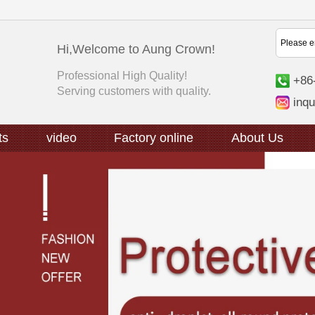
Hi,Welcome to Aung Crown!
Professional High Quality!
+86
Serving customers with quality.
inq
ts
video
Factory online
About Us