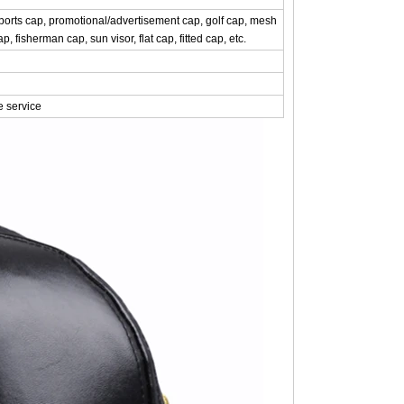
rts cap, promotional/advertisement cap, golf cap, mesh
, fisherman cap, sun visor, flat cap, fitted cap, etc.
e service