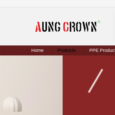
Home
Products
PPE Produc