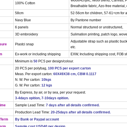
Wool/Acrtylic, Wool blend, Canvas, P
100% Cotton
Breathable fabric, Azo-free material, 
58cm
52-56cm for children, 57-61+cm for a
Navy Blue
By Pantone number
6 panels
Normal structured or unstructured,
3D embroidery
Sulimation printing, patch logo, wove
Adjustable strap such as plastic buck
sure
Plastci snap
etc.
rm
Ex-work or including shipping
EXW, Including shipping cost, FOB 
Minimum is
50
PCS per design/colour.
20 PCS per polybag,
100 PCS per export carton
Meas. Per export carton:
60X49X38 cm, CBM 0.1117
N. W. Per carton:
10kgs
G. W. Per carton:
12 kgs
By Express, by air, or by sea, per your request.
3-4days opition, 7-10days opition.
Time
Sample Lead Time:
7 days after all details confirmed.
Production Lead Time:
20-25days after all details confirmed.
 Term
By Bank or Paypal account
Term
Sample cost USD40 per design.