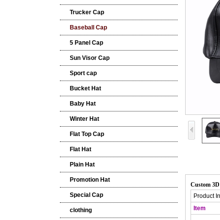
Trucker Cap
Baseball Cap
5 Panel Cap
Sun Visor Cap
Sport cap
Bucket Hat
Baby Hat
Winter Hat
Flat Top Cap
Flat Hat
Plain Hat
Promotion Hat
Custom 3D 
Special Cap
Product I
Item
clothing