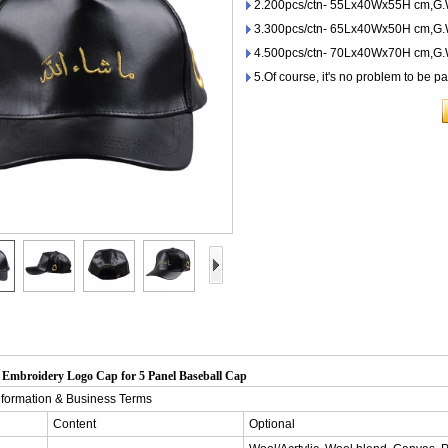
2.200pcs/ctn- 55Lx40Wx55H cm,G.
3.300pcs/ctn- 65Lx40Wx50H cm,G.W
4.500pcs/ctn- 70Lx40Wx70H cm,G.W
5.Of course, it's no problem to be p
Embroidery Logo Cap for 5 Panel Baseball Cap
nformation & Business Terms
Content
Optional