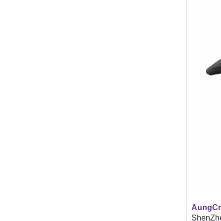
AungCr
ShenZhen