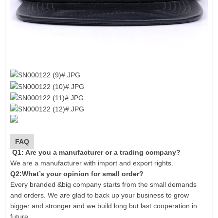
FAQ
Q1: Are you a manufacturer or a trading company?
We are a manufacturer with import and export rights.
Q2:What’s your opinion for small order?
Every branded &big company starts from the small demands
and orders. We are glad to back up your business to grow
bigger and stronger and we build long but last cooperation in
future.