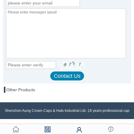
Other Products
Shenzhen Aung Crown Caps & Hats Industrial Ltd.-18 years professional cap