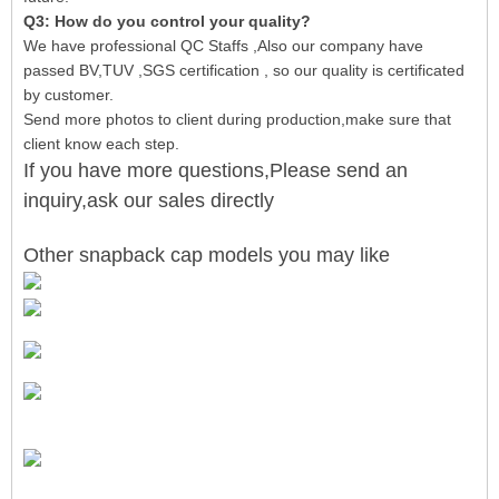
Q3: How do you control your quality?
We have professional QC Staffs ,Also our company have
passed BV,TUV ,SGS certification , so our quality is certificated
by customer.
Send more photos to client during production,make sure that
client know each step.
If you have more questions,Please send an
inquiry,ask our sales directly
Other snapback cap models you may like