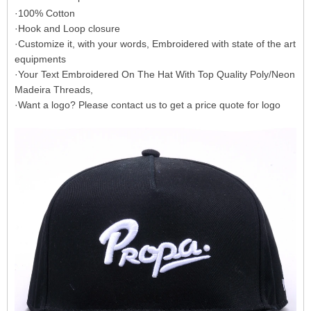
·100% Cotton
·Hook and Loop closure
·Customize it, with your words, Embroidered with state of the art
equipments
·Your Text Embroidered On The Hat With Top Quality Poly/Neon
Madeira Threads,
·Want a logo? Please contact us to get a price quote for logo