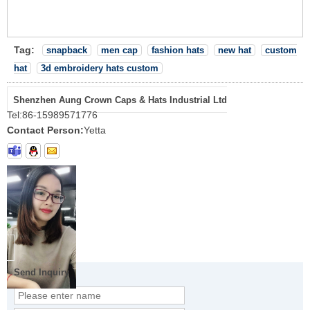
Tag:
snapback
men cap
fashion hats
new hat
custom
hat
3d embroidery hats custom
Shenzhen Aung Crown Caps & Hats Industrial Ltd
Tel:
86-15989571776
Contact Person:
Yetta
Send Inquiry