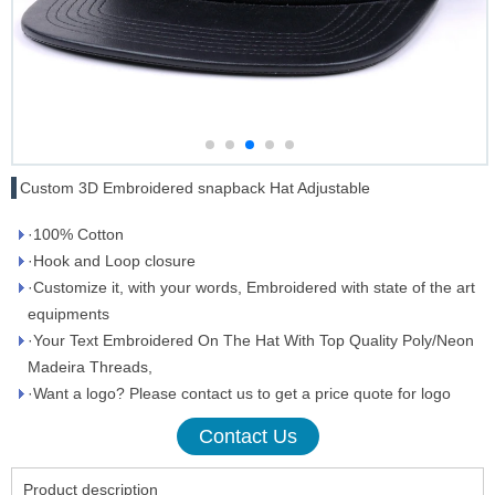
Custom 3D Embroidered snapback Hat Adjustable
·100% Cotton
·Hook and Loop closure
·Customize it, with your words, Embroidered with state of the art
equipments
·Your Text Embroidered On The Hat With Top Quality Poly/Neon
Madeira Threads,
·Want a logo? Please contact us to get a price quote for logo
Contact Us
Product description