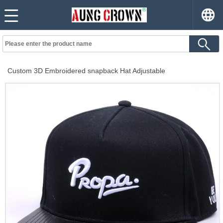
Custom 3D Embroidered snapback Hat Adjustable