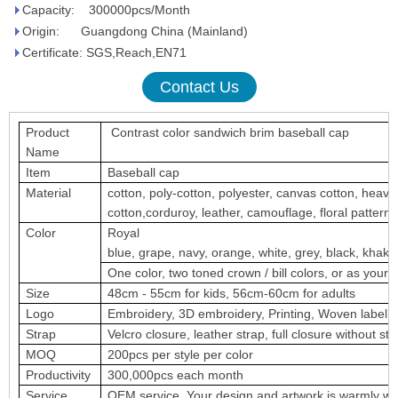
Capacity: 300000pcs/Month
Origin: Guangdong China (Mainland)
Certificate: SGS,Reach,EN71
Contact Us
Product
Contrast color sandwich brim baseball cap
Name
Item
Baseball cap
Material
cotton, poly-cotton, polyester, canvas cotton, heav
cotton,corduroy, leather, camouflage, floral pattern, a
Color
Royal
blue, grape, navy, orange, white, grey, black, khaki,
One color, two toned crown / bill colors, or as your 
Size
48cm - 55cm for kids, 56cm-60cm for adults
Logo
Embroidery, 3D embroidery, Printing, Woven label, m
Strap
Velcro closure, leather strap, full closure without str
MOQ
200pcs per style per color
Productivity
300,000pcs each month
Service
OEM service. Your design and artwork is warmly w