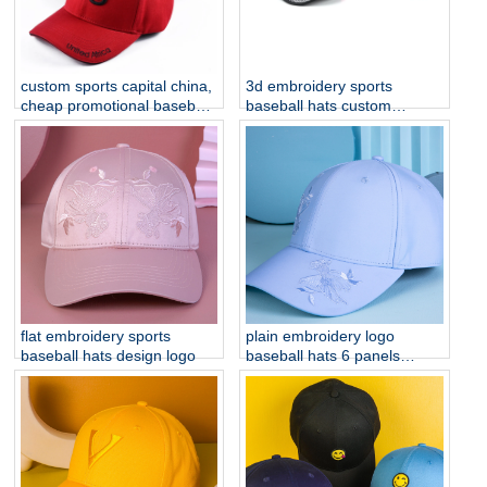
custom sports capital china,
3d embroidery sports
cheap promotional baseball
baseball hats custom
caps
embroidery hats
flat embroidery sports
plain embroidery logo
baseball hats design logo
baseball hats 6 panels
sports cap custom