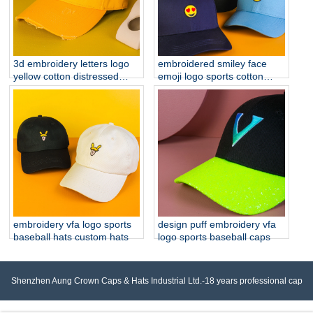
3d embroidery letters logo
embroidered smiley face
yellow cotton distressed
emoji logo sports cotton
brim baseball hats
baseball hats
embroidery vfa logo sports
design puff embroidery vfa
baseball hats custom hats
logo sports baseball caps
Shenzhen Aung Crown Caps & Hats Industrial Ltd.-18 years professional cap