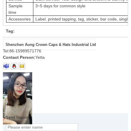
Sample
3~5 days for common style
time
Accessories
Label. printed tapping, tag, sticker, bar code, single
Tag:
Shenzhen Aung Crown Caps & Hats Industrial Ltd
Tel:
86-15989571776
Contact Person:
Yetta
Send Inquiry