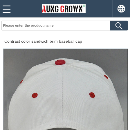
Contrast color sandwich brim baseball cap