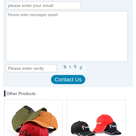
Other Products