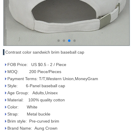
Contrast color sandwich brim baseball cap
FOB Price: US $0.5 - 2 / Piece
MOQ: 200 Piece/Pieces
Payment Terms: T/T,Western Union,MoneyGram
Style: 6-Panel baseball cap
Age Group: Adults,Unisex
Material: 100% quality cotton
Color: White
Strap: Metal buckle
Brim style: Pre-curved brim
Brand Name: Aung Crown