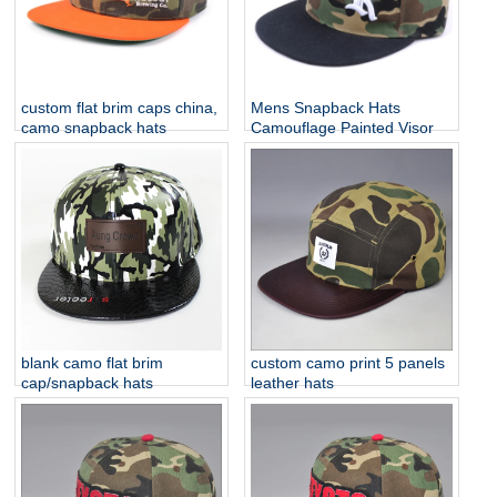
custom flat brim caps china,
Mens Snapback Hats
camo snapback hats
Camouflage Painted Visor
blank camo flat brim
custom camo print 5 panels
cap/snapback hats
leather hats