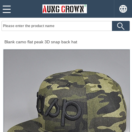
Blank camo flat peak 3D snap back hat