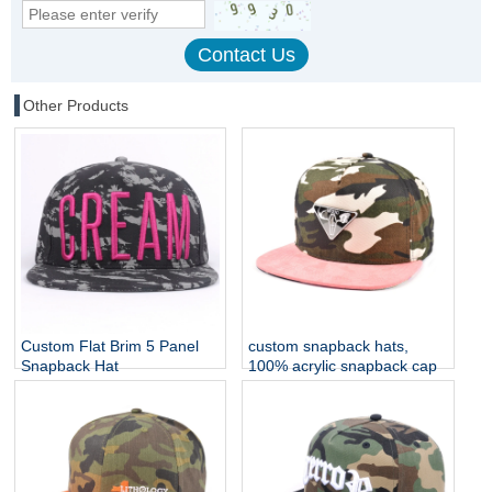
Other Products
Custom Flat Brim 5 Panel
custom snapback hats,
Snapback Hat
100% acrylic snapback cap