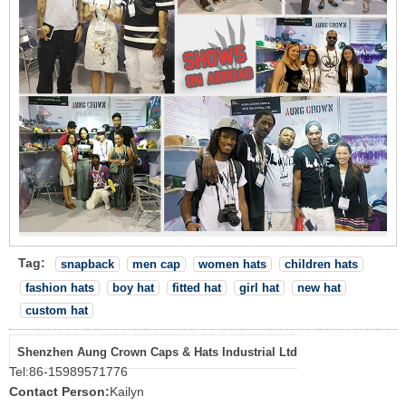
Tag:
snapback
men cap
women hats
children hats
fashion hats
boy hat
fitted hat
girl hat
new hat
custom hat
Shenzhen Aung Crown Caps & Hats Industrial Ltd
Tel:
86-15989571776
Contact Person:
Kailyn