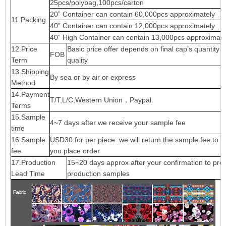
25pcs/polybag,100pcs/carton
20” Container can contain 60,000pcs approximately
11.Packing
40” Container can contain 12,000pcs approximately
40” High Container can contain 13,000pcs approximate
12.Price
Basic price offer depends on final cap’s quantity 
FOB
Term
quality
13.Shipping
By sea or by air or express
Method
14.Payment
T/T,L/C,Western Union，Paypal.
Terms
15.Sample
4~7 days after we receive your sample fee
time
16.Sample
USD30 for per piece. we will return the sample fee to 
fee
you place order
17.Production
15~20 days approx after your confirmation to pre-
Lead Time
production samples