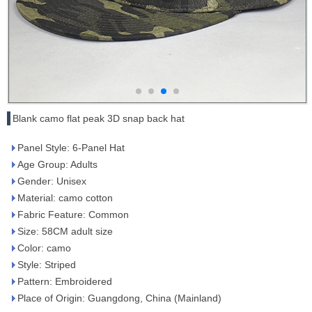
Blank camo flat peak 3D snap back hat
Panel Style: 6-Panel Hat
Age Group: Adults
Gender: Unisex
Material: camo cotton
Fabric Feature: Common
Size: 58CM adult size
Color: camo
Style: Striped
Pattern: Embroidered
Place of Origin: Guangdong, China (Mainland)