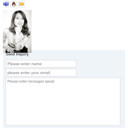
Send Inquiry