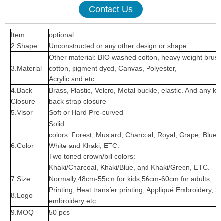
Contact Us
Item
optional
2.Shape
Unconstructed or any other design or shape
Other material: BIO-washed cotton, heavy weight brus
3.Material
cotton, pigment dyed, Canvas, Polyester,
Acrylic and etc
4.Back
Brass, Plastic, Velcro, Metal buckle, elastic. And any ki
Closure
back strap closure
5.Visor
Soft or Hard Pre-curved
Solid
colors: Forest, Mustard, Charcoal, Royal, Grape, Blue
6.Color
White and Khaki, ETC.
Two toned crown/bill colors:
Khaki/Charcoal, Khaki/Blue, and Khaki/Green, ETC.
7.Size
Normally,48cm-55cm for kids,56cm-60cm for adults,
Printing, Heat transfer printing, Appliqué Embroidery, 3
8.Logo
embroidery etc.
9.MOQ
50 pcs