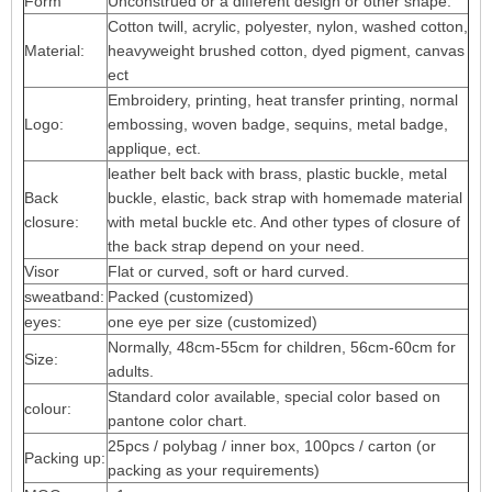
Form
Unconstrued or a different design or other shape.
Cotton twill, acrylic, polyester, nylon, washed cotton,
Material:
heavyweight brushed cotton, dyed pigment, canvas
ect
Embroidery, printing, heat transfer printing, normal
Logo:
embossing, woven badge, sequins, metal badge,
applique, ect.
leather belt back with brass, plastic buckle, metal
Back
buckle, elastic, back strap with homemade material
closure:
with metal buckle etc. And other types of closure of
the back strap depend on your need.
Visor
Flat or curved, soft or hard curved.
sweatband:
Packed (customized)
eyes:
one eye per size (customized)
Normally, 48cm-55cm for children, 56cm-60cm for
Size:
adults.
Standard color available, special color based on
colour:
pantone color chart.
25pcs / polybag / inner box, 100pcs / carton (or
Packing up:
packing as your requirements)