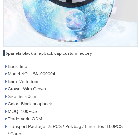
6panels black snapback cap custom factory
Basic Info
Model NO .: SN-000004
Brim: With Brim
Crown: With Crown
Size: 56-60cm
Color: Black snapback
MOQ: 100PCS
Trademark: ODM
Transport Package: 25PCS / Polybag / Inner Box, 100PCS
/ Carton