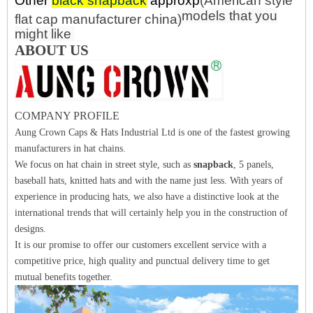
Other
black snapback
approx
p
(
American style
models that you
flat cap manufacturer china
)
might like
ABOUT US
COMPANY PROFILE
Aung Crown Caps & Hats Industrial Ltd is one of the fastest growing
manufacturers in hat chains.
We focus on hat chain in street style, such as
snapback
, 5 panels,
baseball hats, knitted hats and with the name just less. With years of
experience in producing hats, we also have a distinctive look at the
international trends that will certainly help you in the construction of
designs.
It is our promise to offer our customers excellent service with a
competitive price, high quality and punctual delivery time to get
mutual benefits together.