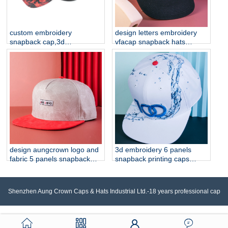
custom embroidery
design letters embroidery
snapback cap,3d
vfacap snapback hats
embroidery cap
factory
manufacturer china
design aungcrown logo and
3d embroidery 6 panels
fabric 5 panels snapback
snapback printing caps
hats
custom
Shenzhen Aung Crown Caps & Hats Industrial Ltd.-18 years professional cap