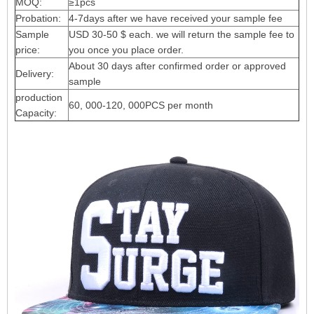
MOQ:
≥1pcs
Probation:
4-7days after we have received your sample fee
Sample
USD 30-50 $ each. we will return the sample fee to
price:
you once you place order.
About 30 days after confirmed order or approved
Delivery:
sample
production
60, 000-120, 000PCS per month
Capacity: