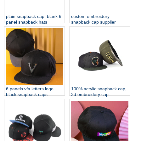
plain snapback cap, blank 6
custom embroidery
panel snapback hats
snapback cap supplier
6 panels vfa letters logo
100% acrylic snapback cap,
black snapback caps
3d embroidery cap
manufacturer china