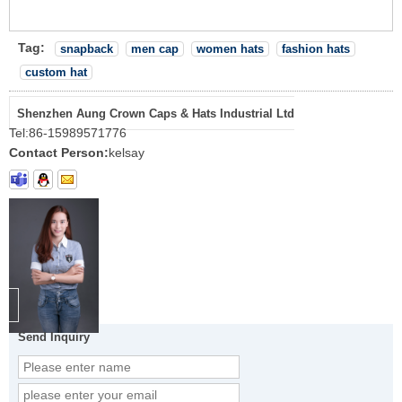
Tag:
snapback
men cap
women hats
fashion hats
custom hat
Shenzhen Aung Crown Caps & Hats Industrial Ltd
Tel:
86-15989571776
Contact Person:
kelsay
Send Inquiry