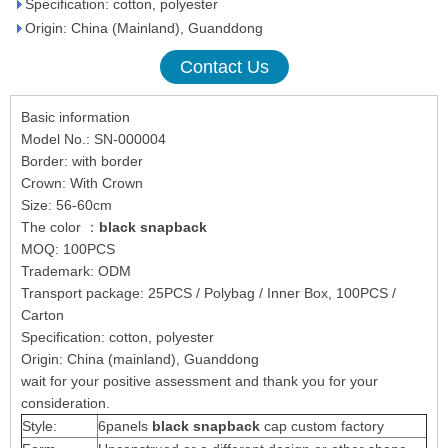
Specification: cotton, polyester
Origin: China (Mainland), Guanddong
Contact Us
Basic information
Model No.: SN-000004
Border: with border
Crown: With Crown
Size: 56-60cm
The color ：
black snapback
MOQ: 100PCS
Trademark: ODM
Transport package: 25PCS / Polybag / Inner Box, 100PCS /
Carton
Specification: cotton, polyester
Origin: China (mainland), Guanddong
wait for your positive assessment and thank you for your
consideration.
Style:
6panels
black snapback
cap custom factory