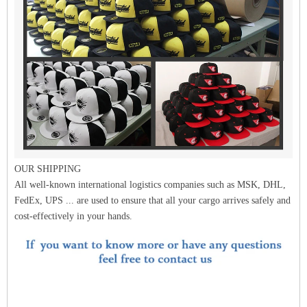
OUR SHIPPING
All well-known international logistics companies such as MSK, DHL,
FedEx, UPS ... are used to ensure that all your cargo arrives safely and
cost-effectively in your hands.