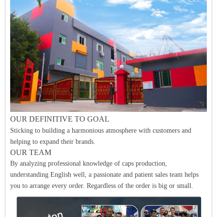
O
UR DEFINITIVE
TO GO
A
L
Sticking to building a harmonious atmosphere with customers and
helping to expand their brands.
OUR TEAM
By analyzing professional knowledge of caps production,
understanding English well, a passionate and patient sales team helps
you to arrange every order. Regardless of the order is big or small.