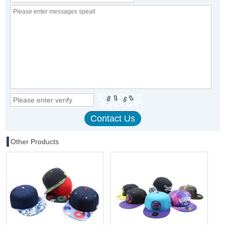
Other Products