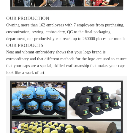
OUR PRODUCTION
Owning more than 162 employees with 7 employees from purchasing,
customization, sewing, embroidery, QC to the final packaging
department, our productivity can reach up to 260000 pieces per month.
OUR PRODUCTS
Neat and vibrant embroidery shows that your logo brand is
extraordinary and that different methods for the logo are used to ensure
that your caps are a special, skilled craftsmanship that makes your caps
look like a work of art.