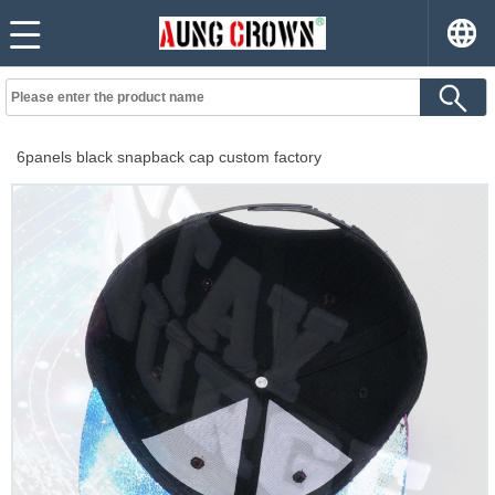
6panels black snapback cap custom factory