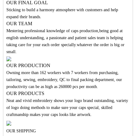
O
UR FINAL
GO
A
L
Sticking to build a harmony atmosphere with customers and help
expand their brands.
OUR TEAM
Mestering professional knowledge of caps production,being good at
english understanding, a passionate and patient sales team is helping
taking care for your each order specially.whatever the order is big or
small.
OUR PRODUCTION
Owning more than 162 workers with 7 workers from purchasing,
tailoring, sewing, embroidery, QC to final packing department, our
productivity can be as high as 260000 pcs per month.
OUR PRODUCTS
Neat and vivid embroidery shows your logo brand outstanding, variety
of logo doing methods to make sure your caps special, skilled
craftmanship makes your caps looks like artwork.
OUR SHIPPING