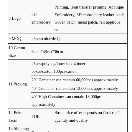
Printing, Heat transfer printing, Applique
3D
Embroidery, 3D embroidery leather patch,
8.Logo
embroidery
woven patch, metal patch, felt applique
etc.
9.MOQ
25pcs/color/design
10.Carton
62cm*48cm*36cm
Size
25pcs/polybag/inner box,4 inner
boxes/carton,100pcs/carton
20” Container can contain 60,000pcs approximately
11.Packing
40” Container can contain 12,000pcs approximately
40” High Container can contain 13,000pcs
approximately
12.Price
Basic price offer depends on final cap’s
FOB
Term
quantity and quality
13.Shipping