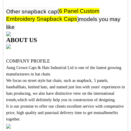
(
6 Panel Custom
Other snapback
ca
p
Embroidery Snapback Caps
)mo
d
els you may
like
ABOUT US
COMPANY PROFILE
Aung Crown Caps & Hats Industrial Ltd is one of the fastest growing
manufacturers in hat chain.
We focus on street style hat chain, such as snapback, 5 panels,
baseballhats, knitted hats, and named just less.with years' experiences in
hats producing, we also have distinctive view on the international
trends,which will definitely help you in construction of designing.
It is our promise to offer our clients excellent service with competative
price, high quality and punctual delivery time to get mutualbenefits
together.