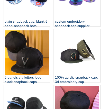
plain snapback cap, blank 6
custom embroidery
panel snapback hats
snapback cap supplier
6 panels vfa letters logo
100% acrylic snapback cap,
black snapback caps
3d embroidery cap
manufacturer china