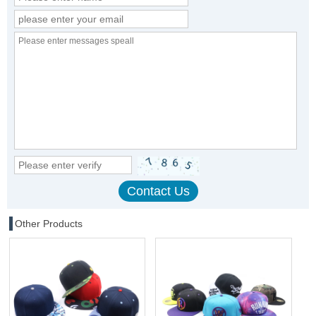
Other Products