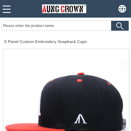
6 Panel Custom Embroidery Snapback Caps