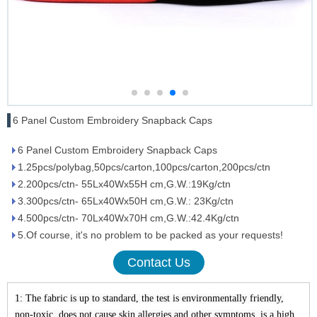
6 Panel Custom Embroidery Snapback Caps
6 Panel Custom Embroidery Snapback Caps
1.25pcs/polybag,50pcs/carton,100pcs/carton,200pcs/ctn
2.200pcs/ctn- 55Lx40Wx55H cm,G.W.:19Kg/ctn
3.300pcs/ctn- 65Lx40Wx50H cm,G.W.: 23Kg/ctn
4.500pcs/ctn- 70Lx40Wx70H cm,G.W.:42.4Kg/ctn
5.Of course, it's no problem to be packed as your requests!
Contact Us
1: The fabric is up to standard, the test is environmentally friendly,
non-toxic, does not cause skin allergies and other symptoms, is a high