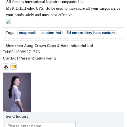
All famous international logistics companies like
MSK,DHL,Fedex,UPS…to be used to make sure all your cargos arrive
your hands safely and most cost-effective.
Tag:
snapback
custom hat
3d embroidery hats custom
Shenzhen Aung Crown Caps & Hats Industrial Ltd
Tel:
86-15989571776
Contact Person:
Kailyn weng
Send Inquiry