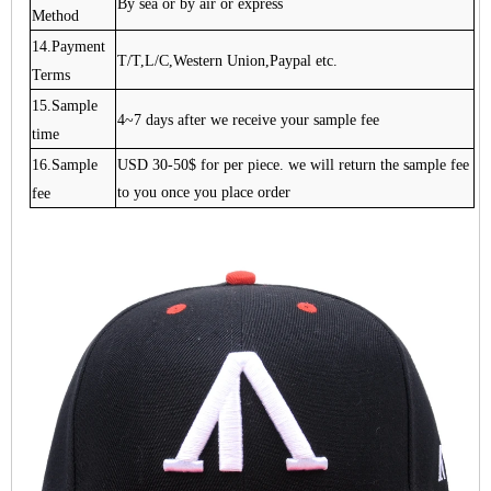
By sea or by air or express
Method
14.Payment
T/T,L/C,Western Union,Paypal etc.
Terms
15.Sample
4~7 days after we receive your sample fee
time
16.Sample
USD 30-50$ for per piece. we will return the sample fee
fee
to you once you place order