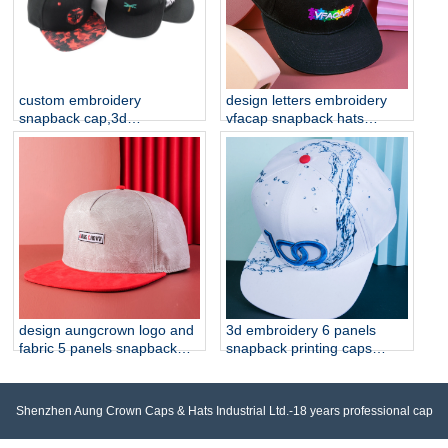
custom embroidery
design letters embroidery
snapback cap,3d
vfacap snapback hats
embroidery cap
factory
manufacturer china
design aungcrown logo and
3d embroidery 6 panels
fabric 5 panels snapback
snapback printing caps
hats
custom
Shenzhen Aung Crown Caps & Hats Industrial Ltd.-18 years professional cap