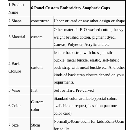
1.Product
6 Panel Custom Embroidery Snapback Caps
Name
2.Shape
constructed
Unconstructed or any other design or shape
Other material: BIO-washed cotton, heavy
3.Material
custom
weight brushed cotton, pigment dyed,
Canvas, Polyester, Acrylic and etc
leather back strap with brass, plastic
buckle, metal buckle, elastic, self-fabric
4.Back
back strap with metal buckle etc. And other
custom
Closure
kinds of back strap closure depend on your
requirments.
5.Visor
Flat
Soft or Hard Pre-curved
Standard color available(special colors
Custom
6.Color
available on request, based on pantone
color
color card)
Normally,48cm-55cm for kids,56cm-60cm
7.Size
58cm
for adults