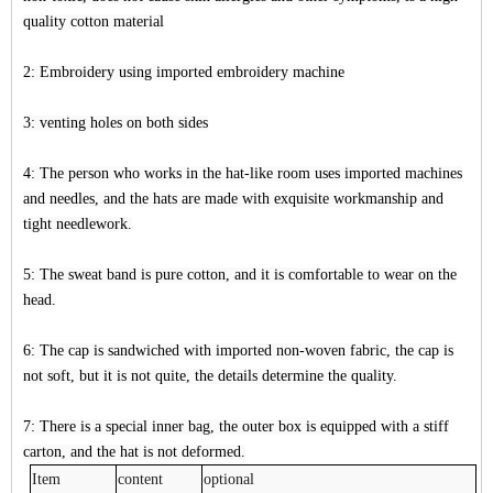
quality cotton material
2: Embroidery using imported embroidery machine
3: venting holes on both sides
4: The person who works in the hat-like room uses imported machines
and needles, and the hats are made with exquisite workmanship and
tight needlework.
5: The sweat band is pure cotton, and it is comfortable to wear on the
head.
6: The cap is sandwiched with imported non-woven fabric, the cap is
not soft, but it is not quite, the details determine the quality.
7: There is a special inner bag, the outer box is equipped with a stiff
carton, and the hat is not deformed.
Item
content
optional