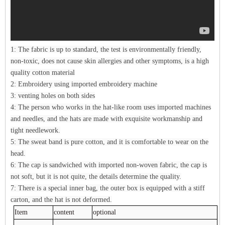
1: The fabric is up to standard, the test is environmentally friendly,
non-toxic, does not cause skin allergies and other symptoms, is a high
quality cotton material
2: Embroidery using imported embroidery machine
3: venting holes on both sides
4: The person who works in the hat-like room uses imported machines
and needles, and the hats are made with exquisite workmanship and
tight needlework.
5: The sweat band is pure cotton, and it is comfortable to wear on the
head.
6: The cap is sandwiched with imported non-woven fabric, the cap is
not soft, but it is not quite, the details determine the quality.
7: There is a special inner bag, the outer box is equipped with a stiff
carton, and the hat is not deformed.
Item
content
optional