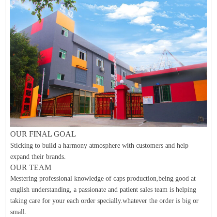
O
UR FINAL
GO
A
L
Sticking to build a harmony atmosphere with customers and help
expand their brands.
OUR TEAM
Mestering professional knowledge of caps production,being good at
english understanding, a passionate and patient sales team is helping
taking care for your each order specially.whatever the order is big or
small.