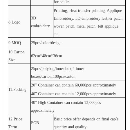
for adults
Printing, Heat transfer printing, Applique
3D
Embroidery, 3D embroidery leather patch,
8.Logo
embroidery
woven patch, metal patch, felt applique
etc.
9.MOQ
25pcs/color/design
10.Carton
62cm*48cm*36cm
Size
25pcs/polybag/inner box,4 inner
boxes/carton,100pcs/carton
20” Container can contain 60,000pcs approximately
11.Packing
40” Container can contain 12,000pcs approximately
40” High Container can contain 13,000pcs
approximately
12.Price
Basic price offer depends on final cap’s
FOB
Term
quantity and quality