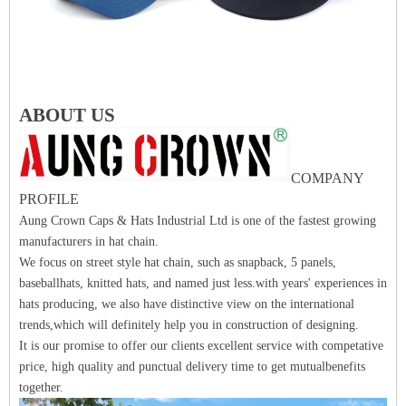
ABOUT US
COMPANY
PROFILE
Aung Crown Caps & Hats Industrial Ltd is one of the fastest growing
manufacturers in hat chain.
We focus on street style hat chain, such as snapback, 5 panels,
baseballhats, knitted hats, and named just less.with years' experiences in
hats producing, we also have distinctive view on the international
trends,which will definitely help you in construction of designing.
It is our promise to offer our clients excellent service with competative
price, high quality and punctual delivery time to get mutualbenefits
together.