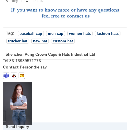
starting the whole hats.
Tag:
baseball cap
men cap
women hats
fashion hats
trucker hat
new hat
custom hat
Shenzhen Aung Crown Caps & Hats Industrial Ltd
Tel:
86-15989571776
Contact Person:
kelsay
Send Inquiry