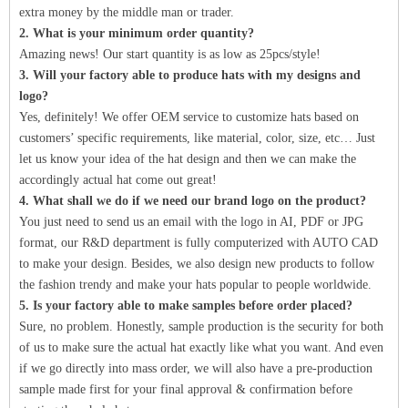
extra money by the middle man or trader.
2. What is your minimum order quantity?
Amazing news! Our start quantity is as low as 25pcs/style!
3. Will your factory able to produce hats with my designs and
logo?
Yes, definitely! We offer OEM service to customize hats based on
customers’ specific requirements, like material, color, size, etc… Just
let us know your idea of the hat design and then we can make the
accordingly actual hat come out great!
4. What shall we do if we need our brand logo on the product?
You just need to send us an email with the logo in AI, PDF or JPG
format, our R&D department is fully computerized with AUTO CAD
to make your design. Besides, we also design new products to follow
the fashion trendy and make your hats popular to people worldwide.
5. Is your factory able to make samples before order placed?
Sure, no problem. Honestly, sample production is the security for both
of us to make sure the actual hat exactly like what you want. And even
if we go directly into mass order, we will also have a pre-production
sample made first for your final approval & confirmation before