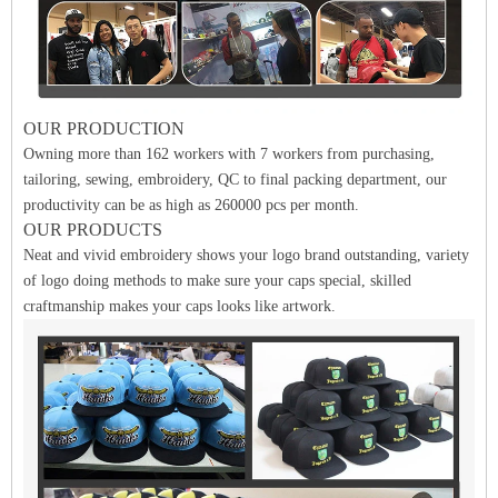
OUR PRODUCTION
Owning more than 162 workers with 7 workers from purchasing,
tailoring, sewing, embroidery, QC to final packing department, our
productivity can be as high as 260000 pcs per month.
OUR PRODUCTS
Neat and vivid embroidery shows your logo brand outstanding, variety
of logo doing methods to make sure your caps special, skilled
craftmanship makes your caps looks like artwork.