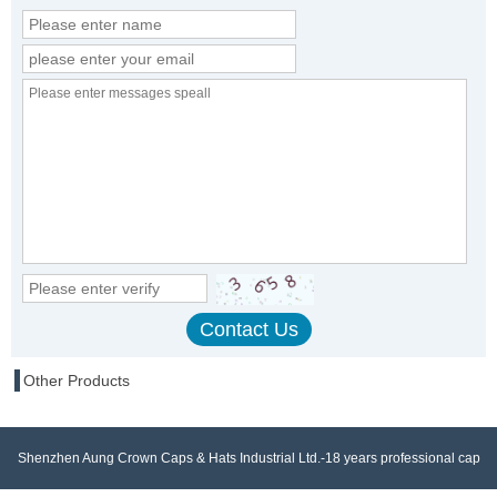
Other Products
Shenzhen Aung Crown Caps & Hats Industrial Ltd.-18 years professional cap