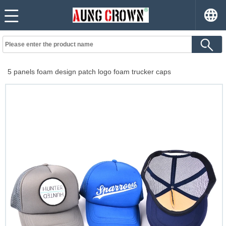
5 panels foam design patch logo foam trucker caps