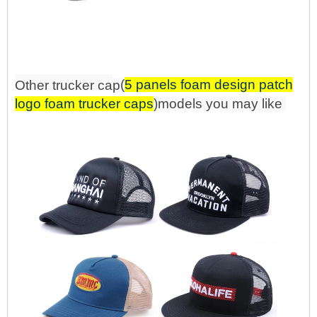
(
5 panels foam design patch
Other trucker
ca
p
logo foam trucker caps
)mo
d
els you may like