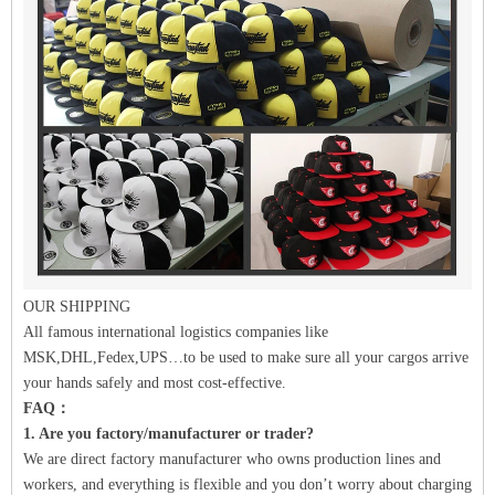
OUR SHIPPING
All famous international logistics companies like
MSK,DHL,Fedex,UPS…to be used to make sure all your cargos arrive
your hands safely and most cost-effective.
FAQ：
1. Are you factory/manufacturer or trader?
We are direct factory manufacturer who owns production lines and
workers, and everything is flexible and you don’t worry about charging