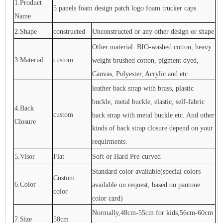
1.Product
5 panels foam design patch logo foam trucker caps
Name
2.Shape
constructed
Unconstructed or any other design or shape
Other material: BIO-washed cotton, heavy
3.Material
custom
weight brushed cotton, pigment dyed,
Canvas, Polyester, Acrylic and etc
leather back strap with brass, plastic
buckle, metal buckle, elastic, self-fabric
4.Back
custom
back strap with metal buckle etc. And other
Closure
kinds of back strap closure depend on your
requirments.
5.Visor
Flat
Soft or Hard Pre-curved
Standard color available(special colors
Custom
6.Color
available on request, based on pantone
color
color card)
Normally,48cm-55cm for kids,56cm-60cm
7.Size
58cm