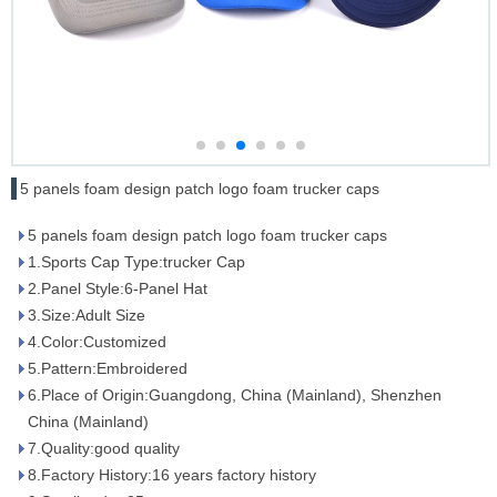
5 panels foam design patch logo foam trucker caps
5 panels foam design patch logo foam trucker caps
1.Sports Cap Type:trucker Cap
2.Panel Style:6-Panel Hat
3.Size:Adult Size
4.Color:Customized
5.Pattern:Embroidered
6.Place of Origin:Guangdong, China (Mainland), Shenzhen
China (Mainland)
7.Quality:good quality
8.Factory History:16 years factory history