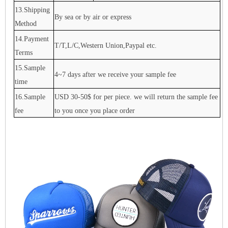
13.Shipping
By sea or by air or express
Method
14.Payment
T/T,L/C,Western Union,Paypal etc.
Terms
15.Sample
4~7 days after we receive your sample fee
time
16.Sample
USD 30-50$ for per piece. we will return the sample fee
fee
to you once you place order