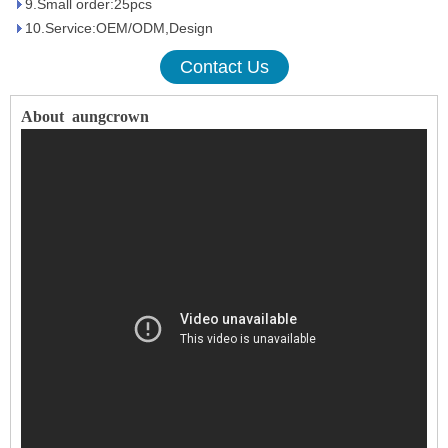
9.Small order:25pcs
10.Service:OEM/ODM,Design
Contact Us
About
aungcrown