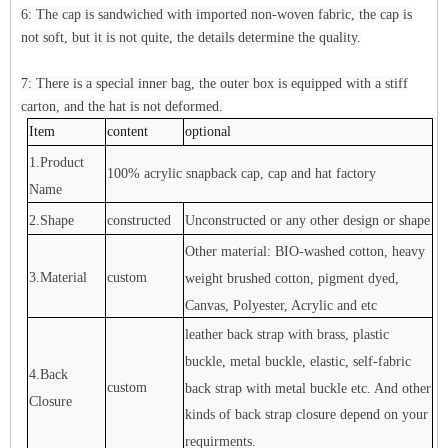
6: The cap is sandwiched with imported non-woven fabric, the cap is
not soft, but it is not quite, the details determine the quality.
7: There is a special inner bag, the outer box is equipped with a stiff
carton, and the hat is not deformed.
Item
content
optional
1.Product
100% acrylic snapback cap, cap and hat factory
Name
2.Shape
constructed
Unconstructed or any other design or shape
Other material: BIO-washed cotton, heavy
3.Material
custom
weight brushed cotton, pigment dyed,
Canvas, Polyester, Acrylic and etc
leather back strap with brass, plastic
buckle, metal buckle, elastic, self-fabric
4.Back
custom
back strap with metal buckle etc. And other
Closure
kinds of back strap closure depend on your
requirments.