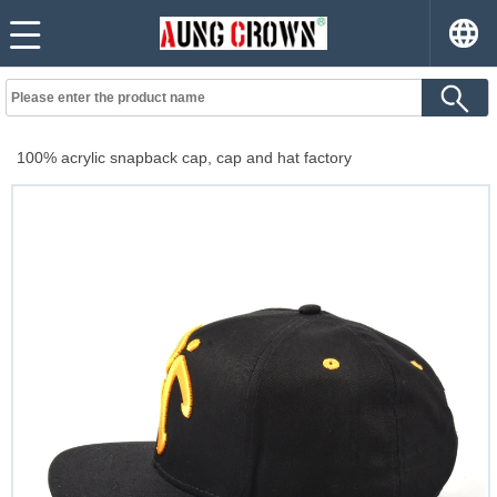
100% acrylic snapback cap, cap and hat factory