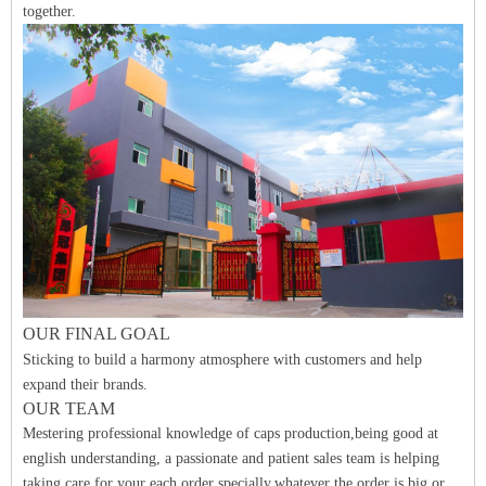
together.
O
UR FINAL
GO
A
L
Sticking to build a harmony atmosphere with customers and help
expand their brands.
OUR TEAM
Mestering professional knowledge of caps production,being good at
english understanding, a passionate and patient sales team is helping
taking care for your each order specially.whatever the order is big or