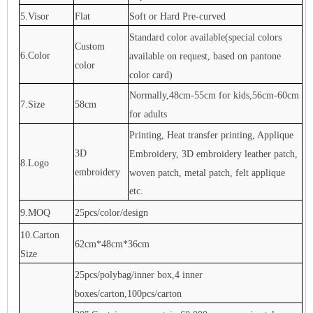
5.Visor
Flat
Soft or Hard Pre-curved
Standard color available(special colors
Custom
6.Color
available on request, based on pantone
color
color card)
Normally,48cm-55cm for kids,56cm-60cm
7.Size
58cm
for adults
Printing, Heat transfer printing, Applique
3D
Embroidery, 3D embroidery leather patch,
8.Logo
embroidery
woven patch, metal patch, felt applique
etc.
9.MOQ
25pcs/color/design
10.Carton
62cm*48cm*36cm
Size
25pcs/polybag/inner box,4 inner
boxes/carton,100pcs/carton