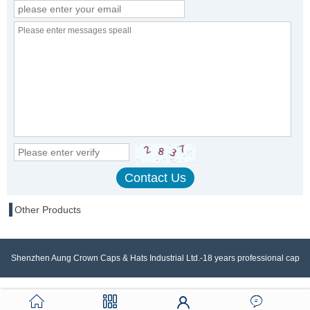
Other Products
Shenzhen Aung Crown Caps & Hats Industrial Ltd.-18 years professional cap