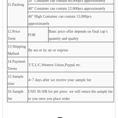
20” Container can contain 60,000pcs approximately
11.Packing
40” Container can contain 12,000pcs approximately
40” High Container can contain 13,000pcs
approximately
12.Price
Basic price offer depends on final cap’s
FOB
Term
quantity and quality
13.Shipping
By sea or by air or express
Method
14.Payment
T/T,L/C,Western Union,Paypal etc.
Terms
15.Sample
4~7 days after we receive your sample fee
time
16.Sample
USD 30-50$ for per piece. we will return the sample fee
fee
to you once you place order