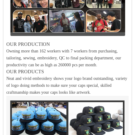
OUR PRODUCTION
Owning more than 162 workers with 7 workers from purchasing,
tailoring, sewing, embroidery, QC to final packing department, our
productivity can be as high as 260000 pcs per month.
OUR PRODUCTS
Neat and vivid embroidery shows your logo brand outstanding, variety
of logo doing methods to make sure your caps special, skilled
craftmanship makes your caps looks like artwork.