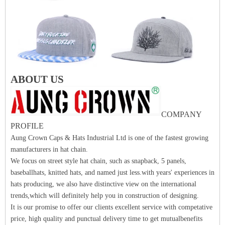
ABOUT US
COMPANY
PROFILE
Aung Crown Caps & Hats Industrial Ltd is one of the fastest growing
manufacturers in hat chain.
We focus on street style hat chain, such as snapback, 5 panels,
baseballhats, knitted hats, and named just less.with years' experiences in
hats producing, we also have distinctive view on the international
trends,which will definitely help you in construction of designing.
It is our promise to offer our clients excellent service with competative
price, high quality and punctual delivery time to get mutualbenefits