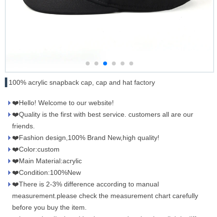
100% acrylic snapback cap, cap and hat factory
❤️Hello! Welcome to our website!
❤️Quality is the first with best service. customers all are our
friends.
❤️Fashion design,100% Brand New,high quality!
❤️Color:custom
❤️Main Material:acrylic
❤️Condition:100%New
❤️There is 2-3% difference according to manual
measurement.please check the measurement chart carefully
before you buy the item.