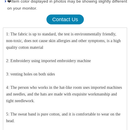
❤️Item color displayed in photos may be showing slightly different
on your monitor.
Contact Us
1: The fabric is up to standard, the test is environmentally friendly,
non-toxic, does not cause skin allergies and other symptoms, is a high
quality cotton material
2: Embroidery using imported embroidery machine
3: venting holes on both sides
4: The person who works in the hat-like room uses imported machines
and needles, and the hats are made with exquisite workmanship and
tight needlework.
5: The sweat band is pure cotton, and it is comfortable to wear on the
head.