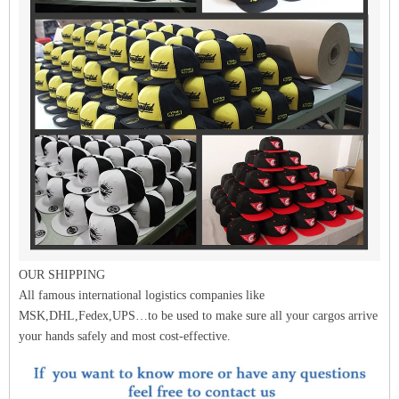
OUR SHIPPING
All famous international logistics companies like
MSK,DHL,Fedex,UPS…to be used to make sure all your cargos arrive
your hands safely and most cost-effective.