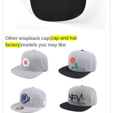
(
cap and hat
Other snapback
ca
p
factory
)mo
d
els you may like