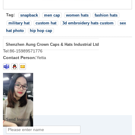
Tag:
snapback
men cap
women hats
fashion hats
military hat
custom hat
3d embroidery hats custom
sex
hat photo
hip hop cap
Shenzhen Aung Crown Caps & Hats Industrial Ltd
Tel:
86-15989571776
Contact Person:
Yetta
Send Inquiry