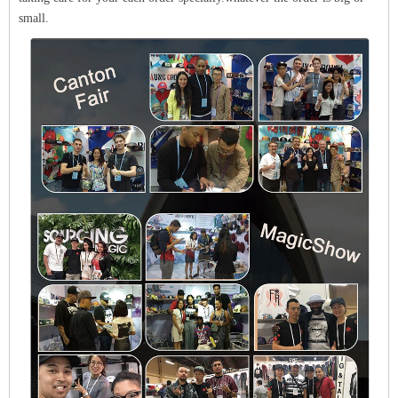
small.